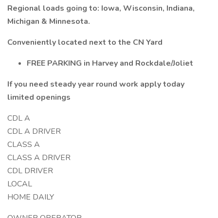
Regional loads going to: Iowa, Wisconsin, Indiana,
Michigan & Minnesota.
Conveniently located next to the CN Yard
FREE PARKING in Harvey and Rockdale/Joliet
If you need steady year round work apply today
limited openings
CDL A
CDL A DRIVER
CLASS A
CLASS A DRIVER
CDL DRIVER
LOCAL
HOME DAILY