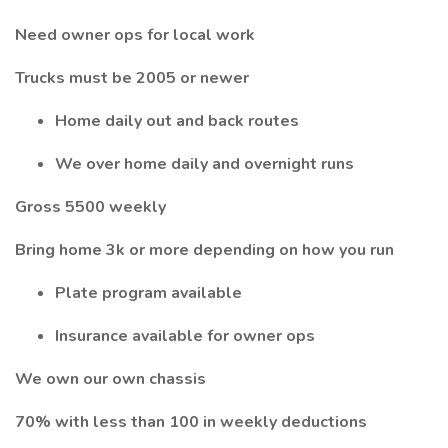
Need owner ops for local work
Trucks must be 2005 or newer
Home daily out and back routes
We over home daily and overnight runs
Gross 5500 weekly
Bring home 3k or more depending on how you run
Plate program available
Insurance available for owner ops
We own our own chassis
70% with less than 100 in weekly deductions