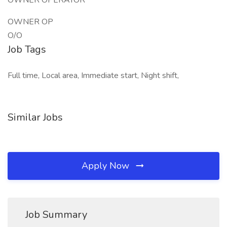
OWNER OPERATOR
OWNER OP
O/O
Job Tags
Full time, Local area, Immediate start, Night shift,
Similar Jobs
Apply Now
Job Summary