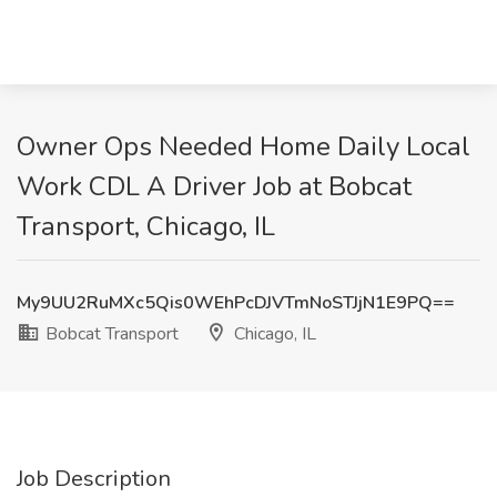
Owner Ops Needed Home Daily Local
Work CDL A Driver Job at Bobcat
Transport, Chicago, IL
My9UU2RuMXc5Qis0WEhPcDJVTmNoSTJjN1E9PQ==
Bobcat Transport
Chicago, IL
Job Description