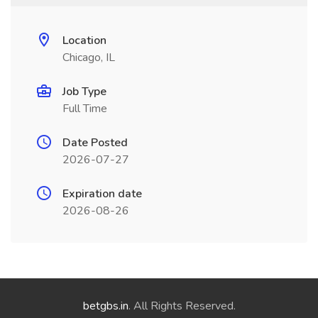
Location
Chicago, IL
Job Type
Full Time
Date Posted
2026-07-27
Expiration date
2026-08-26
betgbs.in
. All Rights Reserved.