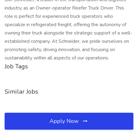
industry, as an Owner-operator Reefer Truck Driver. This
role is perfect for experienced truck operators who
specialize in refrigerated freight, offering the autonomy of
owning their truck alongside the strategic support of a well-
established company. At Schneider, we pride ourselves on
promoting safety, driving innovation, and focusing on
sustainability within all aspects of our operations.
Job Tags
Similar Jobs
Apply Now