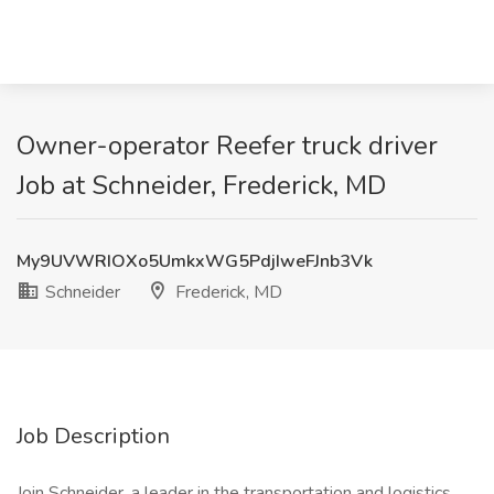
Owner-operator Reefer truck driver
Job at Schneider, Frederick, MD
My9UVWRIOXo5UmkxWG5PdjIweFJnb3Vk
Schneider
Frederick, MD
Job Description
Join Schneider, a leader in the transportation and logistics