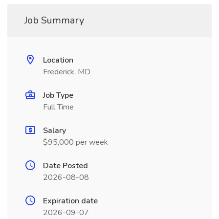
Job Summary
Location
Frederick, MD
Job Type
Full Time
Salary
$95,000 per week
Date Posted
2026-08-08
Expiration date
2026-09-07