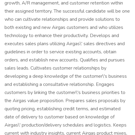
growth, A/R management, and customer retention within
their assigned territory. The successful candidate will be one
who can cultivate relationships and provide solutions to
both existing and new Airgas customers and who utilizes
technology to enhance their productivity. Develops and
executes sales plans utilizing Airgas\' sales directives and
guidelines in order to service existing accounts, obtain
orders, and establish new accounts. Qualifies and pursues
sales leads. Cultivates customer relationships by
developing a deep knowledge of the customer\'s business
and establishing a consultative relationship. Engages
customers by linking the customer\'s business priorities to
the Airgas value proposition. Prepares sales proposals by
quoting pricing, establishing credit terms, and estimated
date of delivery to customer based on knowledge of
Airgas\' production/delivery schedules and logistics. Keeps
current with industry insights, current Airgas product mixes,