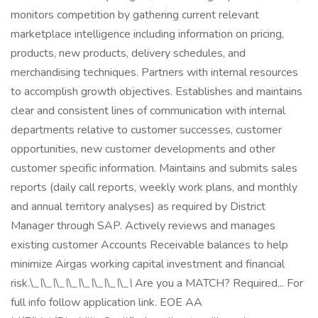
monitors competition by gathering current relevant
marketplace intelligence including information on pricing,
products, new products, delivery schedules, and
merchandising techniques. Partners with internal resources
to accomplish growth objectives. Establishes and maintains
clear and consistent lines of communication with internal
departments relative to customer successes, customer
opportunities, new customer developments and other
customer specific information. Maintains and submits sales
reports (daily call reports, weekly work plans, and monthly
and annual territory analyses) as required by District
Manager through SAP. Actively reviews and manages
existing customer Accounts Receivable balances to help
minimize Airgas working capital investment and financial
risk.\
_\
\
_\
\
_\
\
_\
\
_\
\
_\
\
_\
\
_\
Are you a MATCH? Required... For
full info follow application link. EOE AA