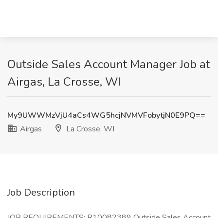
Outside Sales Account Manager Job at
Airgas, La Crosse, WI
My9UWWMzVjU4aCs4WG5hcjNVMVFobytjN0E9PQ==
Airgas
La Crosse, WI
Job Description
JOB REQUIREMENTS: R10082389 Outside Sales Account