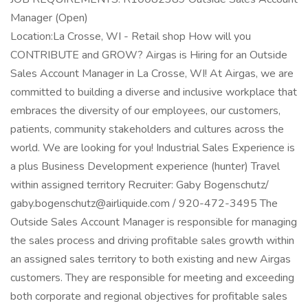
Manager (Open)
Location:La Crosse, WI - Retail shop How will you
CONTRIBUTE and GROW? Airgas is Hiring for an Outside
Sales Account Manager in La Crosse, WI! At Airgas, we are
committed to building a diverse and inclusive workplace that
embraces the diversity of our employees, our customers,
patients, community stakeholders and cultures across the
world. We are looking for you! Industrial Sales Experience is
a plus Business Development experience (hunter) Travel
within assigned territory Recruiter: Gaby Bogenschutz/
gaby.bogenschutz@airliquide.com / 920-472-3495 The
Outside Sales Account Manager is responsible for managing
the sales process and driving profitable sales growth within
an assigned sales territory to both existing and new Airgas
customers. They are responsible for meeting and exceeding
both corporate and regional objectives for profitable sales