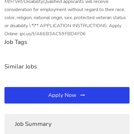
M/F/Vet/Disability.Qualified applicants will receive
consideration for employment without regard to their race,
color, religion, national origin, sex, protected veteran status
or disability \
*\
** APPLICATION INSTRUCTIONS: Apply
Online: ipc.us/t/A66B3AC59FBD4F06
Job Tags
Similar Jobs
Apply Now
Job Summary