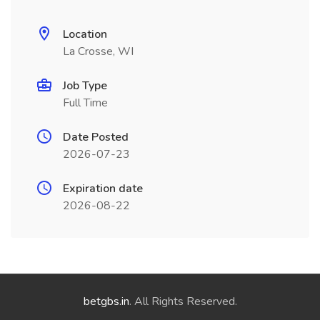
Location
La Crosse, WI
Job Type
Full Time
Date Posted
2026-07-23
Expiration date
2026-08-22
betgbs.in
. All Rights Reserved.