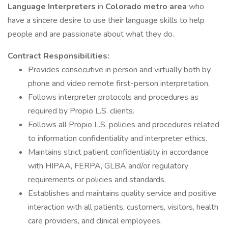
Language Interpreters
in
Colorado metro
area
who
have a sincere desire to use their language skills to help
people and are passionate about what they do.
Contract Responsibilities:
Provides consecutive in person and virtually both by
phone and video remote first-person interpretation.
Follows interpreter protocols and procedures as
required by Propio L.S. clients.
Follows all Propio L.S. policies and procedures related
to information confidentiality and interpreter ethics.
Maintains strict patient confidentiality in accordance
with HIPAA, FERPA, GLBA and/or regulatory
requirements or policies and standards.
Establishes and maintains quality service and positive
interaction with all patients, customers, visitors, health
care providers, and clinical employees.