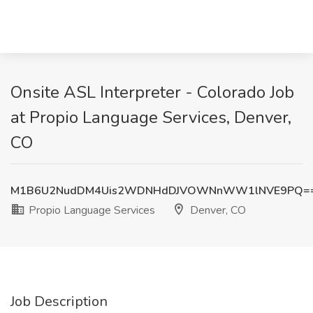
Onsite ASL Interpreter - Colorado Job
at Propio Language Services, Denver,
CO
M1B6U2NudDM4Uis2WDNHdDJVOWNnWW1lNVE9PQ=
Propio Language Services
Denver, CO
Job Description