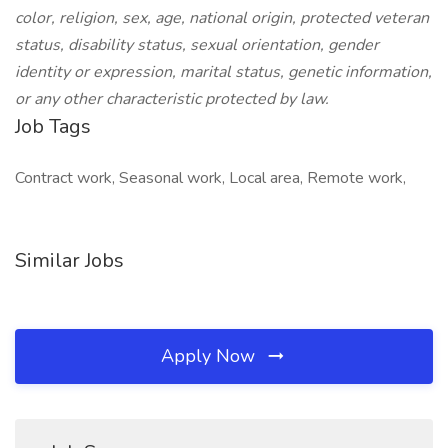
color, religion, sex, age, national origin, protected veteran
status, disability status, sexual orientation, gender
identity or expression, marital status, genetic information,
or any other characteristic protected by law.
Job Tags
Contract work, Seasonal work, Local area, Remote work,
Similar Jobs
Apply Now