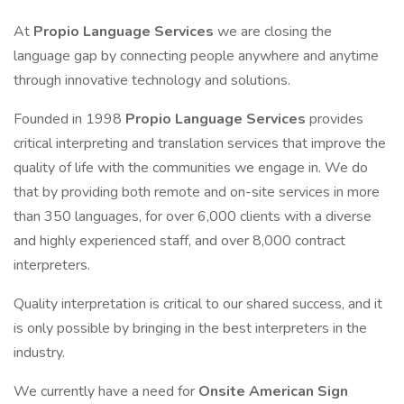
At
Propio Language Services
we are closing the
language gap by connecting people anywhere and anytime
through innovative technology and solutions.
Founded in 1998
Propio Language Services
provides
critical interpreting and translation services that improve the
quality of life with the communities we engage in. We do
that by providing both remote and on-site services in more
than 350 languages, for over 6,000 clients with a diverse
and highly experienced staff, and over 8,000 contract
interpreters.
Quality interpretation is critical to our shared success, and it
is only possible by bringing in the best interpreters in the
industry.
We currently have a need for
Onsite American Sign