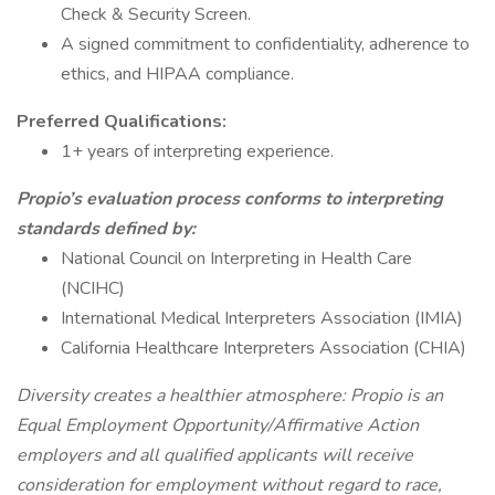
Check & Security Screen.
A signed commitment to confidentiality, adherence to
ethics, and HIPAA compliance.
Preferred Qualifications:
1+ years of interpreting experience.
Propio’s evaluation process conforms to interpreting
standards defined by:
National Council on Interpreting in Health Care
(NCIHC)
International Medical Interpreters Association (IMIA)
California Healthcare Interpreters Association (CHIA)
Diversity creates a healthier atmosphere: Propio is an
Equal Employment Opportunity/Affirmative Action
employers and all qualified applicants will receive
consideration for employment without regard to race,