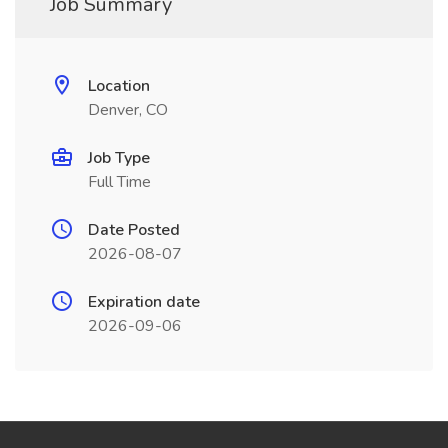
Job Summary
Location
Denver, CO
Job Type
Full Time
Date Posted
2026-08-07
Expiration date
2026-09-06