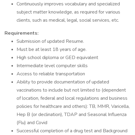
Continuously improves vocabulary and specialized
subject matter knowledge, as required for various
clients, such as medical, legal, social services, etc.
Requirements:
Submission of updated Resume.
Must be at least 18 years of age.
High school diploma or GED equivalent
Intermediate level computer skills
Access to reliable transportation
Ability to provide documentation of updated
vaccinations to include but not limited to (dependent
of location, federal and local regulations and business
policies for healthcare and others): TB, MMR, Varicella,
Hep B (or declination), TDAP and Seasonal Influenza
(Flu) and Covid
Successful completion of a drug test and Background