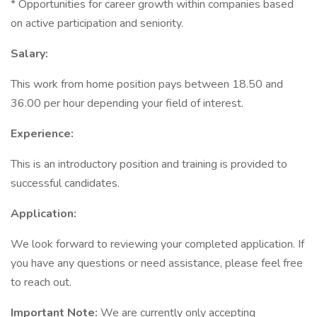
* Opportunities for career growth within companies based
on active participation and seniority.
Salary:
This work from home position pays between 18.50 and
36.00 per hour depending your field of interest.
Experience:
This is an introductory position and training is provided to
successful candidates.
Application:
We look forward to reviewing your completed application. If
you have any questions or need assistance, please feel free
to reach out.
Important Note:
We are currently only accepting