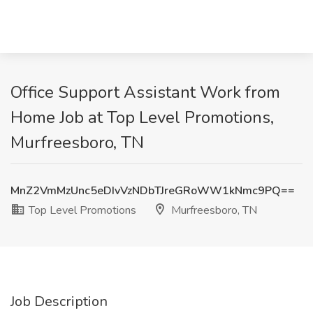
Office Support Assistant Work from
Home Job at Top Level Promotions,
Murfreesboro, TN
MnZ2VmMzUnc5eDIvVzNDbTJreGRoWW1kNmc9PQ==
Top Level Promotions
Murfreesboro, TN
Job Description