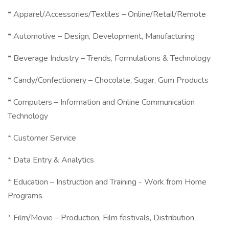
* Apparel/Accessories/Textiles – Online/Retail/Remote
* Automotive – Design, Development, Manufacturing
* Beverage Industry – Trends, Formulations & Technology
* Candy/Confectionery – Chocolate, Sugar, Gum Products
* Computers – Information and Online Communication
Technology
* Customer Service
* Data Entry & Analytics
* Education – Instruction and Training - Work from Home
Programs
* Film/Movie – Production, Film festivals, Distribution