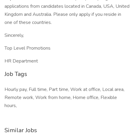
applications from candidates located in Canada, USA, United
Kingdom and Australia. Please only apply if you reside in
one of these countries.
Sincerely,
Top Level Promotions
HR Department
Job Tags
Hourly pay, Full time, Part time, Work at office, Local area,
Remote work, Work from home, Home office, Flexible
hours,
Similar Jobs