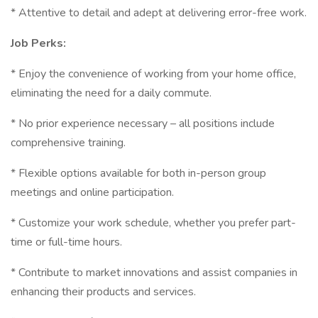
* Attentive to detail and adept at delivering error-free work.
Job Perks:
* Enjoy the convenience of working from your home office,
eliminating the need for a daily commute.
* No prior experience necessary – all positions include
comprehensive training.
* Flexible options available for both in-person group
meetings and online participation.
* Customize your work schedule, whether you prefer part-
time or full-time hours.
* Contribute to market innovations and assist companies in
enhancing their products and services.