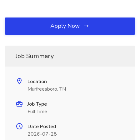
Apply Now
Job Summary
Location
Murfreesboro, TN
Job Type
Full Time
Date Posted
2026-07-28