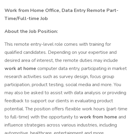
Work from Home Office, Data Entry Remote Part-
Time/Full-time Job
About the Job Position:
This remote entry-level role comes with training for
qualified candidates. Depending on your expertise and
desired area of interest, the remote duties may include
work at home
computer data entry, participating in market
research activities such as survey design, focus group
participation, product testing, social media and more. You
may also be asked to assist with data analysis or providing
feedback to support our clients in evaluating product
potential. The position offers flexible work hours (part-time
to full-time) with the opportunity to
work from home
and
influence strategies across various industries, including
automotive, healthcare, entertainment and more.