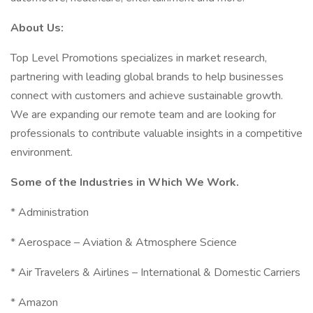
About Us:
Top Level Promotions specializes in market research,
partnering with leading global brands to help businesses
connect with customers and achieve sustainable growth.
We are expanding our remote team and are looking for
professionals to contribute valuable insights in a competitive
environment.
Some of the Industries in Which We Work.
* Administration
* Aerospace – Aviation & Atmosphere Science
* Air Travelers & Airlines – International & Domestic Carriers
* Amazon