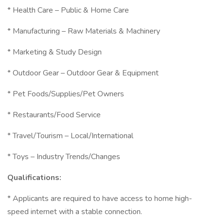
* Health Care – Public & Home Care
* Manufacturing – Raw Materials & Machinery
* Marketing & Study Design
* Outdoor Gear – Outdoor Gear & Equipment
* Pet Foods/Supplies/Pet Owners
* Restaurants/Food Service
* Travel/Tourism – Local/International
* Toys – Industry Trends/Changes
Qualifications:
* Applicants are required to have access to home high-
speed internet with a stable connection.