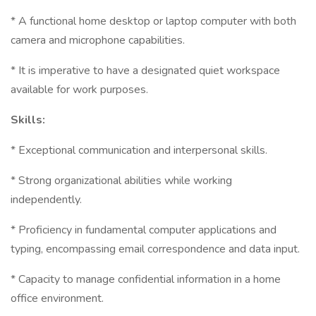
* A functional home desktop or laptop computer with both
camera and microphone capabilities.
* It is imperative to have a designated quiet workspace
available for work purposes.
Skills:
* Exceptional communication and interpersonal skills.
* Strong organizational abilities while working
independently.
* Proficiency in fundamental computer applications and
typing, encompassing email correspondence and data input.
* Capacity to manage confidential information in a home
office environment.