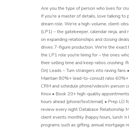
Are you the type of person who lives for cr
If you’re a master of details, love talking to 
dream role. We’re a high-volume, client-ob
(LP1) – the gatekeeper, calendar ninja, and
on expanding relationships and closing deals. 
drives 7-figure production. We're the exact
the LP1 role you're hiring for – the ones wh
their selling time and keep ratios crushing.
On) Leads – Turn strangers into raving fans
Maintain 80%+ lead-to-consult ratio 60%+ l
CRM and schedule phone/video/in-person cons
Knox • Book 20+ high-quality appointment
hours ahead (phone/text/email) • Prep LO f
review every night Database Relationship Ma
client events monthly (happy hours, lunch ’n
programs such as gifting, annual mortgage r