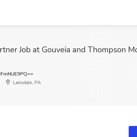
artner Job at Gouveia and Thompson Mo
HFmNUE9PQ==
Lansdale, PA