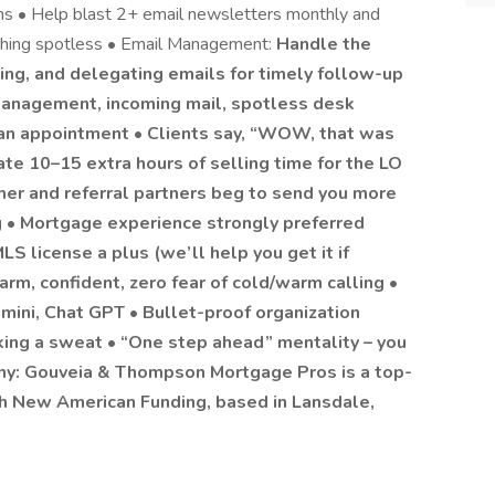
ms • Help blast 2+ email newsletters monthly and
thing spotless • Email Management:
Handle the
izing, and delegating emails for timely follow-up
management, incoming mail, spotless desk
 an appointment • Clients say, “WOW, that was
te 10–15 extra hours of selling time for the LO
r and referral partners beg to send you more
g • Mortgage experience strongly preferred
S license a plus (we’ll help you get it if
m, confident, zero fear of cold/warm calling •
mini, Chat GPT • Bullet-proof organization
aking a sweat • “One step ahead” mentality – you
ny: Gouveia & Thompson Mortgage Pros is a top-
th New American Funding, based in Lansdale,