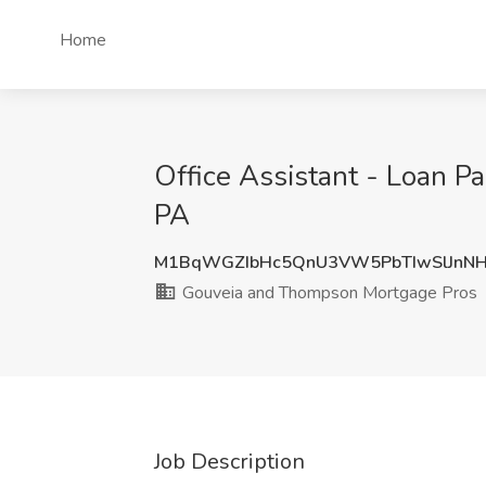
Home
Office Assistant - Loan P
PA
M1BqWGZIbHc5QnU3VW5PbTIwSlJnN
Gouveia and Thompson Mortgage Pros
Job Description