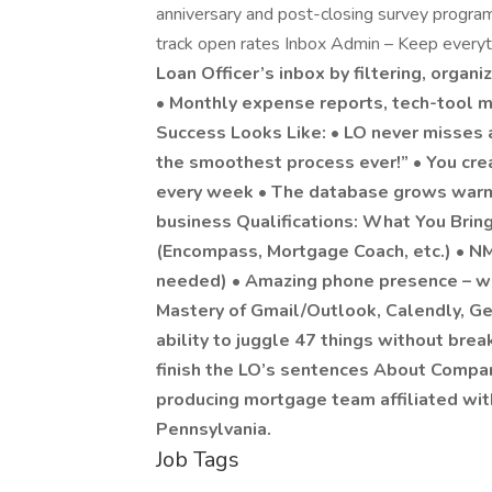
anniversary and post-closing survey progra
track open rates Inbox Admin – Keep every
Loan Officer’s inbox by filtering, organ
• Monthly expense reports, tech-tool 
Success Looks Like: • LO never misses
the smoothest process ever!” • You crea
every week • The database grows warme
business Qualifications: What You Brin
(Encompass, Mortgage Coach, etc.) • NML
needed) • Amazing phone presence – war
Mastery of Gmail/Outlook, Calendly, Ge
ability to juggle 47 things without bre
finish the LO’s sentences About Compa
producing mortgage team affiliated wi
Pennsylvania.
Job Tags