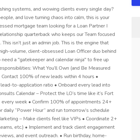
ushing systems, and wowing clients every single day?
people, and love turning chaos into calm, this is your
sessed mortgage team looking for a Loan Partner I
 relationship quarterback who keeps our Team focused
This isn’t just an admin job. This is the engine that
 high-volume, client-obsessed Loan Officer duo behind
o need a "gatekeeper and calendar ninja" to free up
 Responsibilities: What You’ll Own (and Be Measured
 • Contact 100% of new leads within 4 hours •
ead-to-application ratio • Onboard every lead into
ults Calendar – Protect the LO’s time like it’s Fort
s every week • Confirm 100% of appointments 24+
or daily “Power Hour” and run tomorrow’s schedule
rketing – Make clients feel like VIPs • Coordinate 2+
 learns, etc.) • Implement and track client engagement
eviews, and event outreach. • Run birthday, home-