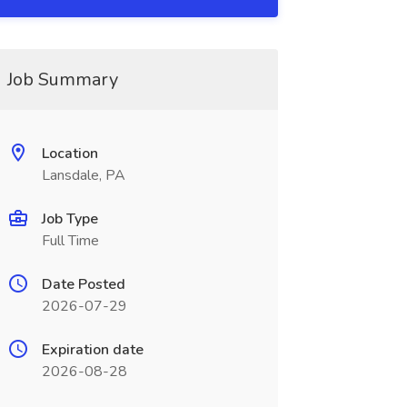
Job Summary
Location
Lansdale, PA
Job Type
Full Time
Date Posted
2026-07-29
Expiration date
2026-08-28