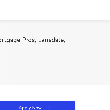
rtgage Pros, Lansdale,
Apply Now