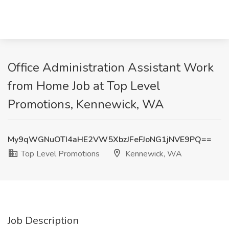
Office Administration Assistant Work
from Home Job at Top Level
Promotions, Kennewick, WA
My9qWGNuOTI4aHE2VW5XbzJFeFJoNG1jNVE9PQ==
Top Level Promotions
Kennewick, WA
Job Description