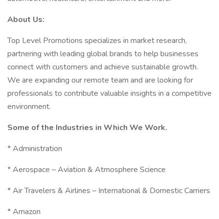
About Us:
Top Level Promotions specializes in market research,
partnering with leading global brands to help businesses
connect with customers and achieve sustainable growth.
We are expanding our remote team and are looking for
professionals to contribute valuable insights in a competitive
environment.
Some of the Industries in Which We Work.
* Administration
* Aerospace – Aviation & Atmosphere Science
* Air Travelers & Airlines – International & Domestic Carriers
* Amazon