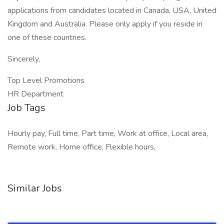
applications from candidates located in Canada, USA, United
Kingdom and Australia. Please only apply if you reside in
one of these countries.
Sincerely,
Top Level Promotions
HR Department
Job Tags
Hourly pay, Full time, Part time, Work at office, Local area,
Remote work, Home office, Flexible hours,
Similar Jobs