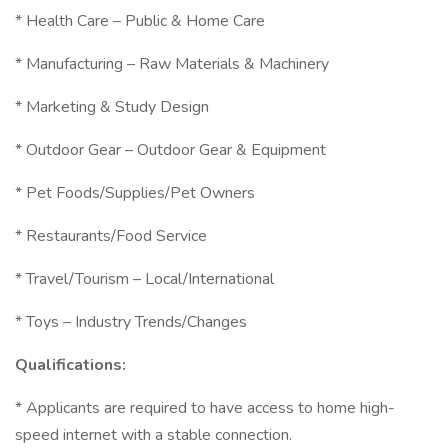
* Health Care – Public & Home Care
* Manufacturing – Raw Materials & Machinery
* Marketing & Study Design
* Outdoor Gear – Outdoor Gear & Equipment
* Pet Foods/Supplies/Pet Owners
* Restaurants/Food Service
* Travel/Tourism – Local/International
* Toys – Industry Trends/Changes
Qualifications:
* Applicants are required to have access to home high-
speed internet with a stable connection.