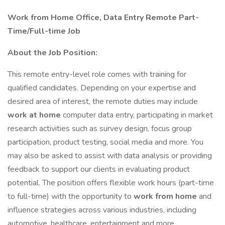
Work from Home Office, Data Entry Remote Part-
Time/Full-time Job
About the Job Position:
This remote entry-level role comes with training for
qualified candidates. Depending on your expertise and
desired area of interest, the remote duties may include
work at home
computer data entry, participating in market
research activities such as survey design, focus group
participation, product testing, social media and more. You
may also be asked to assist with data analysis or providing
feedback to support our clients in evaluating product
potential. The position offers flexible work hours (part-time
to full-time) with the opportunity to
work from home
and
influence strategies across various industries, including
automotive, healthcare, entertainment and more.