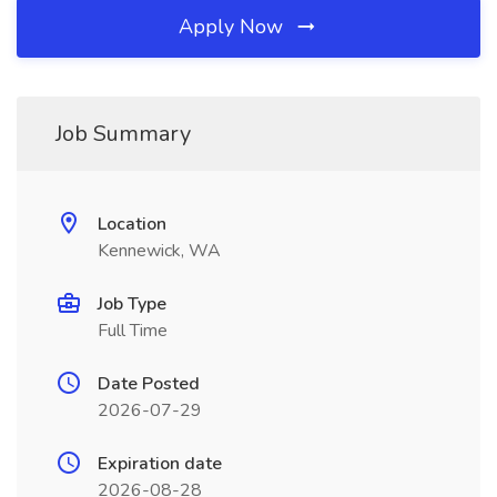
Apply Now
Job Summary
Location
Kennewick, WA
Job Type
Full Time
Date Posted
2026-07-29
Expiration date
2026-08-28