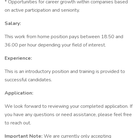
* Opportunities for career growth within companies based
on active participation and seniority.
Salary:
This work from home position pays between 18.50 and
36.00 per hour depending your field of interest.
Experience:
This is an introductory position and training is provided to
successful candidates.
Application:
We look forward to reviewing your completed application. If
you have any questions or need assistance, please feel free
to reach out.
Important Note:
We are currently only accepting