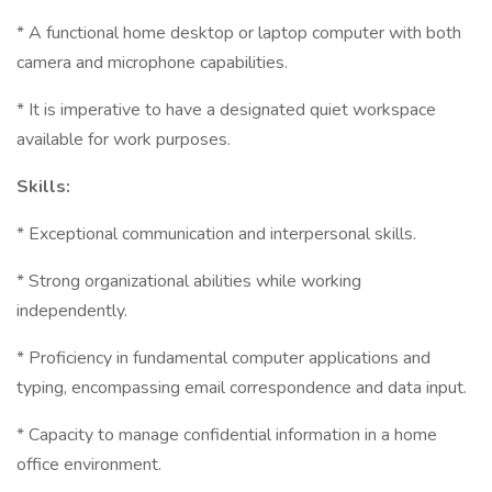
* A functional home desktop or laptop computer with both
camera and microphone capabilities.
* It is imperative to have a designated quiet workspace
available for work purposes.
Skills:
* Exceptional communication and interpersonal skills.
* Strong organizational abilities while working
independently.
* Proficiency in fundamental computer applications and
typing, encompassing email correspondence and data input.
* Capacity to manage confidential information in a home
office environment.