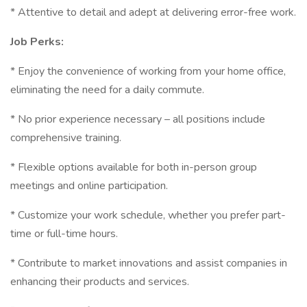
* Attentive to detail and adept at delivering error-free work.
Job Perks:
* Enjoy the convenience of working from your home office,
eliminating the need for a daily commute.
* No prior experience necessary – all positions include
comprehensive training.
* Flexible options available for both in-person group
meetings and online participation.
* Customize your work schedule, whether you prefer part-
time or full-time hours.
* Contribute to market innovations and assist companies in
enhancing their products and services.