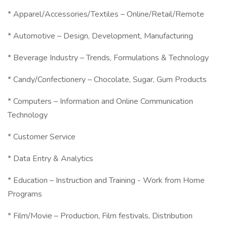
* Apparel/Accessories/Textiles – Online/Retail/Remote
* Automotive – Design, Development, Manufacturing
* Beverage Industry – Trends, Formulations & Technology
* Candy/Confectionery – Chocolate, Sugar, Gum Products
* Computers – Information and Online Communication
Technology
* Customer Service
* Data Entry & Analytics
* Education – Instruction and Training - Work from Home
Programs
* Film/Movie – Production, Film festivals, Distribution