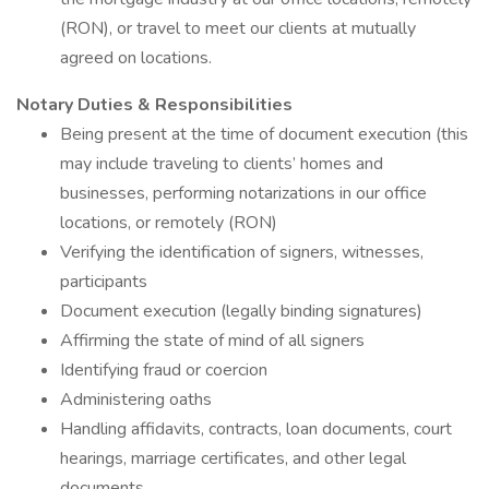
(RON), or travel to meet our clients at mutually
agreed on locations.
Notary Duties & Responsibilities
Being present at the time of document execution (this
may include traveling to clients’ homes and
businesses, performing notarizations in our office
locations, or remotely (RON)
Verifying the identification of signers, witnesses,
participants
Document execution (legally binding signatures)
Affirming the state of mind of all signers
Identifying fraud or coercion
Administering oaths
Handling affidavits, contracts, loan documents, court
hearings, marriage certificates, and other legal
documents