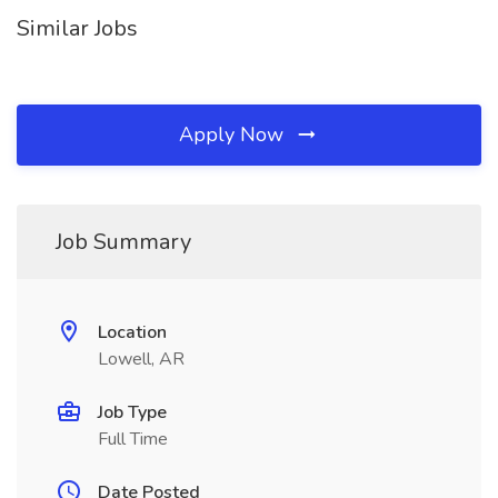
Similar Jobs
Apply Now
Job Summary
Location
Lowell, AR
Job Type
Full Time
Date Posted