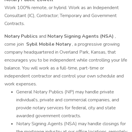
Work 100% remote, or hybrid. Work as an Independent
Consultant (IC), Contractor; Temporary and Government
Contracts.
Notary Publics
and
Notary Signing Agents (NSA)
,
come join
Sybil Mobile Notary
, a progressive growing
company headquartered in Overland Park, Kansas, that
encourages you to be independent while controlling your life
balance. You will work as a full-time, part-time or
independent contractor and control your own schedule and
work expenses.
General Notary Publics (NP) may handle private
individual’s, private and commercial companies, and
provide notary services for federal, city and state
awarded government contracts.
Notary Signing Agents (NSA) may handle closings for
the mortgage industry at our office locations, remotely