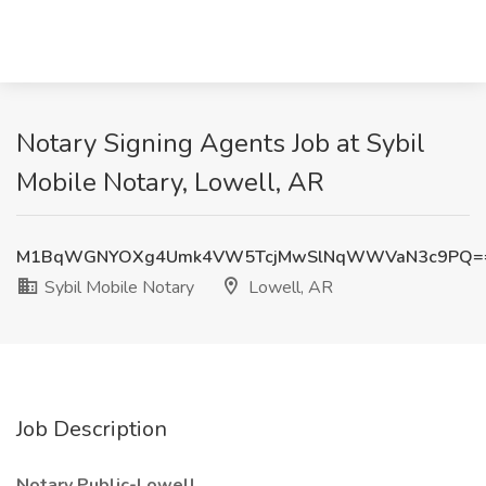
Notary Signing Agents Job at Sybil
Mobile Notary, Lowell, AR
M1BqWGNYOXg4Umk4VW5TcjMwSlNqWWVaN3c9PQ=
Sybil Mobile Notary
Lowell, AR
Job Description
Notary Public-Lowell