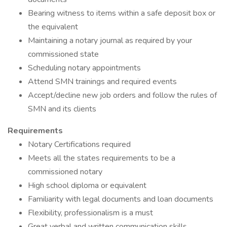
Bearing witness to items within a safe deposit box or
the equivalent
Maintaining a notary journal as required by your
commissioned state
Scheduling notary appointments
Attend SMN trainings and required events
Accept/decline new job orders and follow the rules of
SMN and its clients
Requirements
Notary Certifications required
Meets all the states requirements to be a
commissioned notary
High school diploma or equivalent
Familiarity with legal documents and loan documents
Flexibility, professionalism is a must
Great verbal and written communication skills