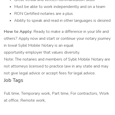
Must be able to work independently and on a team
RON Certified notaries are a plus
Ability to speak and read in other languages is desired
How to Apply:
Ready to make a difference in your life and
others? Apply now and start or continue your notary journey
in Iowa! Sybil Mobile Notary is an equal
opportunity employer that values diversity.
Note: The notaries and members of Sybil Mobile Notary are
not attorneys licensed to practice law in any state and may
not give legal advice or accept fees for legal advice.
Job Tags
Full time, Temporary work, Part time, For contractors, Work
at office, Remote work,