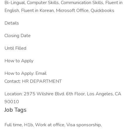
Bi-Lingual, Computer Skills, Communication Skills, Fluent in
English, Fluent in Korean, Microsoft Office, Quickbooks
Details
Closing Date
Until Filled
How to Apply
How to Apply: Email
Contact: HR DEPARTMENT
Location: 2975 Wilshire Blvd. 6th Floor, Los Angeles, CA
90010
Job Tags
Full time, H1b, Work at office, Visa sponsorship,