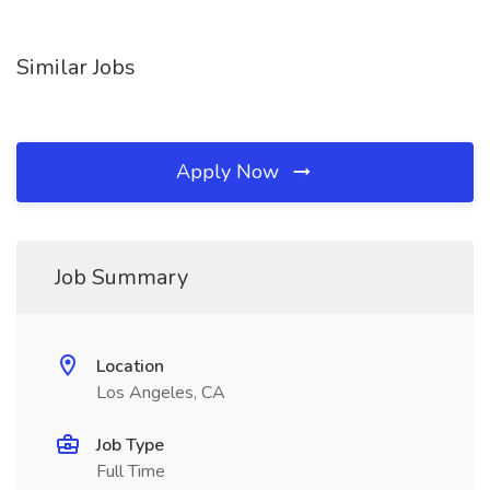
Similar Jobs
Apply Now
Job Summary
Location
Los Angeles, CA
Job Type
Full Time