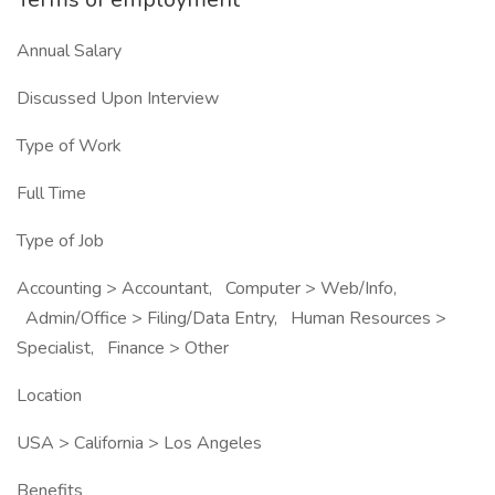
Annual Salary
Discussed Upon Interview
Type of Work
Full Time
Type of Job
Accounting > Accountant, Computer > Web/Info,
Admin/Office > Filing/Data Entry, Human Resources >
Specialist, Finance > Other
Location
USA > California > Los Angeles
Benefits