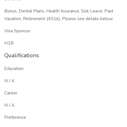
Bonus, Dental Plans, Health Insurance, Sick Leave, Paid
Vacation, Retirement (401k), Please see details below.
Visa Sponsor
H1B
Qualifications
Education
N / A
Career
N / A
Preference