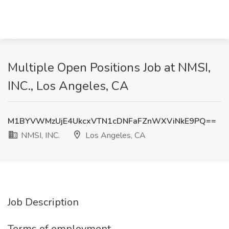
Multiple Open Positions Job at NMSI,
INC., Los Angeles, CA
M1BYVWMzUjE4UkcxVTN1cDNFaFZnWXViNkE9PQ==
NMSI, INC.
Los Angeles, CA
Job Description
Terms of employment