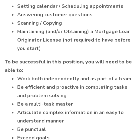
Setting calendar / Scheduling appointments
Answering customer questions
Scanning / Copying
Maintaining (and/or Obtaining) a Mortgage Loan
Originator License (not required to have before
you start)
To be successful in this position, you will need to be
able to:
Work both independently and as part of a team
Be efficient and proactive in completing tasks
and problem solving
Be a multi-task master
Articulate complex information in an easy to
understand manner
Be punctual
Exceed goals