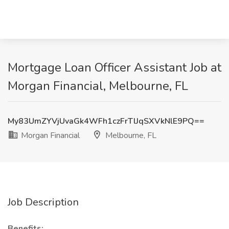
Mortgage Loan Officer Assistant Job at
Morgan Financial, Melbourne, FL
My83UmZYVjUvaGk4WFh1czFrTlJqSXVkNlE9PQ==
Morgan Financial
Melbourne, FL
Job Description
Benefits: