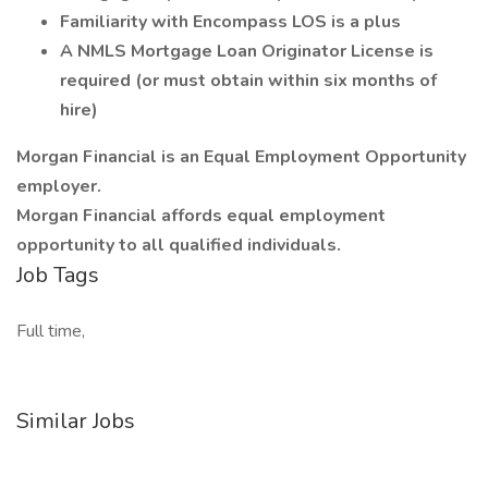
Familiarity with Encompass LOS is a plus
A NMLS Mortgage Loan Originator License is
required (or must obtain within six months of
hire)
Morgan Financial is an Equal Employment Opportunity
employer.
Morgan Financial affords equal employment
opportunity to all qualified individuals.
Job Tags
Full time,
Similar Jobs