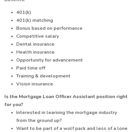
401(k)
401(k) matching
Bonus based on performance
Competitive salary
Dental insurance
Health insurance
Opportunity for advancement
Paid time off
Training & development
Vision insurance
Is the Mortgage Loan Officer Assistant position right
for you?
Interested in learning the mortgage industry
from the ground up?
Want to be part of a wolf pack and less of a lone