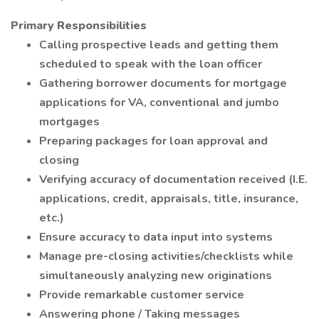
Primary Responsibilities
Calling prospective leads and getting them
scheduled to speak with the loan officer
Gathering borrower documents for mortgage
applications for VA, conventional and jumbo
mortgages
Preparing packages for loan approval and
closing
Verifying accuracy of documentation received (I.E.
applications, credit, appraisals, title, insurance,
etc.)
Ensure accuracy to data input into systems
Manage pre-closing activities/checklists while
simultaneously analyzing new originations
Provide remarkable customer service
Answering phone / Taking messages