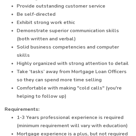
Provide outstanding customer service
Be self-directed
Exhibit strong work ethic
Demonstrate superior communication skills
(both written and verbal)
Solid business competencies and computer
skills
Highly organized with strong attention to detail
Take ‘tasks’ away from Mortgage Loan Officers
so they can spend more time selling
Comfortable with making "cold calls" (you're
helping to follow up)
Requirements:
1-3 Years professional experience is required
(minimum requirement will vary with education)
Mortgage experience is a plus, but not required