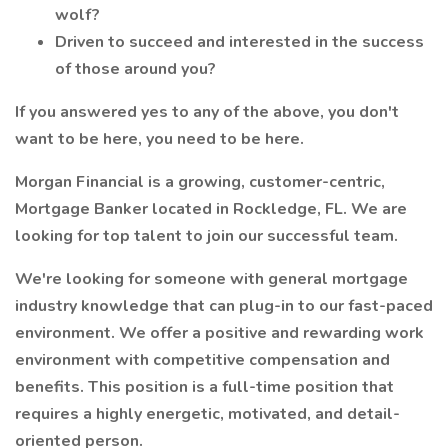
wolf?
Driven to succeed and interested in the success
of those around you?
If you answered yes to any of the above, you don't
want to be here, you need to be here.
Morgan Financial is a growing, customer-centric,
Mortgage Banker located in Rockledge, FL. We are
looking for top talent to join our successful team.
We're looking for someone with general mortgage
industry knowledge that can plug-in to our fast-paced
environment. We offer a positive and rewarding work
environment with competitive compensation and
benefits. This position is a full-time position that
requires a highly energetic, motivated, and detail-
oriented person.