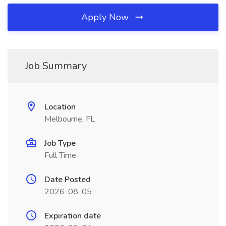
Apply Now
Job Summary
Location
Melbourne, FL
Job Type
Full Time
Date Posted
2026-08-05
Expiration date