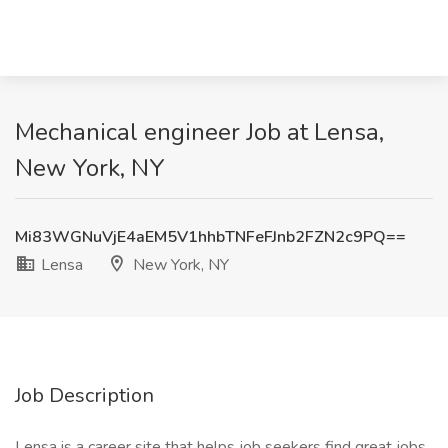
Mechanical engineer Job at Lensa,
New York, NY
Mi83WGNuVjE4aEM5V1hhbTNFeFJnb2FZN2c9PQ==
Lensa
New York, NY
Job Description
Lensa is a career site that helps job seekers find great jobs