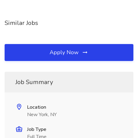
Similar Jobs
Apply Now
Job Summary
Location
New York, NY
Job Type
Full Time