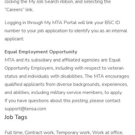
clicking the My Job Search ribbon, and selecting the
“Careers” link.
Logging in through My MTA Portal will link your BSC ID
number to your job application to identify you as an internal
applicant.
Equal Employment Opportunity
MTA and its subsidiary and affiliated agencies are Equal
Opportunity Employers, including with respect to veteran
status and individuals with disabilities. The MTA encourages
qualified applicants from diverse backgrounds, experiences,
and abilities, including military service members, to apply.
If you have questions about this posting, please contact
support@lensa.com
Job Tags
Full time, Contract work, Temporary work, Work at office,