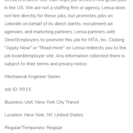
in the US. We are not a staffing firm or agency. Lensa does
not hire directly for these jobs, but promotes jobs on
LinkedIn on behalf of its direct clients, recruitment ad
agencies, and marketing partners. Lensa partners with
DirectEmployers to promote this job for MTA, Inc.. Clicking
"Apply Now" or "Read more" on Lensa redirects you to the
job board/employer site. Any information collected there is
subject to their terms and privacy notice.
Mechanical Engineer Series
Job ID: 9915
Business Unit: New York City Transit
Location: New York, NY, United States
Regular/Temporary: Regular