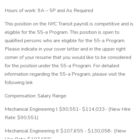
Hours of work: 9A – 5P and As Required
This position on the NYC Transit payroll is competitive and is
eligible for the 55-a Program. This position is open to
qualified persons who are eligible for the 55-a Program.
Please indicate in your cover letter and in the upper right
corner of your resume that you would like to be considered
for the position under the 55-a Program. For detailed
information regarding the 55-a Program, please visit the
following link
Compensation: Salary Range:
Mechanical Engineering I: $90,551- $114,033- (New Hire
Rate: $90,551)
Mechanical Engineering II: $107,655 - $130,058- (New