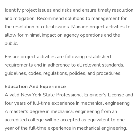
Identify project issues and risks and ensure timely resolution
and mitigation. Recommend solutions to management for
the resolution of critical issues. Manage project activities to
allow for minimal impact on agency operations and the
public.
Ensure project activities are following established
requirements and in adherence to all relevant standards,
guidelines, codes, regulations, policies, and procedures.
Education And Experience
A valid New York State Professional Engineer’s License and
four years of full‐time experience in mechanical engineering.
A master’s degree in mechanical engineering from an
accredited college will be accepted as equivalent to one
year of the full‐time experience in mechanical engineering.