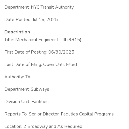
Department: NYC Transit Authority
Date Posted: Jul 15, 2025
Description
Title: Mechanical Engineer I - III (9915)
First Date of Posting: 06/30/2025
Last Date of Filing: Open Until Filled
Authority: TA
Department: Subways
Division Unit: Facilities
Reports To: Senior Director, Facilities Capital Programs
Location: 2 Broadway and As Required