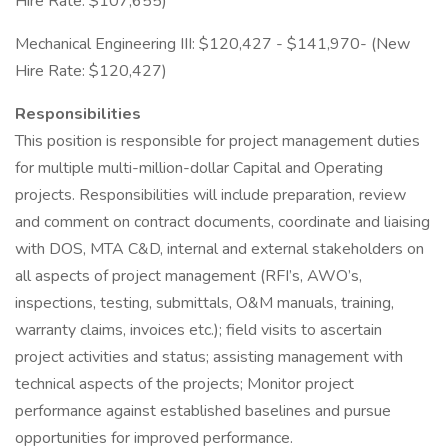
Hire Rate: $107,655)
Mechanical Engineering III: $120,427 - $141,970- (New
Hire Rate: $120,427)
Responsibilities
This position is responsible for project management duties
for multiple multi-million-dollar Capital and Operating
projects. Responsibilities will include preparation, review
and comment on contract documents, coordinate and liaising
with DOS, MTA C&D, internal and external stakeholders on
all aspects of project management (RFI’s, AWO’s,
inspections, testing, submittals, O&M manuals, training,
warranty claims, invoices etc.); field visits to ascertain
project activities and status; assisting management with
technical aspects of the projects; Monitor project
performance against established baselines and pursue
opportunities for improved performance.