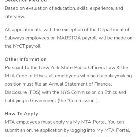
Selection Method
Based on evaluation of education, skills, experience, and
interview.
All appointments, with the exception of the Department of
Subways employees on MABSTOA payroll, will be made on
the NYCT payroll.
Other Information
Pursuant to the New York State Public Officers Law & the
MTA Code of Ethics, all employees who hold a policymaking
position must file an Annual Statement of Financial
Disclosure (FDS) with the NYS Commission on Ethics and
Lobbying in Government (the “Commission”).
How To Apply
MTA employees must apply via My MTA Portal. You can
submit an online application by logging into My MTA Portal,