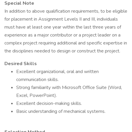
Special Note
In addition to above qualification requirements, to be eligible
for placement in Assignment Levels II and III, individuals
must have at least one year within the last three years of
experience as a major contributor or a project leader on a
complex project requiring additional and specific expertise in
the disciplines needed to design or construct the project.
Desired Skills
Excellent organizational, oral and written
communication skills.
Strong familiarity with Microsoft Office Suite (Word,
Excel, PowerPoint).
Excellent decision-making skills.
Basic understanding of mechanical systems.