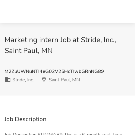
Marketing intern Job at Stride, Inc.,
Saint Paul, MN
M2ZuUWNuNTI4eG02V25HcTIwbGRnNG89
Stride, Inc.
Saint Paul, MN
Job Description
Job Description SUMMARY: This is a 6-month, part-time