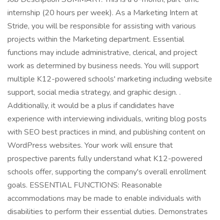
internship (20 hours per week). As a Marketing Intern at
Stride, you will be responsible for assisting with various
projects within the Marketing department. Essential
functions may include administrative, clerical, and project
work as determined by business needs. You will support
multiple K12-powered schools' marketing including website
support, social media strategy, and graphic design. .
Additionally, it would be a plus if candidates have
experience with interviewing individuals, writing blog posts
with SEO best practices in mind, and publishing content on
WordPress websites. Your work will ensure that
prospective parents fully understand what K12-powered
schools offer, supporting the company's overall enrollment
goals. ESSENTIAL FUNCTIONS: Reasonable
accommodations may be made to enable individuals with
disabilities to perform their essential duties. Demonstrates