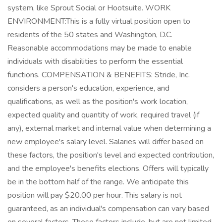
system, like Sprout Social or Hootsuite. WORK
ENVIRONMENT:This is a fully virtual position open to
residents of the 50 states and Washington, D.C.
Reasonable accommodations may be made to enable
individuals with disabilities to perform the essential
functions. COMPENSATION & BENEFITS: Stride, Inc.
considers a person's education, experience, and
qualifications, as well as the position's work location,
expected quality and quantity of work, required travel (if
any), external market and internal value when determining a
new employee's salary level. Salaries will differ based on
these factors, the position's level and expected contribution,
and the employee's benefits elections. Offers will typically
be in the bottom half of the range. We anticipate this
position will pay $20.00 per hour. This salary is not
guaranteed, as an individual's compensation can vary based