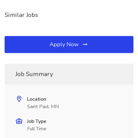
Similar Jobs
Apply Now
Job Summary
Location
Saint Paul, MN
Job Type
Full Time