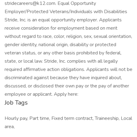
stridecareers@k12.com. Equal Opportunity
Employer/Protected Veterans/Individuals with Disabilities
Stride, Inc. is an equal opportunity employer. Applicants
receive consideration for employment based on merit
without regard to race, color, religion, sex, sexual orientation,
gender identity, national origin, disability or protected
veteran status, or any other basis prohibited by federal,
state, or local law. Stride, Inc. complies with all legally
required affirmative action obligations. Applicants will not be
discriminated against because they have inquired about,
discussed, or disclosed their own pay or the pay of another
employee or applicant. Apply here:
Job Tags
Hourly pay, Part time, Fixed term contract, Traineeship, Local
area,