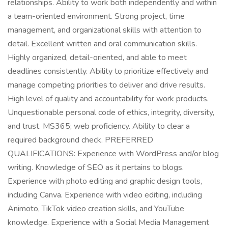
relationships. Ability to work both independently and within
a team-oriented environment. Strong project, time
management, and organizational skills with attention to
detail. Excellent written and oral communication skills.
Highly organized, detail-oriented, and able to meet
deadlines consistently. Ability to prioritize effectively and
manage competing priorities to deliver and drive results.
High level of quality and accountability for work products.
Unquestionable personal code of ethics, integrity, diversity,
and trust. MS365; web proficiency. Ability to clear a
required background check. PREFERRED
QUALIFICATIONS: Experience with WordPress and/or blog
writing. Knowledge of SEO as it pertains to blogs.
Experience with photo editing and graphic design tools,
including Canva. Experience with video editing, including
Animoto, TikTok video creation skills, and YouTube
knowledge. Experience with a Social Media Management