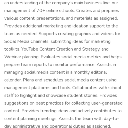
an understanding of the company's main business line: our
management of 70+ online schools. Creates and prepares
various content, presentations, and materials as assigned.
Provides additional marketing and ideation support to the
team as needed. Supports creating graphics and videos for
Social Media Channels, submitting ideas for marketing
toolkits, YouTube Content Creation and Strategy, and
Webinar planning. Evaluates social media metrics and helps
prepare team reports to monitor performance. Assists in
managing social media content in a monthly editorial
calendar. Plans and schedules social media content using
management platforms and tools. Collaborates with school
staff to highlight and showcase student stories. Provides
suggestions on best practices for collecting user-generated
content. Provides trending ideas and actively contributes to
content planning meetings. Assists the team with day-to-
day administrative and operational duties as assigned.