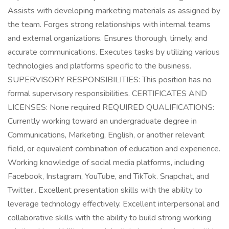
Assists with developing marketing materials as assigned by
the team. Forges strong relationships with internal teams
and external organizations. Ensures thorough, timely, and
accurate communications. Executes tasks by utilizing various
technologies and platforms specific to the business.
SUPERVISORY RESPONSIBILITIES: This position has no
formal supervisory responsibilities. CERTIFICATES AND
LICENSES: None required REQUIRED QUALIFICATIONS:
Currently working toward an undergraduate degree in
Communications, Marketing, English, or another relevant
field, or equivalent combination of education and experience.
Working knowledge of social media platforms, including
Facebook, Instagram, YouTube, and TikTok. Snapchat, and
Twitter.. Excellent presentation skills with the ability to
leverage technology effectively. Excellent interpersonal and
collaborative skills with the ability to build strong working