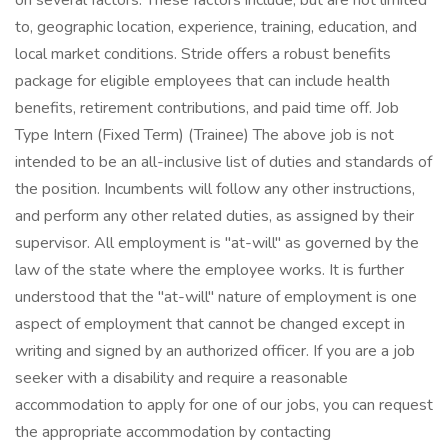
on several factors. These factors include, but are not limited
to, geographic location, experience, training, education, and
local market conditions. Stride offers a robust benefits
package for eligible employees that can include health
benefits, retirement contributions, and paid time off. Job
Type Intern (Fixed Term) (Trainee) The above job is not
intended to be an all-inclusive list of duties and standards of
the position. Incumbents will follow any other instructions,
and perform any other related duties, as assigned by their
supervisor. All employment is "at-will" as governed by the
law of the state where the employee works. It is further
understood that the "at-will" nature of employment is one
aspect of employment that cannot be changed except in
writing and signed by an authorized officer. If you are a job
seeker with a disability and require a reasonable
accommodation to apply for one of our jobs, you can request
the appropriate accommodation by contacting