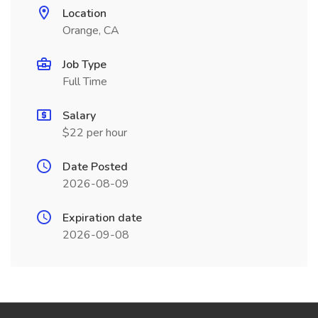
Location
Orange, CA
Job Type
Full Time
Salary
$22 per hour
Date Posted
2026-08-09
Expiration date
2026-09-08