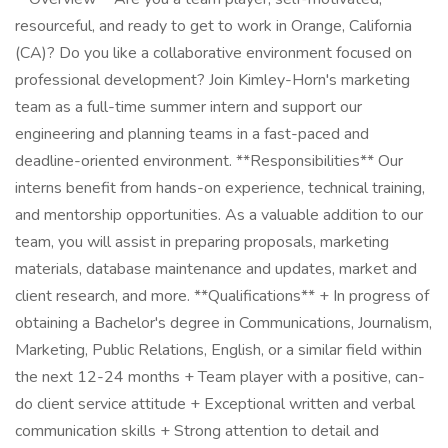
resourceful, and ready to get to work in Orange, California
(CA)? Do you like a collaborative environment focused on
professional development? Join Kimley-Horn's marketing
team as a full-time summer intern and support our
engineering and planning teams in a fast-paced and
deadline-oriented environment. **Responsibilities** Our
interns benefit from hands-on experience, technical training,
and mentorship opportunities. As a valuable addition to our
team, you will assist in preparing proposals, marketing
materials, database maintenance and updates, market and
client research, and more. **Qualifications** + In progress of
obtaining a Bachelor's degree in Communications, Journalism,
Marketing, Public Relations, English, or a similar field within
the next 12-24 months + Team player with a positive, can-
do client service attitude + Exceptional written and verbal
communication skills + Strong attention to detail and