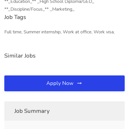
**_Education_** _High School Diploma/GED_
**_Discipline/Focus_** _Marketing_
Job Tags
Full time, Summer internship, Work at office, Work visa,
Similar Jobs
Apply Now
Job Summary