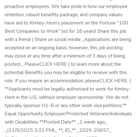
proactive employees. We take pride in how our employee
retention, robust benefits package, and company values
have led to Kimley-Horn's placement on the Fortune "100
Best Companies to Work" list for 18 years! Share this job
with a friend ( Share on social media _Applications are being
accepted on an ongoing basis; however, this job posting
may close at any time after a minimum of 3 days of being
posted._ PleaseCLICK HERE ( to learn more about the
potential Benefits you may be eligible to receive with this
role. If you require an accommodation, pleaseCLICK HERE. (
**Applicants must be legally authorized to work for Kimley-
Horn in the U.S. without employer sponsorship. We do not
typically sponsor H1-B or any other work visa petitions.**
Equal Opportunity Employer/Protected Veterans/Individuals
with Disabilities **Posted Date** _1 week ago_
_(11/5/2025 3:32 PM)_ **_ID_** _2025-20657_