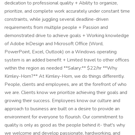
dedication to professional quality + Ability to organize,
prioritize, and complete work accurately under constant time
constraints, while juggling several deadline-driven
requirements from multiple people + Passion and
demonstrated drive to achieve goals + Working knowledge
of Adobe InDesign and Microsoft Office (Word,
PowerPoint, Excel, Outlook) on a Windows operating
system is an added benefit + Limited travel to other offices
within the region as needed **Salary:** $22/hr **Why
Kimley-Horn?** At Kimley-Horn, we do things differently.
People, clients and employees, are at the forefront of who
we are. Clients know we prioritize achieving their goals and
growing their success. Employees know our culture and
approach to business are built on a desire to provide an
environment for everyone to flourish. Our commitment to
quality is only as good as the people behind it- that's why
we welcome and develop passionate, hardworking, and