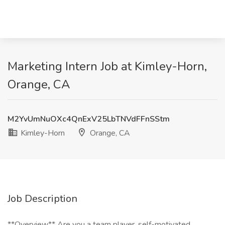
Marketing Intern Job at Kimley-Horn,
Orange, CA
M2YvUmNuOXc4QnExV25LbTNVdFFnSStm
Kimley-Horn
Orange, CA
Job Description
**Overview** Are you a team player, self-motivated,