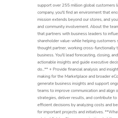
support over 255 million global customers l
company, you'll find an environment that en
mission extends beyond our stores, and you'l
and community involvement. About the team:
that partners with business leaders to influ
shareholder value-while helping customers sav
thought partner, working cross-functionally
business. You'll lead forecasting, closing, a
actionable insights and guide executive dec
do...** + Provide financial analysis and insig
making for the Marketplace and broader eCo
generate business insights and support ongoi
teams to improve communication and align on
strategies, deliver results, and contribute 
efficient decisions by analyzing costs and b
for important projects and initiatives. **Wha