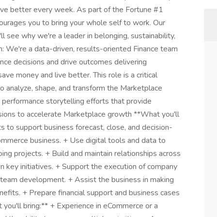
ive better every week. As part of the Fortune #1
courages you to bring your whole self to work. Our
l see why we're a leader in belonging, sustainability,
 We're a data-driven, results-oriented Finance team
ence decisions and drive outcomes delivering
e money and live better. This role is a critical
 to analyze, shape, and transform the Marketplace
nd performance storytelling efforts that provide
isions to accelerate Marketplace growth **What you'll
hts to support business forecast, close, and decision-
mmerce business. + Use digital tools and data to
ng projects. + Build and maintain relationships across
 key initiatives. + Support the execution of company
to team development. + Assist the business in making
enefits. + Prepare financial support and business cases
t you'll bring:** + Experience in eCommerce or a