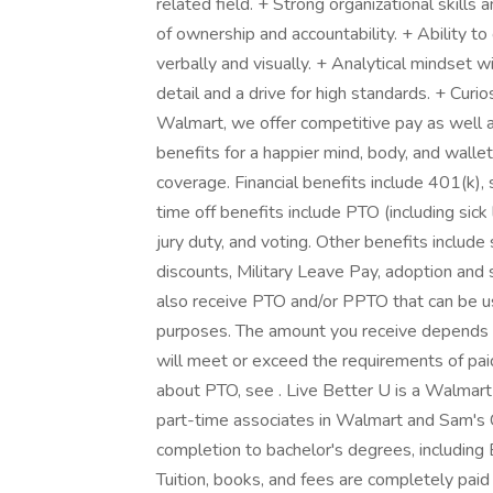
related field. + Strong organizational skills 
of ownership and accountability. + Ability t
verbally and visually. + Analytical mindset w
detail and a drive for high standards. + Curi
Walmart, we offer competitive pay as well
benefits for a happier mind, body, and wallet
coverage. Financial benefits include 401(k),
time off benefits include PTO (including sick
jury duty, and voting. Other benefits includ
discounts, Military Leave Pay, adoption and
also receive PTO and/or PPTO that can be use
purposes. The amount you receive depends on
will meet or exceed the requirements of paid
about PTO, see . Live Better U is a Walmart
part-time associates in Walmart and Sam's C
completion to bachelor's degrees, including 
Tuition, books, and fees are completely paid