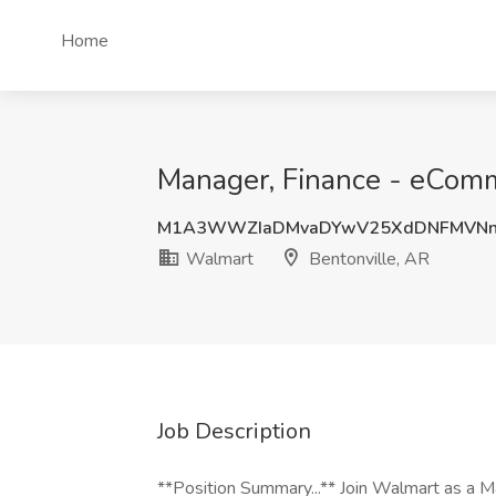
Home
Manager, Finance - eComm
M1A3WWZIaDMvaDYwV25XdDNFMVNn
Walmart
Bentonville, AR
Job Description
**Position Summary...** Join Walmart as a 