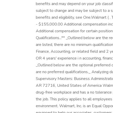
benefits and may depend on your job classif
subject to change and may be subject to a s
benefits and eligibility, see One.Walmart ( .
- $155,000.00 Additional compensation incl
Additional compensation for certain positions m
Qualifications...** _Outlined below are the re
are listed, there are no minimum qualificati
Finance, Accounting, or related field and 2 ye
OR 4 years' experience i n accounting, finance
_Outlined below are the optional preferred qua
are no preferred qualifications._ Analyzing da
Supervisory Masters: Business Administratio
AR 72716, United States of America Walmart
drug-free workplace and has a no tolerance p
the job. This policy applies to all employee
environment. Walmart, Inc. is an Equal Opp
equipped to help our associates, customers