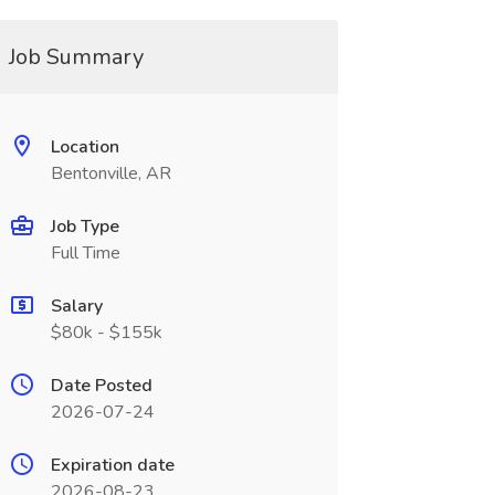
Job Summary
Location
Bentonville, AR
Job Type
Full Time
Salary
$80k - $155k
Date Posted
2026-07-24
Expiration date
2026-08-23