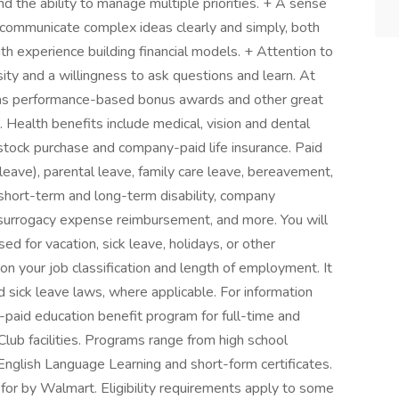
and the ability to manage multiple priorities. + A sense
o communicate complex ideas clearly and simply, both
ith experience building financial models. + Attention to
osity and a willingness to ask questions and learn. At
 as performance-based bonus awards and other great
. Health benefits include medical, vision and dental
 stock purchase and company-paid life insurance. Paid
 leave), parental leave, family care leave, bereavement,
e short-term and long-term disability, company
 surrogacy expense reimbursement, and more. You will
d for vacation, sick leave, holidays, or other
 your job classification and length of employment. It
 sick leave laws, where applicable. For information
-paid education benefit program for full-time and
lub facilities. Programs range from high school
English Language Learning and short-form certificates.
 for by Walmart. Eligibility requirements apply to some