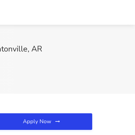
tonville, AR
Apply Now