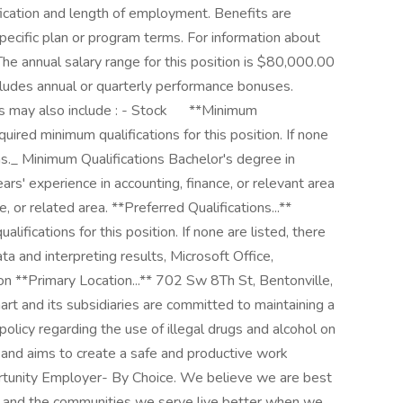
ication and length of employment. Benefits are
pecific plan or program terms. For information about
 The annual salary range for this position is $80,000.00
udes annual or quarterly performance bonuses.
ay also include : - Stock ㅤ ㅤ ㅤ ㅤ ‎ **Minimum
quired minimum qualifications for this position. If none
ons._ Minimum Qualifications Bachelor's degree in
ars' experience in accounting, finance, or relevant area
, or related area. **Preferred Qualifications...**
lifications for this position. If none are listed, there
ta and interpreting results, Microsoft Office,
n **Primary Location...** 702 Sw 8Th St, Bentonville,
 and its subsidiaries are committed to maintaining a
olicy regarding the use of illegal drugs and alcohol on
s and aims to create a safe and productive work
ortunity Employer- By Choice. We believe we are best
, and the communities we serve live better when we