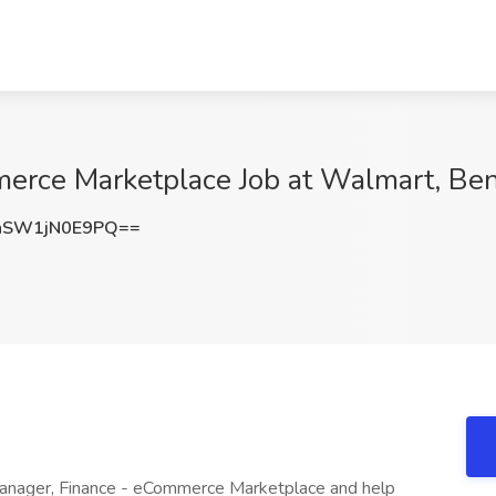
erce Marketplace Job at Walmart, Ben
SW1jN0E9PQ==
Manager, Finance - eCommerce Marketplace and help