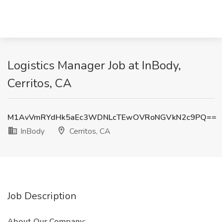
Logistics Manager Job at InBody,
Cerritos, CA
M1AvVmRYdHk5aEc3WDNLcTEwOVRoNGVkN2c9PQ==
InBody
Cerritos, CA
Job Description
About Our Company: