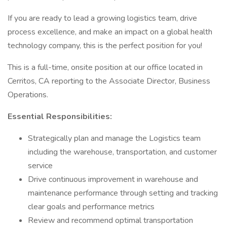
If you are ready to lead a growing logistics team, drive
process excellence, and make an impact on a global health
technology company, this is the perfect position for you!
This is a full-time, onsite position at our office located in
Cerritos, CA reporting to the Associate Director, Business
Operations.
Essential Responsibilities:
Strategically plan and manage the Logistics team
including the warehouse, transportation, and customer
service
Drive continuous improvement in warehouse and
maintenance performance through setting and tracking
clear goals and performance metrics
Review and recommend optimal transportation