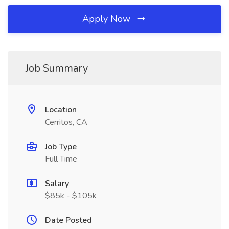
Apply Now
Job Summary
Location
Cerritos, CA
Job Type
Full Time
Salary
$85k - $105k
Date Posted