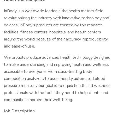
InBody is a worldwide leader in the health metrics field,
revolutionizing the industry with innovative technology and
devices. InBody’s products are trusted by top research
facilities, fitness centers, hospitals, and health centers
around the world because of their accuracy, reproducibility,
and ease-of-use.
We proudly produce advanced health technology designed
to make understanding and improving health and wellness
accessible to everyone. From class-leading body
composition analyzers to user-friendly automated blood
pressure monitors, our goal is to equip health and wellness
professionals with the tools they need to help clients and
communities improve their well-being.
Job Description