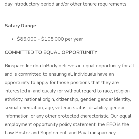
day introductory period and/or other tenure requirements.
Salary Range:
$85,000 - $105,000 per year
COMMITTED TO EQUAL OPPORTUNITY
Biospace Inc dba InBody believes in equal opportunity for all
and is committed to ensuring all individuals have an
opportunity to apply for those positions that they are
interested in and qualify for without regard to race, religion,
ethnicity, national origin, citizenship, gender, gender identity,
sexual orientation, age, veteran status, disability, genetic
information, or any other protected characteristic. Our equal
employment opportunity policy statement, the EEO is the
Law Poster and Supplement, and Pay Transparency