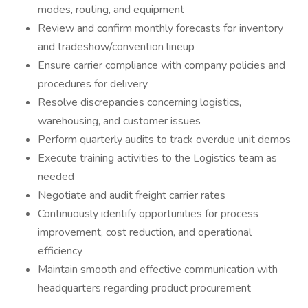
modes, routing, and equipment
Review and confirm monthly forecasts for inventory
and tradeshow/convention lineup
Ensure carrier compliance with company policies and
procedures for delivery
Resolve discrepancies concerning logistics,
warehousing, and customer issues
Perform quarterly audits to track overdue unit demos
Execute training activities to the Logistics team as
needed
Negotiate and audit freight carrier rates
Continuously identify opportunities for process
improvement, cost reduction, and operational
efficiency
Maintain smooth and effective communication with
headquarters regarding product procurement