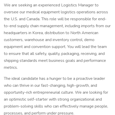
We are seeking an experienced Logistics Manager to
oversee our medical equipment logistics operations across
the U.S. and Canada. This role will be responsible for end-
to-end supply chain management, including imports from our
headquarters in Korea, distribution to North American
customers, warehouse and inventory control, demo
equipment and convention support. You will lead the team
to ensure that all safety, quality, packaging, receiving, and
shipping standards meet business goals and performance
metrics.
The ideal candidate has a hunger to be a proactive leader
who can thrive in our fast-changing, high-growth, and
opportunity-rich entrepreneurial culture. We are looking for
an optimistic self-starter with strong organizational and
problem-solving skills who can effectively manage people,
processes, and perform under pressure.