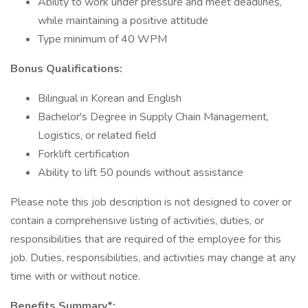
Ability to work under pressure and meet deadlines,
while maintaining a positive attitude
Type minimum of 40 WPM
Bonus Qualifications:
Bilingual in Korean and English
Bachelor's Degree in Supply Chain Management,
Logistics, or related field
Forklift certification
Ability to lift 50 pounds without assistance
Please note this job description is not designed to cover or
contain a comprehensive listing of activities, duties, or
responsibilities that are required of the employee for this
job. Duties, responsibilities, and activities may change at any
time with or without notice.
Benefits Summary*: