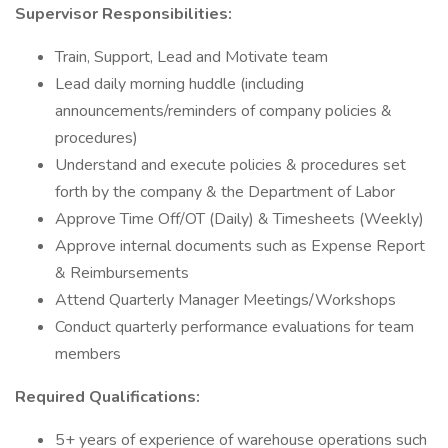
Supervisor Responsibilities:
Train, Support, Lead and Motivate team
Lead daily morning huddle (including
announcements/reminders of company policies &
procedures)
Understand and execute policies & procedures set
forth by the company & the Department of Labor
Approve Time Off/OT (Daily) & Timesheets (Weekly)
Approve internal documents such as Expense Report
& Reimbursements
Attend Quarterly Manager Meetings/Workshops
Conduct quarterly performance evaluations for team
members
Required Qualifications:
5+ years of experience of warehouse operations such