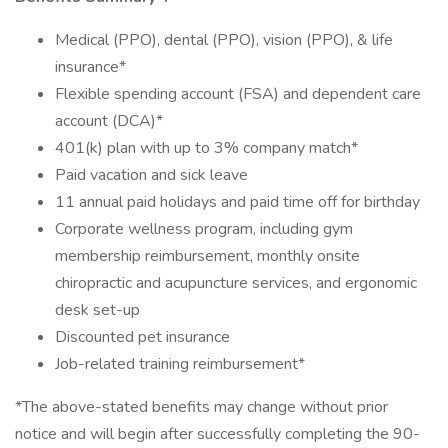
Medical (PPO), dental (PPO), vision (PPO), & life
insurance*
Flexible spending account (FSA) and dependent care
account (DCA)*
401(k) plan with up to 3% company match*
Paid vacation and sick leave
11 annual paid holidays and paid time off for birthday
Corporate wellness program, including gym
membership reimbursement, monthly onsite
chiropractic and acupuncture services, and ergonomic
desk set-up
Discounted pet insurance
Job-related training reimbursement*
*The above-stated benefits may change without prior
notice and will begin after successfully completing the 90-