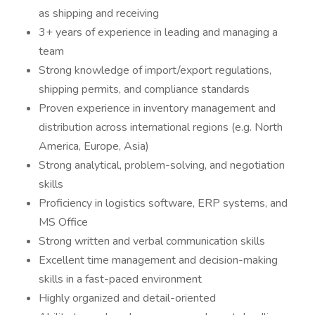
as shipping and receiving
3+ years of experience in leading and managing a
team
Strong knowledge of import/export regulations,
shipping permits, and compliance standards
Proven experience in inventory management and
distribution across international regions (e.g. North
America, Europe, Asia)
Strong analytical, problem-solving, and negotiation
skills
Proficiency in logistics software, ERP systems, and
MS Office
Strong written and verbal communication skills
Excellent time management and decision-making
skills in a fast-paced environment
Highly organized and detail-oriented