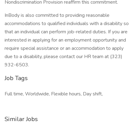
Nondiscrimination Provision reaffirm this commitment.
InBody is also committed to providing reasonable
accommodations to qualified individuals with a disability so
that an individual can perform job-related duties. If you are
interested in applying for an employment opportunity and
require special assistance or an accommodation to apply
due to a disability, please contact our HR team at (323)
932-6503.
Job Tags
Full time, Worldwide, Flexible hours, Day shift,
Similar Jobs