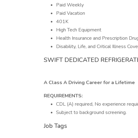
Paid Weekly
Paid Vacation
401K
High Tech Equipment
Health Insurance and Prescription Dru
Disability, Life, and Critical Illness Cov
SWIFT DEDICATED REFRIGERAT
A Class A Driving Career for a Lifetime
REQUIREMENTS:
CDL (A) required, No experience requir
Subject to background screening.
Job Tags