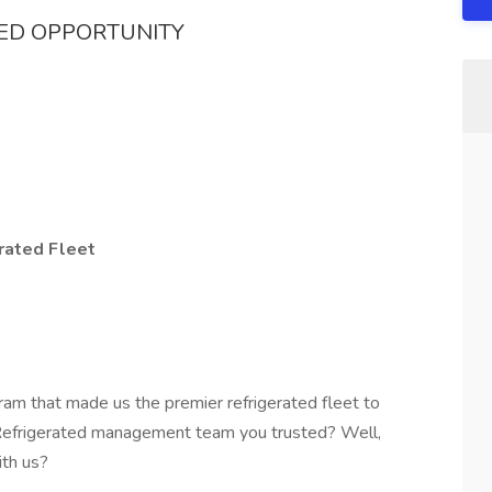
TED OPPORTUNITY
rated Fleet
ram that made us the premier refrigerated fleet to
 Refrigerated management team you trusted? Well,
ith us?