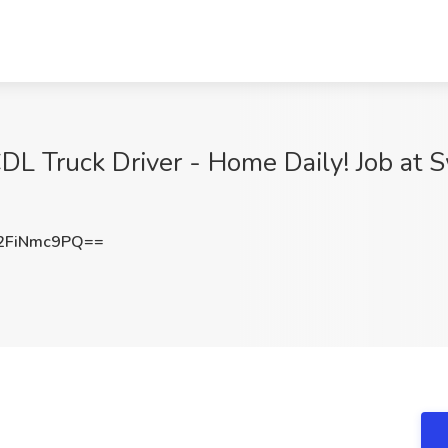
L Truck Driver - Home Daily! Job at Sw
2FiNmc9PQ==