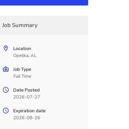
Job Summary
Location
Opelika, AL
Job Type
Full Time
Date Posted
2026-07-27
Expiration date
2026-08-26