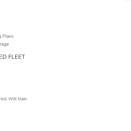
g Plans
erage
ED FLEET
ed, Will train