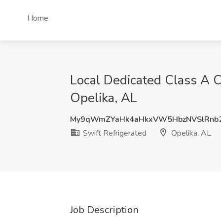
Home
Local Dedicated Class A CD
Opelika, AL
My9qWmZYaHk4aHkxVW5HbzNVSlRnb
Swift Refrigerated
Opelika, AL
Job Description