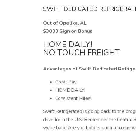
SWIFT DEDICATED REFRIGERA
Out of Opelika, AL
$3000 Sign on Bonus
HOME DAILY!
NO TOUCH FREIGHT
Advantages of Swift Dedicated Refrige
Great Pay!
HOME DAILY!
Consistent Miles!
Swift Refrigerated is going back to the prog
drive for in the U.S. Remember the Central
we're back! Are you bold enough to come w