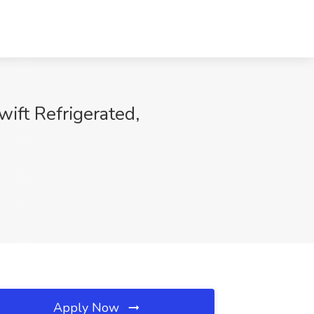
ift Refrigerated,
Apply Now