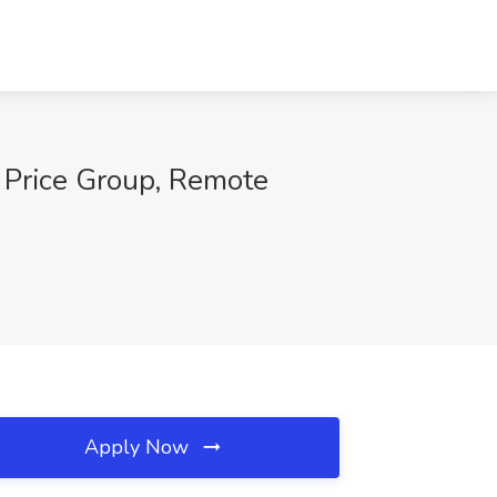
e Price Group, Remote
Apply Now