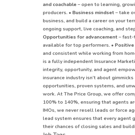
and coachable
– open to learning, grow
producers. •
Business mindset
– take o
business, and build a career on your ter
ongoing support, live coaching, and ste
Opportunities for advancement
– fast
available for top performers. •
Positive
and consistent while working from hom
is a fully independent Insurance Marketi
integrity, opportunity, and agent empo
insurance industry isn’t about gimmicks
opportunities, proven systems, and unwa
work. At The Price Group, we offer com
100% to 140%, ensuring that agents are 
IMOs, we never resell leads or force ag
lead system ensures that every agent g
their chances of closing sales and build
Job Tags