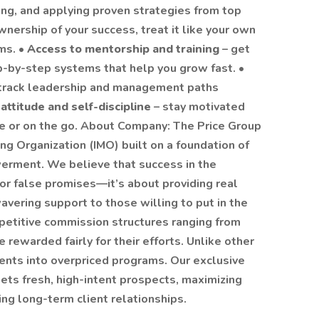
ing, and applying proven strategies from top
wnership of your success, treat it like your own
ms. •
Access to mentorship and training
– get
p-by-step systems that help you grow fast. •
-track leadership and management paths
 attitude and self-discipline
– stay motivated
e or on the go. About Company: The Price Group
ng Organization (IMO) built on a foundation of
werment. We believe that success in the
 or false promises—it’s about providing real
vering support to those willing to put in the
petitive commission structures ranging from
rewarded fairly for their efforts. Unlike other
ents into overpriced programs. Our exclusive
ets fresh, high-intent prospects, maximizing
ing long-term client relationships.