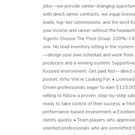
jobs—we provide career-changing opportuni
with direct carrier contracts, we equip licens
leads, top-tier commissions, and the best tra
your income and career without the headac
Agents Choose The Price Group: 100%–140
one. No lead inventory sitting in the system—
—design your own schedule and work from a
producers and a winning system. Supportive
focused environment. Get paid fast—direct c
pocket. Who We’re Looking For: • Licensed 
Driven professionals eager to earn $125,0
willing to follow a proven, step-by-step sal
ready to take control of their success. • Mot
performance-based environment. • Excellent
clients quickly. • Team players who apprecia
oriented professionals who are committed t