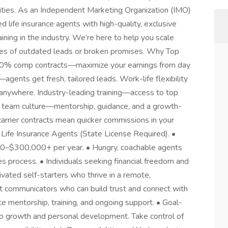
ties. As an Independent Marketing Organization (IMO)
ed life insurance agents with high-quality, exclusive
ining in the industry. We’re here to help you scale
hes of outdated leads or broken promises. Why Top
% comp contracts—maximize your earnings from day
agents get fresh, tailored leads. Work-life flexibility
nywhere. Industry-leading training—access to top
 team culture—mentorship, guidance, and a growth-
arrier contracts mean quicker commissions in your
Life Insurance Agents (State License Required). •
00–$300,000+ per year. • Hungry, coachable agents
es process. • Individuals seeking financial freedom and
ivated self-starters who thrive in a remote,
 communicators who can build trust and connect with
te mentorship, training, and ongoing support. • Goal-
o growth and personal development. Take control of