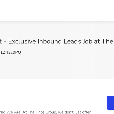
t - Exclusive Inbound Leads Job at Th
21ZN3c9PQ==
ho We Are: At The Price Group, we don’t just offer