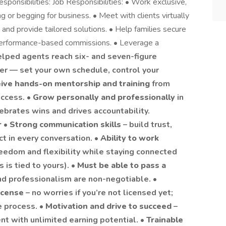
sponsibilities: Job Responsibilities: • Work exclusive,
ng or begging for business. • Meet with clients virtually
and provide tailored solutions. • Help families secure
e, performance-based commissions. • Leverage a
elped agents reach six- and seven-figure
er — set your own schedule, control your
ive hands-on mentorship and training
from
uccess. •
Grow personally and professionally
in
brates wins and drives accountability.
r
•
Strong communication skills
– build trust,
t in every conversation. •
Ability to work
reedom and flexibility while staying connected
is tied to yours). •
Must be able to pass a
and professionalism are non-negotiable. •
license
– no worries if you’re not licensed yet;
e process. •
Motivation and drive to succeed
–
t with unlimited earning potential. •
Trainable