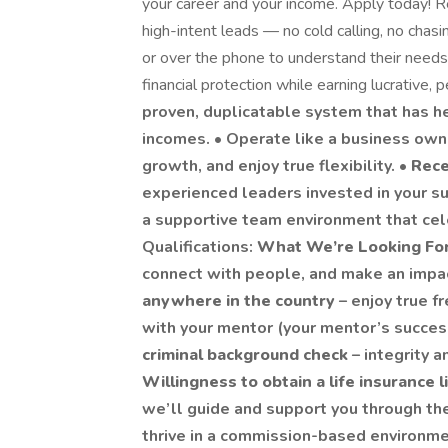
your career and your income. Apply today! Re
high-intent leads — no cold calling, no chasi
or over the phone to understand their needs 
financial protection while earning lucrativ
proven, duplicatable system that has h
incomes. • Operate like a business own
growth, and enjoy true flexibility. •
Rece
experienced leaders invested in your s
a supportive team environment that cele
Qualifications:
What We’re Looking Fo
connect with people, and make an impac
anywhere in the country
– enjoy true f
with your mentor (your mentor’s success 
criminal background check
– integrity 
Willingness to obtain a life insurance 
we’ll guide and support you through th
thrive in a commission-based environmen