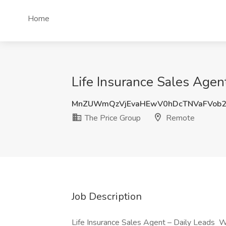
Home
Life Insurance Sales Agen
MnZUWmQzVjEvaHEwV0hDcTNVaFVob
The Price Group
Remote
Job Description
Life Insurance Sales Agent – Daily Leads W