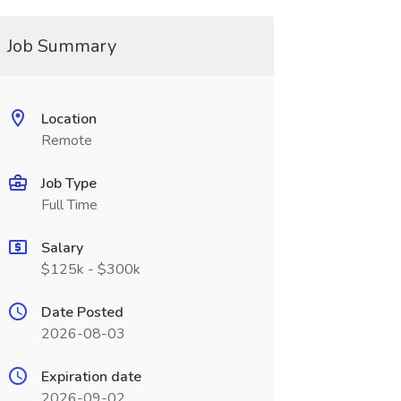
Job Summary
Location
Remote
Job Type
Full Time
Salary
$125k - $300k
Date Posted
2026-08-03
Expiration date
2026-09-02