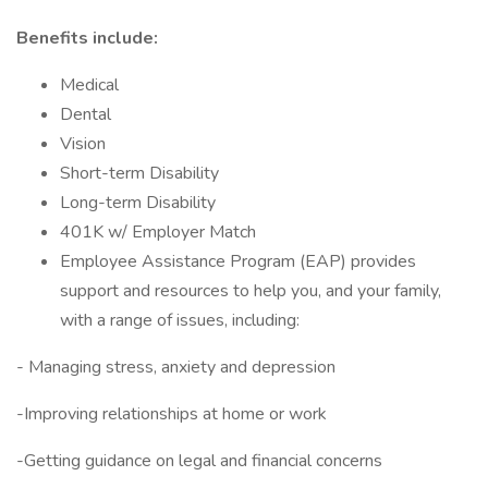
Benefits include:
Medical
Dental
Vision
Short-term Disability
Long-term Disability
401K w/ Employer Match
Employee Assistance Program (EAP) provides
support and resources to help you, and your family,
with a range of issues, including:
- Managing stress, anxiety and depression
-Improving relationships at home or work
-Getting guidance on legal and financial concerns