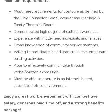
Minimum Requirements:
Must meet requirements for licensure as defined by
the Ohio Counselor, Social Worker and Marriage &
Family Therapist Board.
Demonstrated high degree of cultural awareness.
Experience with multi-need individuals and families.
Broad knowledge of community service systems.
Willing to participate in and lead cross-systems team
building activities.
Able to effectively communicate through
verbal/written expression.
Must be able to operate in an Internet-based,
automated office environment.
Enjoy a great work environment with competitive
salary, generous paid time off, and a strong benefits
package!