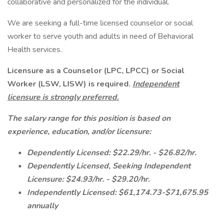
collaborative and personalized for the individual.
We are seeking a full-time licensed counselor or social
worker to serve youth and adults in need of Behavioral
Health services.
Licensure as a Counselor (LPC, LPCC) or Social
Worker (LSW, LISW) is required.
Independent
licensure is strongly preferred.
The salary range for this position is
based on
experience, education, and/or licensure:
Dependently Licensed: $22.29/hr. - $26.82/hr.
Dependently Licensed, Seeking Independent
Licensure: $24.93/hr. - $29.20/hr.
Independently Licensed: $61,174.73-$71,675.95
annually