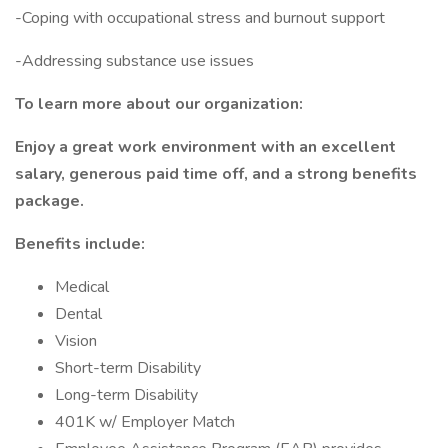
-Coping with occupational stress and burnout support
-Addressing substance use issues
To learn more about our organization:
Enjoy a great work environment with an excellent
salary, generous paid time off, and a strong benefits
package.
Benefits include:
Medical
Dental
Vision
Short-term Disability
Long-term Disability
401K w/ Employer Match