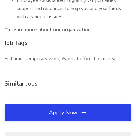
Employee Assistance Program (EAP) provides
support and resources to help you and your family
with a range of issues.
To learn more about our organization:
Job Tags
Full time, Temporary work, Work at office, Local area,
Similar Jobs
Apply Now