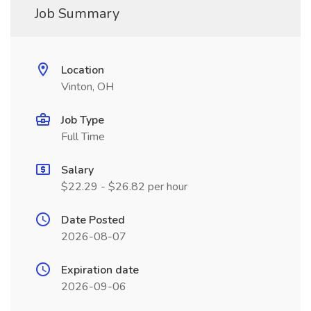
Job Summary
Location
Vinton, OH
Job Type
Full Time
Salary
$22.29 - $26.82 per hour
Date Posted
2026-08-07
Expiration date
2026-09-06