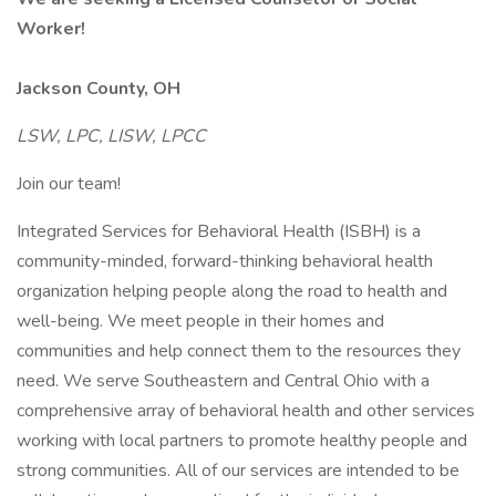
Worker!
Jackson County, OH
LSW, LPC, LISW, LPCC
Join our team!
Integrated Services for Behavioral Health (ISBH) is a
community-minded, forward-thinking behavioral health
organization helping people along the road to health and
well-being. We meet people in their homes and
communities and help connect them to the resources they
need. We serve Southeastern and Central Ohio with a
comprehensive array of behavioral health and other services
working with local partners to promote healthy people and
strong communities. All of our services are intended to be