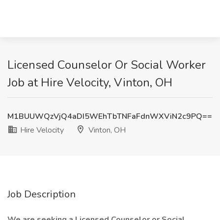
Licensed Counselor Or Social Worker
Job at Hire Velocity, Vinton, OH
M1BUUWQzVjQ4aDI5WEhTbTNFaFdnWXViN2c9PQ==
Hire Velocity
Vinton, OH
Job Description
We are seeking a Licensed Counselor or Social