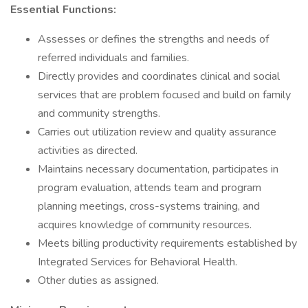
Essential Functions:
Assesses or defines the strengths and needs of
referred individuals and families.
Directly provides and coordinates clinical and social
services that are problem focused and build on family
and community strengths.
Carries out utilization review and quality assurance
activities as directed.
Maintains necessary documentation, participates in
program evaluation, attends team and program
planning meetings, cross-systems training, and
acquires knowledge of community resources.
Meets billing productivity requirements established by
Integrated Services for Behavioral Health.
Other duties as assigned.