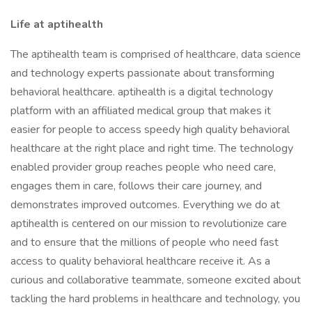
Life at aptihealth
The aptihealth team is comprised of healthcare, data science
and technology experts passionate about transforming
behavioral healthcare. aptihealth is a digital technology
platform with an affiliated medical group that makes it
easier for people to access speedy high quality behavioral
healthcare at the right place and right time. The technology
enabled provider group reaches people who need care,
engages them in care, follows their care journey, and
demonstrates improved outcomes. Everything we do at
aptihealth is centered on our mission to revolutionize care
and to ensure that the millions of people who need fast
access to quality behavioral healthcare receive it. As a
curious and collaborative teammate, someone excited about
tackling the hard problems in healthcare and technology, you