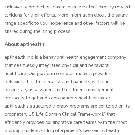
inclusive of production-based incentives that directly reward
clinicians for their efforts. More information about the salary
range specific to your experience and other factors will be
shared during the hiring process.
About aptihealth
aptihealth, inc. is a behavioral health engagement company
that seamlessly integrates physical and behavioral
healthcare. Our platform connects medical providers,
behavioral health specialists and patients with our
proprietary assessment and treatment management
protocols to get and keep patients healthier faster.
aptihealth’s structured therapy programs are centered on its
proprietary 15 Life Domain Clinical Framework© that
efficiently provides collaborative care teams with the most
thorough understanding of a patient’s behavioral health