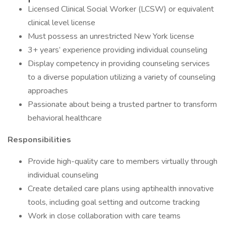
Licensed Clinical Social Worker (LCSW) or equivalent
clinical level license
Must possess an unrestricted New York license
3+ years’ experience providing individual counseling
Display competency in providing counseling services
to a diverse population utilizing a variety of counseling
approaches
Passionate about being a trusted partner to transform
behavioral healthcare
Responsibilities
Provide high-quality care to members virtually through
individual counseling
Create detailed care plans using aptihealth innovative
tools, including goal setting and outcome tracking
Work in close collaboration with care teams