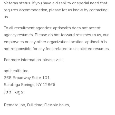
Veteran status. If you have a disability or special need that
requires accommodation, please let us know by contacting
us.
To all recruitment agencies: aptihealth does not accept
agency resumes. Please do not forward resumes to us, our
employees or any other organization location. aptihealth is
not responsible for any fees related to unsolicited resumes.
For more information, please visit
aptihealth, inc.
268 Broadway Suite 101
Saratoga Springs, NY 12866
Job Tags
Remote job, Full time, Flexible hours,