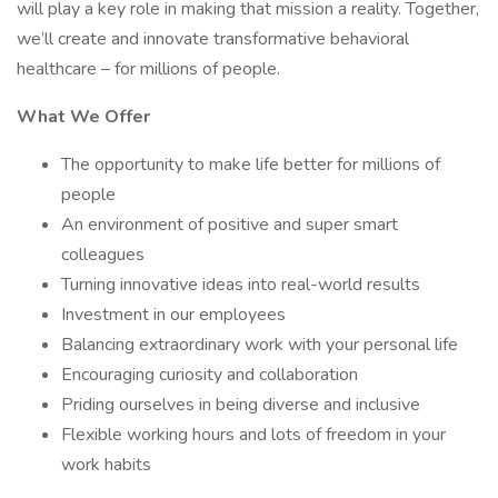
will play a key role in making that mission a reality. Together,
we’ll create and innovate transformative behavioral
healthcare – for millions of people.
What We Offer
The opportunity to make life better for millions of
people
An environment of positive and super smart
colleagues
Turning innovative ideas into real-world results
Investment in our employees
Balancing extraordinary work with your personal life
Encouraging curiosity and collaboration
Priding ourselves in being diverse and inclusive
Flexible working hours and lots of freedom in your
work habits