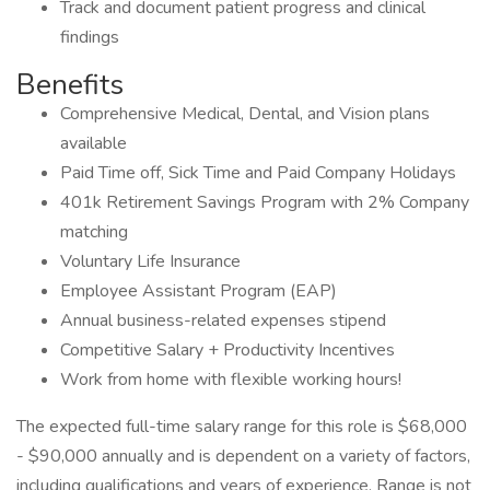
Track and document patient progress and clinical
findings
Benefits
Comprehensive Medical, Dental, and Vision plans
available
Paid Time off, Sick Time and Paid Company Holidays
401k Retirement Savings Program with 2% Company
matching
Voluntary Life Insurance
Employee Assistant Program (EAP)
Annual business-related expenses stipend
Competitive Salary + Productivity Incentives
Work from home with flexible working hours!
The expected full-time salary range for this role is $68,000
- $90,000 annually and is dependent on a variety of factors,
including qualifications and years of experience. Range is not