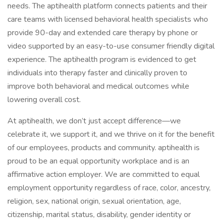
needs. The aptihealth platform connects patients and their
care teams with licensed behavioral health specialists who
provide 90-day and extended care therapy by phone or
video supported by an easy-to-use consumer friendly digital
experience. The aptihealth program is evidenced to get
individuals into therapy faster and clinically proven to
improve both behavioral and medical outcomes while
lowering overall cost.
At aptihealth, we don’t just accept difference—we
celebrate it, we support it, and we thrive on it for the benefit
of our employees, products and community. aptihealth is
proud to be an equal opportunity workplace and is an
affirmative action employer. We are committed to equal
employment opportunity regardless of race, color, ancestry,
religion, sex, national origin, sexual orientation, age,
citizenship, marital status, disability, gender identity or