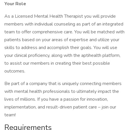
Your Role
As a Licensed Mental Health Therapist you will provide
members with individual counseling as part of an integrated
team to offer comprehensive care. You will be matched with
patients based on your areas of expertise and utilize your
skills to address and accomplish their goals. You will use
your clinical proficiency, along with the aptihealth platform,
to assist our members in creating their best possible
outcomes.
Be part of a company that is uniquely connecting members
with mental health professionals to ultimately impact the
lives of millions. If you have a passion for innovation,
implementation, and result-driven patient care – join our
team!
Requirements