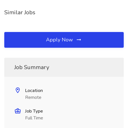
Similar Jobs
Apply Now
Job Summary
Location
Remote
Job Type
Full Time