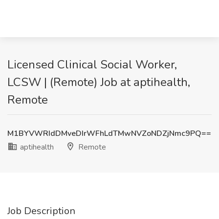
Licensed Clinical Social Worker,
LCSW | (Remote) Job at aptihealth,
Remote
M1BYVWRIdDMveDIrWFhLdTMwNVZoNDZjNmc9PQ==
aptihealth
Remote
Job Description