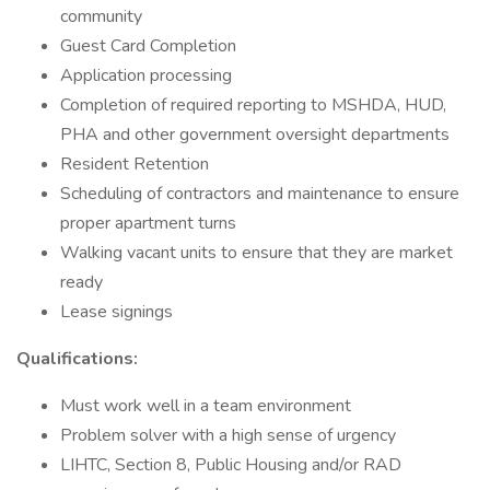
community
Guest Card Completion
Application processing
Completion of required reporting to MSHDA, HUD,
PHA and other government oversight departments
Resident Retention
Scheduling of contractors and maintenance to ensure
proper apartment turns
Walking vacant units to ensure that they are market
ready
Lease signings
Qualifications:
Must work well in a team environment
Problem solver with a high sense of urgency
LIHTC, Section 8, Public Housing and/or RAD