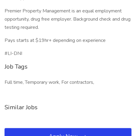
Premier Property Management is an equal employment
opportunity, drug free employer. Background check and drug
testing required.
Pays starts at $19hr+ depending on experience
#LI-DNI
Job Tags
Full time, Temporary work, For contractors,
Similar Jobs