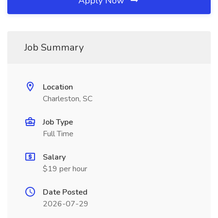
Apply Now
Job Summary
Location
Charleston, SC
Job Type
Full Time
Salary
$19 per hour
Date Posted
2026-07-29