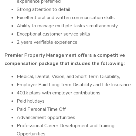
experience preferred
Strong attention to detail
Excellent oral and written communication skills
Ability to manage multiple tasks simultaneously
Exceptional customer service skills
2 years verifiable experience
Premier Property Management offers a competitive
compensation package that includes the following:
Medical, Dental, Vision, and Short Term Disability,
Employer Paid Long Term Disability and Life Insurance
401k plans with employer contributions
Paid holidays
Paid Personal Time Off
Advancement opportunities
Professional Career Development and Training
Opportunities