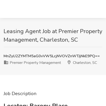
Leasing Agent Job at Premier Property
Management, Charleston, SC
MnZyU2ZYMTM5aG0vVW5LcjNVOVZnWTJjNkE9PQ==
Premier Property Management
Charleston, SC
Job Description
Locaton: Barony Place