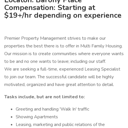
Compensation: Starting at
$19+/hr depending on experience
Premier Property Management strives to make our
properties the best there is to offer in Multi Family Housing.
Our mission is to create communities where everyone wants
to be and no one wants to leave; including our staff.
We are seeking a full-time, experienced Leasing Specialist
to join our team. The successful candidate will be highly
motivated, organized and have great attention to detail.
Tasks include, but are not limited to:
Greeting and handling 'Walk In' traffic
Showing Apartments
Leasing, marketing and public relations of the