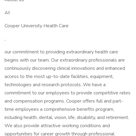
At
Cooper University Health Care
,
our commitment to providing extraordinary health care
begins with our team. Our extraordinary professionals are
continuously discovering clinical innovations and enhanced
access to the most up-to-date facilities, equipment,
technologies and research protocols. We have a
commitment to our employees to provide competitive rates
and compensation programs. Cooper offers full and part-
time employees a comprehensive benefits program,
including health, dental, vision, life, disability, and retirement.
We also provide attractive working conditions and
opportunities for career growth through professional