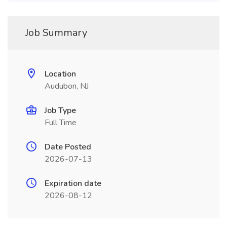
Job Summary
Location
Audubon, NJ
Job Type
Full Time
Date Posted
2026-07-13
Expiration date
2026-08-12