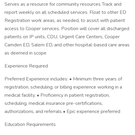
Serves as a resource for community resources Track and
report weekly on all scheduled services. Float to other ED
Registration work areas, as needed, to assist with patient
access to Cooper services. Position will cover all discharged
patients on IP units, CDU, Urgent Care Centers, Cooper
Camden ED, Salem ED, and other hospital-based care areas
as deemed in scope
Experience Required
Preferred Experience includes: • Minimum three years of
registration, scheduling, or billing experience working in a
medical facility. • Proficiency in patient registration,
scheduling, medical insurance pre-certifications,
authorizations, and referrals • Epic experience preferred
Education Requirements