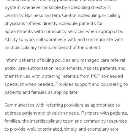
System whenever possible by scheduling directly in
Centricity Business system, Central Scheduling, or calling
physicians’ offices directly Schedule patients for
appointments with community services when appropriate.
Ability to work collaboratively with and communicate with
multidisciplinary teams on behalf of the patient.
Inform patients of billing policies and managed care referral
and/or pre-authorization requirements Assists patients and
their families with obtaining referrals from PCP to needed
specialist when needed. Provides support and counseling to
patients and families as appropriate.
Communicates with referring providers as appropriate to
address patient and physician needs. Partners with patients,
families, the interdisciplinary team and community resources
to provide well-coordinated, timely, and exemplary care.