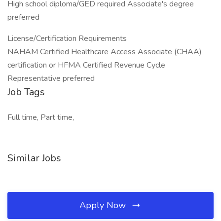
High school diploma/GED required Associate's degree
preferred
License/Certification Requirements
NAHAM Certified Healthcare Access Associate (CHAA)
certification or HFMA Certified Revenue Cycle
Representative preferred
Job Tags
Full time, Part time,
Similar Jobs
Apply Now