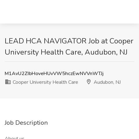
LEAD HCA NAVIGATOR Job at Cooper
University Health Care, Audubon, NJ
M1AvU2ZIbHoveHUvVW5hczEwNVVnWTJj
Cooper University Health Care
Audubon, NJ
Job Description
About us