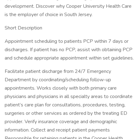
development. Discover why Cooper University Health Care
is the employer of choice in South Jersey.
Short Description
Appointment scheduling to patients PCP within 7 days or
discharges. If patient has no PCP, assist with obtaining PCP
and schedule appropriate appointment within set guidelines.
Facilitate patient discharge from 24/7 Emergency
Department by coordinating/scheduling follow-up
appointments. Works closely with both primary care
physicians and physicians in all specialty areas to coordinate
patient’s care plan for consultations, procedures, testing,
surgeries or other services as ordered by the treating ED
provider. Verify insurance coverage and demographic
information. Collect and receipt patient payments
Responsible for retaining patients in the Cooper Health