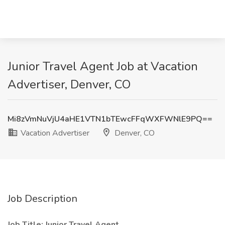
Junior Travel Agent Job at Vacation
Advertiser, Denver, CO
Mi8zVmNuVjU4aHE1VTN1bTEwcFFqWXFWNlE9PQ==
Vacation Advertiser
Denver, CO
Job Description
Job Title: Junior Travel Agent