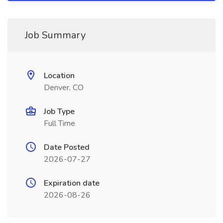
Job Summary
Location
Denver, CO
Job Type
Full Time
Date Posted
2026-07-27
Expiration date
2026-08-26