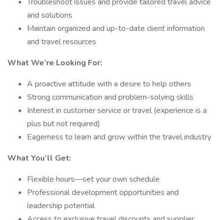
Troubleshoot issues and provide tailored travel advice
and solutions
Maintain organized and up-to-date client information
and travel resources
What We’re Looking For:
A proactive attitude with a desire to help others
Strong communication and problem-solving skills
Interest in customer service or travel (experience is a
plus but not required)
Eagerness to learn and grow within the travel industry
What You’ll Get:
Flexible hours—set your own schedule
Professional development opportunities and
leadership potential
Access to exclusive travel discounts and supplier