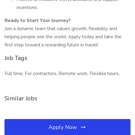
incentives
Ready to Start Your Journey?
Join a dynamic team that values growth, flexibility, and
helping people see the world. Apply today and take the
first step toward a rewarding future in travel!
Job Tags
Full time, For contractors, Remote work, Flexible hours,
Similar Jobs
Apply Now