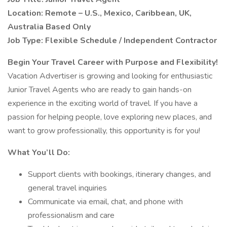
Location: Remote – U.S., Mexico, Caribbean, UK,
Australia Based Only
Job Type: Flexible Schedule / Independent Contractor
Begin Your Travel Career with Purpose and Flexibility!
Vacation Advertiser is growing and looking for enthusiastic
Junior Travel Agents who are ready to gain hands-on
experience in the exciting world of travel. If you have a
passion for helping people, love exploring new places, and
want to grow professionally, this opportunity is for you!
What You’ll Do:
Support clients with bookings, itinerary changes, and
general travel inquiries
Communicate via email, chat, and phone with
professionalism and care