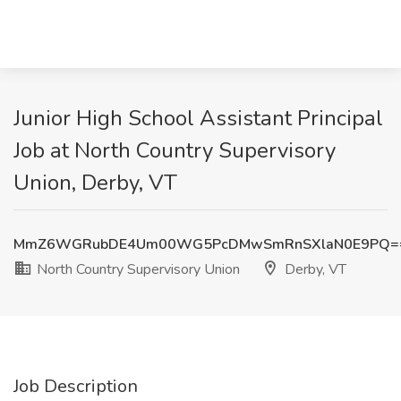
Junior High School Assistant Principal
Job at North Country Supervisory
Union, Derby, VT
MmZ6WGRubDE4Um00WG5PcDMwSmRnSXlaN0E9PQ=
North Country Supervisory Union
Derby, VT
Job Description