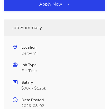
Apply Now
Job Summary
Location
Derby, VT
Job Type
Full Time
Salary
$90k - $125k
Date Posted
2026-08-02