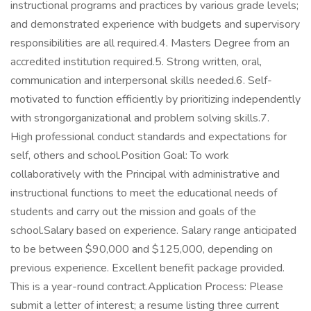
instructional programs and practices by various grade levels;
and demonstrated experience with budgets and supervisory
responsibilities are all required.4. Masters Degree from an
accredited institution required.5. Strong written, oral,
communication and interpersonal skills needed.6. Self-
motivated to function efficiently by prioritizing independently
with strongorganizational and problem solving skills.7.
High professional conduct standards and expectations for
self, others and school.Position Goal: To work
collaboratively with the Principal with administrative and
instructional functions to meet the educational needs of
students and carry out the mission and goals of the
school.Salary based on experience. Salary range anticipated
to be between $90,000 and $125,000, depending on
previous experience. Excellent benefit package provided.
This is a year-round contract.Application Process: Please
submit a letter of interest; a resume listing three current