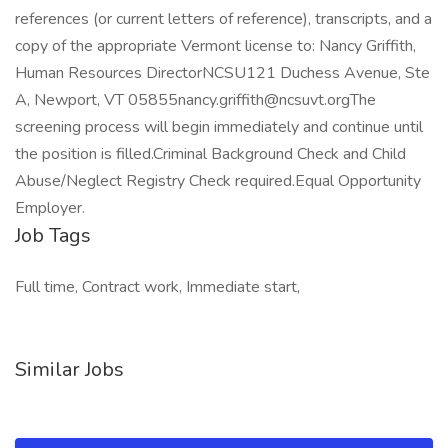
references (or current letters of reference), transcripts, and a
copy of the appropriate Vermont license to: Nancy Griffith,
Human Resources DirectorNCSU121 Duchess Avenue, Ste
A, Newport, VT 05855nancy.griffith@ncsuvt.orgThe
screening process will begin immediately and continue until
the position is filled.Criminal Background Check and Child
Abuse/Neglect Registry Check required.Equal Opportunity
Employer.
Job Tags
Full time, Contract work, Immediate start,
Similar Jobs