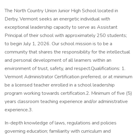
The North Country Union Junior High School located in
Derby, Vermont seeks an energetic individual with
exceptional leadership capacity to serve as Assistant
Principal of their school with approximately 250 students;
to begin July 1, 2026. Our school mission is to be a
community that shares the responsibility for the intellectual
and personal development of all learners within an
environment of trust, safety, and respect.Qualifications: 1.
Vermont Administrator Certification preferred, or at minimum
be a licensed teacher enrolled in a school leadership
program working towards certification.2. Minimum of five (5)
years classroom teaching experience and/or administrative
experience.3.
In-depth knowledge of laws, regulations and policies
governing education; familiarity with curriculum and