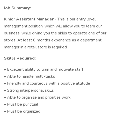
Job Summary:
Junior Assistant Manager
- This is our entry level
management position, which will allow you to learn our
business, while giving you the skills to operate one of our
stores. At least 6 months experience as a department
manager in a retail store is required
Skills Required:
• Excellent ability to train and motivate staff
• Able to handle multi-tasks
• Friendly and courteous with a positive attitude
• Strong interpersonal skills
• Able to organize and prioritize work
• Must be punctual
• Must be organized