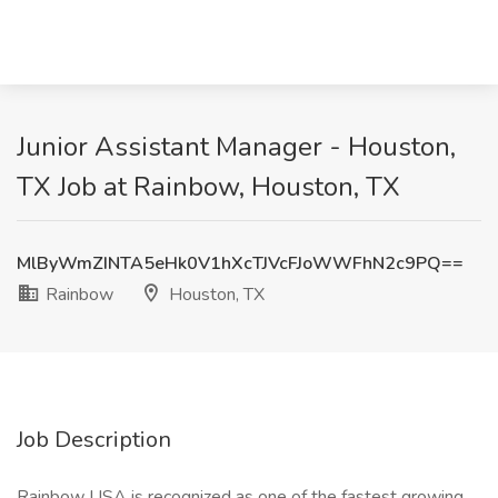
Junior Assistant Manager - Houston,
TX Job at Rainbow, Houston, TX
MlByWmZINTA5eHk0V1hXcTJVcFJoWWFhN2c9PQ==
Rainbow
Houston, TX
Job Description
Rainbow USA is recognized as one of the fastest growing