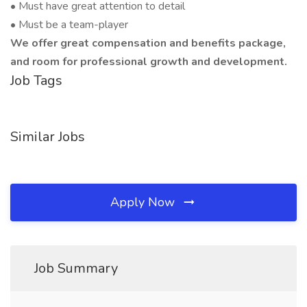
• Must have great attention to detail
• Must be a team-player
We offer great compensation and benefits package,
and room for professional growth and development.
Job Tags
Similar Jobs
Apply Now
Job Summary