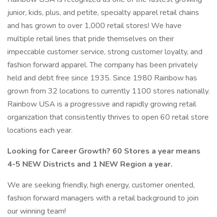
junior, kids, plus, and petite, specialty apparel retail chains
and has grown to over 1,000 retail stores! We have
multiple retail lines that pride themselves on their
impeccable customer service, strong customer loyalty, and
fashion forward apparel. The company has been privately
held and debt free since 1935. Since 1980 Rainbow has
grown from 32 locations to currently 1100 stores nationally.
Rainbow USA is a progressive and rapidly growing retail
organization that consistently thrives to open 60 retail store
locations each year.
Looking for Career Growth? 60 Stores a year means
4-5 NEW Districts and 1 NEW Region a year.
We are seeking friendly, high energy, customer oriented,
fashion forward managers with a retail background to join
our winning team!