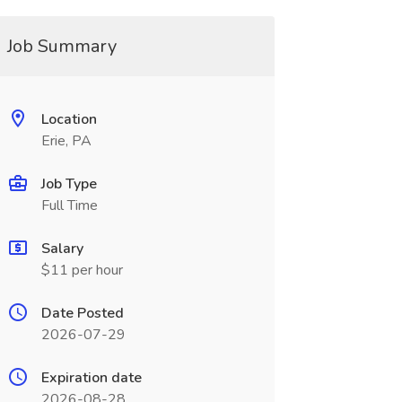
Job Summary
Location
Erie, PA
Job Type
Full Time
Salary
$11 per hour
Date Posted
2026-07-29
Expiration date
2026-08-28