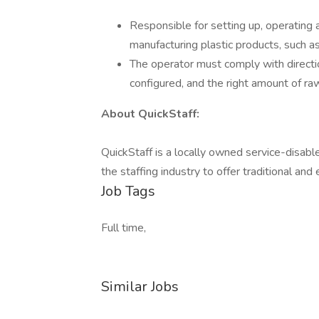
Responsible for setting up, operating
manufacturing plastic products, such a
The operator must comply with directio
configured, and the right amount of raw 
About QuickStaff:
QuickStaff is a locally owned service-disab
the staffing industry to offer traditional an
Job Tags
Full time,
Similar Jobs