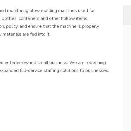
 and monitoring blow molding machines used for
s bottles, containers and other hollow items.
n, policy, and ensure that the machine is properly
materials are fed into it.
led veteran-owned small business. We are redefining
d expanded full-service staffing solutions to businesses.