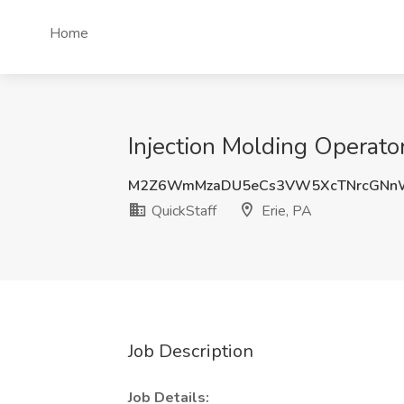
Home
Injection Molding Operator
M2Z6WmMzaDU5eCs3VW5XcTNrcGNnW
QuickStaff
Erie, PA
Job Description
Job Details: