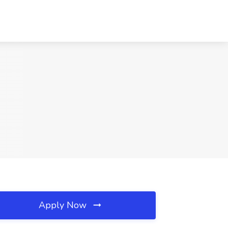
Apply Now