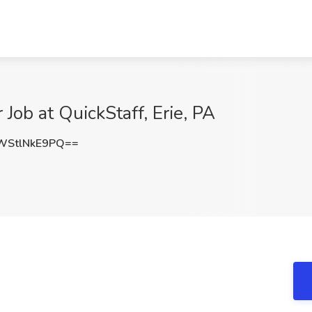
 Job at QuickStaff, Erie, PA
StlNkE9PQ==