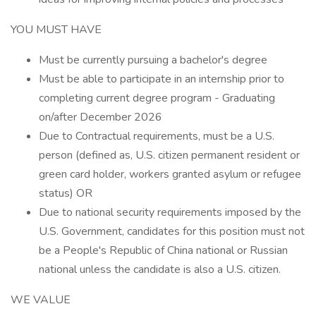
YOU MUST HAVE
Must be currently pursuing a bachelor's degree
Must be able to participate in an internship prior to
completing current degree program - Graduating
on/after December 2026
Due to Contractual requirements, must be a U.S.
person (defined as, U.S. citizen permanent resident or
green card holder, workers granted asylum or refugee
status) OR
Due to national security requirements imposed by the
U.S. Government, candidates for this position must not
be a People's Republic of China national or Russian
national unless the candidate is also a U.S. citizen.
WE VALUE