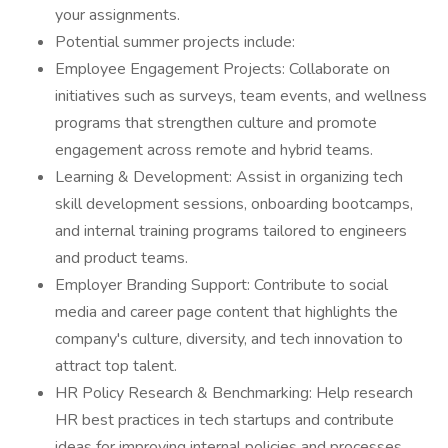
your assignments.
Potential summer projects include:
Employee Engagement Projects: Collaborate on
initiatives such as surveys, team events, and wellness
programs that strengthen culture and promote
engagement across remote and hybrid teams.
Learning & Development: Assist in organizing tech
skill development sessions, onboarding bootcamps,
and internal training programs tailored to engineers
and product teams.
Employer Branding Support: Contribute to social
media and career page content that highlights the
company's culture, diversity, and tech innovation to
attract top talent.
HR Policy Research & Benchmarking: Help research
HR best practices in tech startups and contribute
ideas for improving internal policies and processes