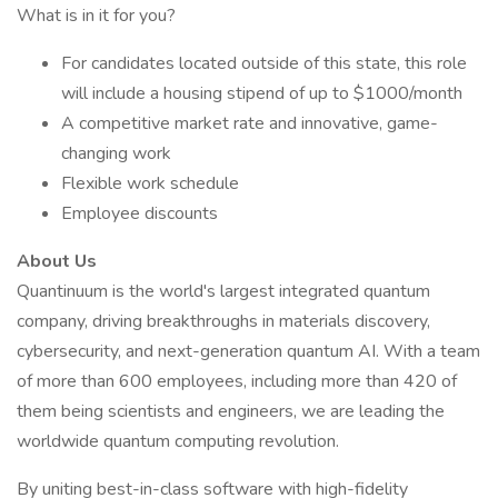
What is in it for you?
For candidates located outside of this state, this role
will include a housing stipend of up to $1000/month
A competitive market rate and innovative, game-
changing work
Flexible work schedule
Employee discounts
About Us
Quantinuum is the world's largest integrated quantum
company, driving breakthroughs in materials discovery,
cybersecurity, and next-generation quantum AI. With a team
of more than 600 employees, including more than 420 of
them being scientists and engineers, we are leading the
worldwide quantum computing revolution.
By uniting best-in-class software with high-fidelity