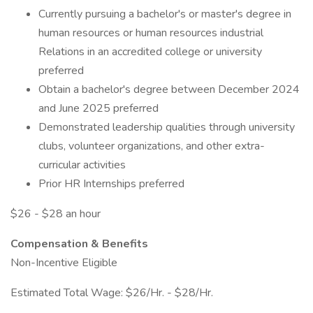
Currently pursuing a bachelor's or master's degree in
human resources or human resources industrial
Relations in an accredited college or university
preferred
Obtain a bachelor's degree between December 2024
and June 2025 preferred
Demonstrated leadership qualities through university
clubs, volunteer organizations, and other extra-
curricular activities
Prior HR Internships preferred
$26 - $28 an hour
Compensation & Benefits
Non-Incentive Eligible
Estimated Total Wage: $26/Hr. - $28/Hr.