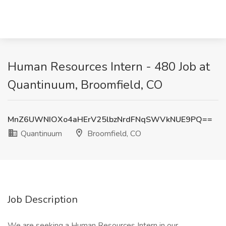
Human Resources Intern - 480 Job at
Quantinuum, Broomfield, CO
MnZ6UWNIOXo4aHErV25lbzNrdFNqSWVkNUE9PQ==
Quantinuum
Broomfield, CO
Job Description
We are seeking a Human Resources Intern in our