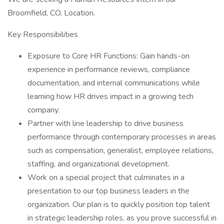
Broomfield, CO, Location.
Key Responsibilities
Exposure to Core HR Functions: Gain hands-on
experience in performance reviews, compliance
documentation, and internal communications while
learning how HR drives impact in a growing tech
company.
Partner with line leadership to drive business
performance through contemporary processes in areas
such as compensation, generalist, employee relations,
staffing, and organizational development.
Work on a special project that culminates in a
presentation to our top business leaders in the
organization. Our plan is to quickly position top talent
in strategic leadership roles, as you prove successful in