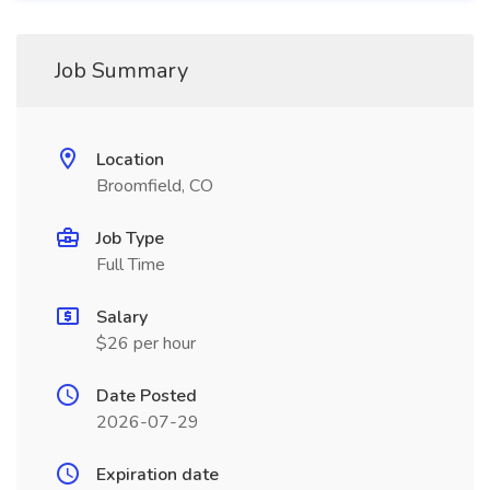
Job Summary
Location
Broomfield, CO
Job Type
Full Time
Salary
$26 per hour
Date Posted
2026-07-29
Expiration date