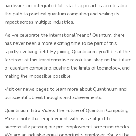
hardware, our integrated full-stack approach is accelerating
the path to practical quantum computing and scaling its
impact across multiple industries.
As we celebrate the International Year of Quantum, there
has never been a more exciting time to be part of this
rapidly evolving field. By joining Quantinuum, you'll be at the
forefront of this transformative revolution, shaping the future
of quantum computing, pushing the limits of technology, and
making the impossible possible.
Visit our news pages to learn more about Quantinuum and
our scientific breakthroughs and achievements:
Quantinuum Intro Video: The Future of Quantum Computing
Please note that employment with us is subject to
successfully passing our pre-employment screening checks.
We are an inclusive equal opportunity employer. You will be