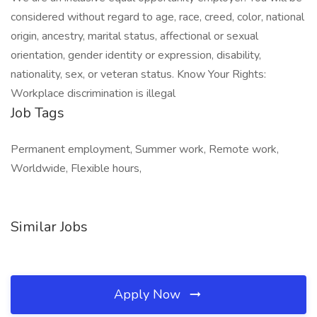
considered without regard to age, race, creed, color, national
origin, ancestry, marital status, affectional or sexual
orientation, gender identity or expression, disability,
nationality, sex, or veteran status. Know Your Rights:
Workplace discrimination is illegal
Job Tags
Permanent employment, Summer work, Remote work,
Worldwide, Flexible hours,
Similar Jobs
Apply Now