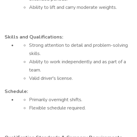
Ability to lift and carry moderate weights.
Skills and Qualifications:
Strong attention to detail and problem-solving
skills.
Ability to work independently and as part of a
team.
Valid driver's license.
Schedule:
Primarily overnight shifts.
Flexible schedule required.