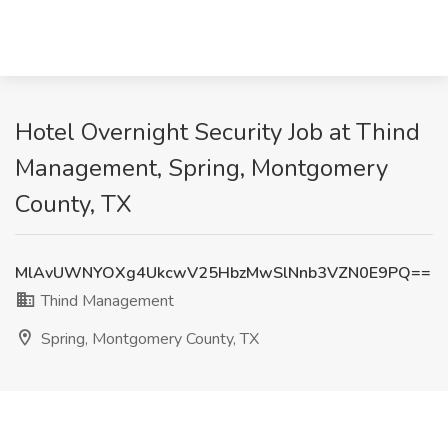
Hotel Overnight Security Job at Thind
Management, Spring, Montgomery
County, TX
MlAvUWNYOXg4UkcwV25HbzMwSlNnb3VZN0E9PQ==
Thind Management
Spring, Montgomery County, TX