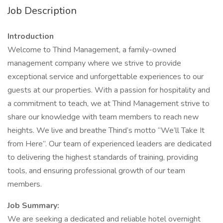
Job Description
Introduction
Welcome to Thind Management, a family-owned
management company where we strive to provide
exceptional service and unforgettable experiences to our
guests at our properties. With a passion for hospitality and
a commitment to teach, we at Thind Management strive to
share our knowledge with team members to reach new
heights. We live and breathe Thind’s motto “We’ll Take It
from Here”. Our team of experienced leaders are dedicated
to delivering the highest standards of training, providing
tools, and ensuring professional growth of our team
members.
Job Summary:
We are seeking a dedicated and reliable hotel overnight