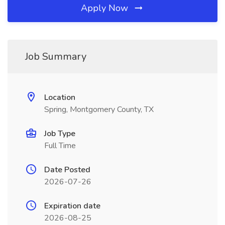
Apply Now
Job Summary
Location
Spring, Montgomery County, TX
Job Type
Full Time
Date Posted
2026-07-26
Expiration date
2026-08-25