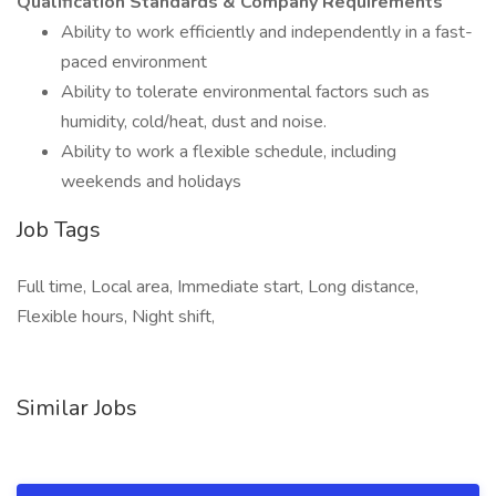
Qualification Standards & Company Requirements
Ability to work efficiently and independently in a fast-
paced environment
Ability to tolerate environmental factors such as
humidity, cold/heat, dust and noise.
Ability to work a flexible schedule, including
weekends and holidays
Job Tags
Full time, Local area, Immediate start, Long distance,
Flexible hours, Night shift,
Similar Jobs