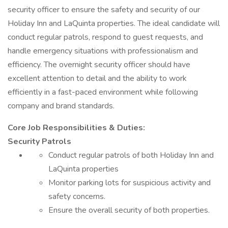
security officer to ensure the safety and security of our
Holiday Inn and LaQuinta properties. The ideal candidate will
conduct regular patrols, respond to guest requests, and
handle emergency situations with professionalism and
efficiency. The overnight security officer should have
excellent attention to detail and the ability to work
efficiently in a fast-paced environment while following
company and brand standards.
Core Job Responsibilities & Duties:
Security Patrols
Conduct regular patrols of both Holiday Inn and
LaQuinta properties
Monitor parking lots for suspicious activity and
safety concerns.
Ensure the overall security of both properties.