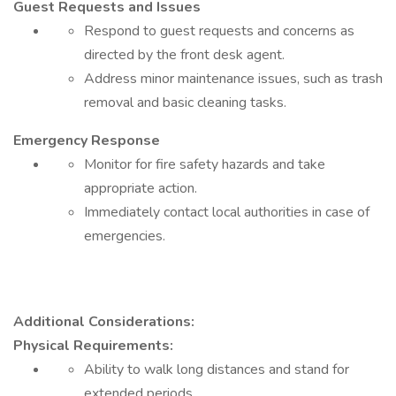
Guest Requests and Issues
Respond to guest requests and concerns as
directed by the front desk agent.
Address minor maintenance issues, such as trash
removal and basic cleaning tasks.
Emergency Response
Monitor for fire safety hazards and take
appropriate action.
Immediately contact local authorities in case of
emergencies.
Additional Considerations:
Physical Requirements:
Ability to walk long distances and stand for
extended periods.