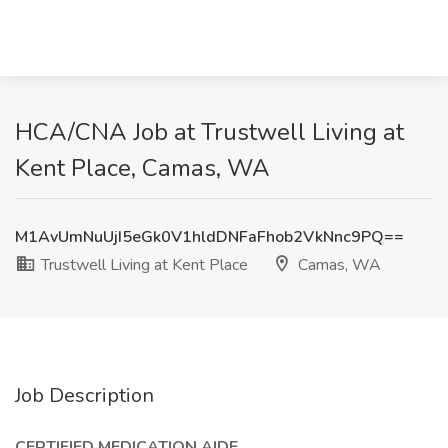
HCA/CNA Job at Trustwell Living at
Kent Place, Camas, WA
M1AvUmNuUjI5eGk0V1hldDNFaFhob2VkNnc9PQ==
Trustwell Living at Kent Place
Camas, WA
Job Description
CERTIFIED MEDICATION AIDE