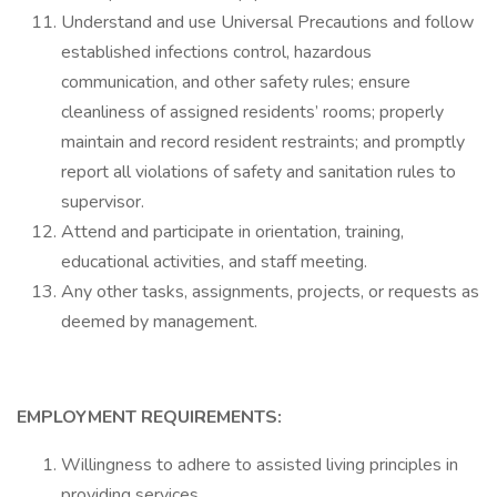
Understand and use Universal Precautions and follow
established infections control, hazardous
communication, and other safety rules; ensure
cleanliness of assigned residents’ rooms; properly
maintain and record resident restraints; and promptly
report all violations of safety and sanitation rules to
supervisor.
Attend and participate in orientation, training,
educational activities, and staff meeting.
Any other tasks, assignments, projects, or requests as
deemed by management.
EMPLOYMENT REQUIREMENTS:
Willingness to adhere to assisted living principles in
providing services.