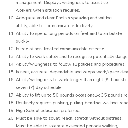
management. Displays willingness to assist co-
workers when situation requires.
Adequate and clear English speaking and writing
ability; able to communicate effectively.
Ability to spend long periods on feet and to ambulate
quickly.
Is free of non-treated communicable disease.
Ability to work safely and to recognize potentially dange
Ability/willingness to follow all policies and procedures.
Is neat, accurate, dependable and keeps work/space cle
Ability/willingness to work longer than eight (8) hour shi
seven (7) day schedule.
Ability to lift up to 50 pounds occasionally; 35 pounds re
Routinely requires pushing, pulling, bending, walking, rea
High School education preferred.
Must be able to squat, reach, stretch without distress,
Must be able to tolerate extended periods walking,