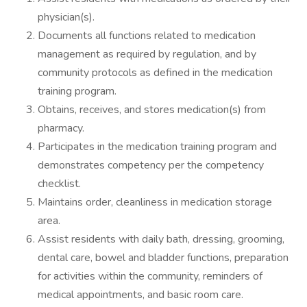
physician(s).
Documents all functions related to medication
management as required by regulation, and by
community protocols as defined in the medication
training program.
Obtains, receives, and stores medication(s) from
pharmacy.
Participates in the medication training program and
demonstrates competency per the competency
checklist.
Maintains order, cleanliness in medication storage
area.
Assist residents with daily bath, dressing, grooming,
dental care, bowel and bladder functions, preparation
for activities within the community, reminders of
medical appointments, and basic room care.