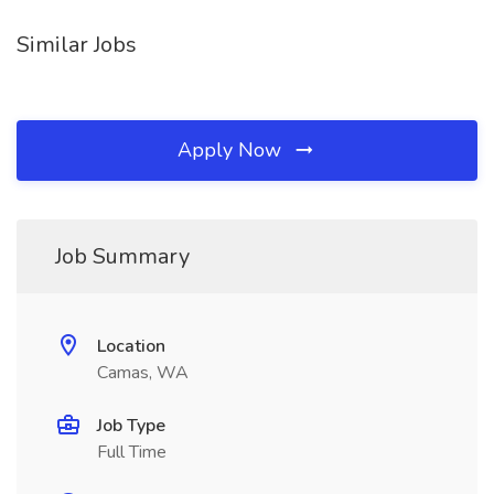
Similar Jobs
Apply Now
Job Summary
Location
Camas, WA
Job Type
Full Time