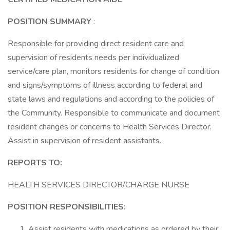
POSITION SUMMARY
:
Responsible for providing direct resident care and
supervision of residents needs per individualized
service/care plan, monitors residents for change of condition
and signs/symptoms of illness according to federal and
state laws and regulations and according to the policies of
the Community. Responsible to communicate and document
resident changes or concerns to Health Services Director.
Assist in supervision of resident assistants.
REPORTS TO:
HEALTH SERVICES DIRECTOR/CHARGE NURSE
POSITION RESPONSIBILITIES:
Assist residents with medications as ordered by their