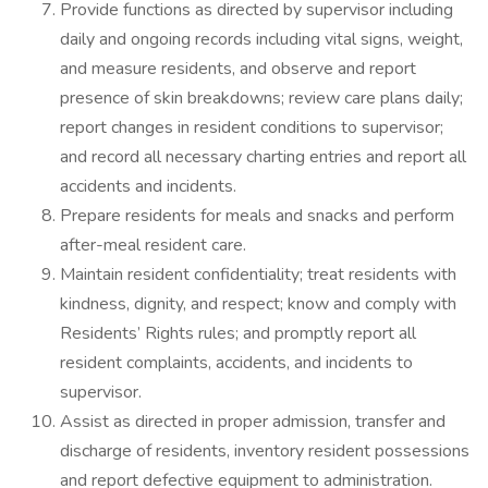
Provide functions as directed by supervisor including
daily and ongoing records including vital signs, weight,
and measure residents, and observe and report
presence of skin breakdowns; review care plans daily;
report changes in resident conditions to supervisor;
and record all necessary charting entries and report all
accidents and incidents.
Prepare residents for meals and snacks and perform
after-meal resident care.
Maintain resident confidentiality; treat residents with
kindness, dignity, and respect; know and comply with
Residents’ Rights rules; and promptly report all
resident complaints, accidents, and incidents to
supervisor.
Assist as directed in proper admission, transfer and
discharge of residents, inventory resident possessions
and report defective equipment to administration.