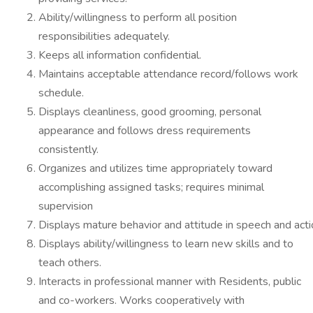
Ability/willingness to perform all position
responsibilities adequately.
Keeps all information confidential.
Maintains acceptable attendance record/follows work
schedule.
Displays cleanliness, good grooming, personal
appearance and follows dress requirements
consistently.
Organizes and utilizes time appropriately toward
accomplishing assigned tasks; requires minimal
supervision
Displays mature behavior and attitude in speech and acti
Displays ability/willingness to learn new skills and to
teach others.
Interacts in professional manner with Residents, public
and co-workers. Works cooperatively with