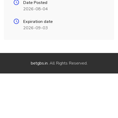
Date Posted
2026-08-04
Expiration date
2026-09-03
betgbs.in
. All Rights Reserved.