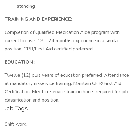
standing.
TRAINING AND EXPERIENCE:
Completion of Qualified Medication Aide program with
current license. 18 – 24 months experience in a similar
position, CPR/First Aid certified preferred.
EDUCATION
:
Twelve (12) plus years of education preferred. Attendance
at mandatory in-service training. Maintain CPR/First Aid
Certification. Meet in-service training hours required for job
classification and position.
Job Tags
Shift work,