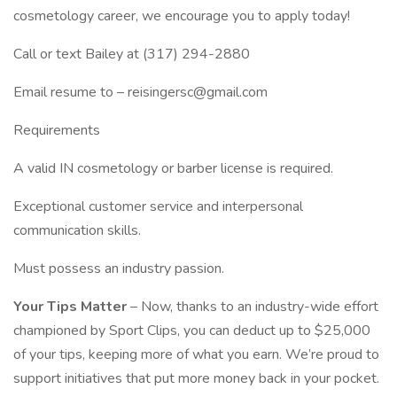
cosmetology career, we encourage you to apply today!
Call or text Bailey at (317) 294-2880
Email resume to – reisingersc@gmail.com
Requirements
A valid IN cosmetology or barber license is required.
Exceptional customer service and interpersonal
communication skills.
Must possess an industry passion.
Your Tips Matter
– Now, thanks to an industry-wide effort
championed by Sport Clips, you can deduct up to $25,000
of your tips, keeping more of what you earn. We’re proud to
support initiatives that put more money back in your pocket.