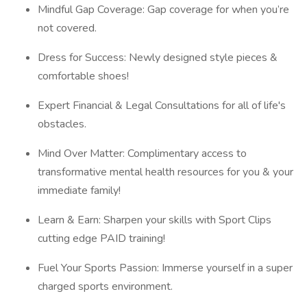
Mindful Gap Coverage: Gap coverage for when you’re
not covered.
Dress for Success: Newly designed style pieces &
comfortable shoes!
Expert Financial & Legal Consultations for all of life's
obstacles.
Mind Over Matter: Complimentary access to
transformative mental health resources for you & your
immediate family!
Learn & Earn: Sharpen your skills with Sport Clips
cutting edge PAID training!
Fuel Your Sports Passion: Immerse yourself in a super
charged sports environment.