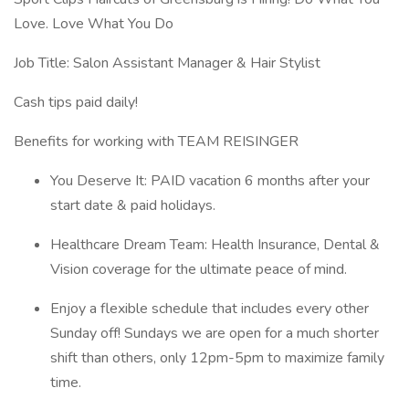
Love. Love What You Do
Job Title: Salon Assistant Manager & Hair Stylist
Cash tips paid daily!
Benefits for working with TEAM REISINGER
You Deserve It: PAID vacation 6 months after your
start date & paid holidays.
Healthcare Dream Team: Health Insurance, Dental &
Vision coverage for the ultimate peace of mind.
Enjoy a flexible schedule that includes every other
Sunday off! Sundays we are open for a much shorter
shift than others, only 12pm-5pm to maximize family
time.