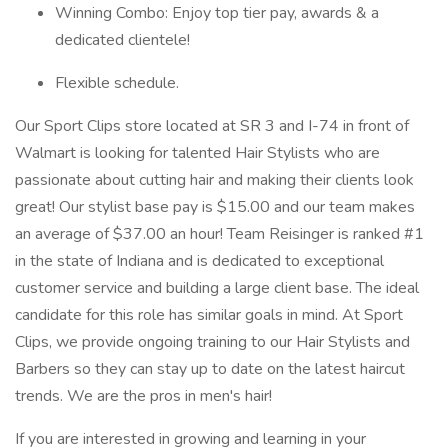
Winning Combo: Enjoy top tier pay, awards & a
dedicated clientele!
Flexible schedule.
Our Sport Clips store located at SR 3 and I-74 in front of
Walmart is looking for talented Hair Stylists who are
passionate about cutting hair and making their clients look
great! Our stylist base pay is $15.00 and our team makes
an average of $37.00 an hour! Team Reisinger is ranked #1
in the state of Indiana and is dedicated to exceptional
customer service and building a large client base. The ideal
candidate for this role has similar goals in mind. At Sport
Clips, we provide ongoing training to our Hair Stylists and
Barbers so they can stay up to date on the latest haircut
trends. We are the pros in men's hair!
If you are interested in growing and learning in your