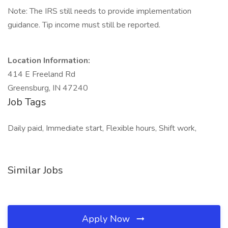
Note: The IRS still needs to provide implementation
guidance. Tip income must still be reported.
Location Information:
414 E Freeland Rd
Greensburg, IN 47240
Job Tags
Daily paid, Immediate start, Flexible hours, Shift work,
Similar Jobs
Apply Now