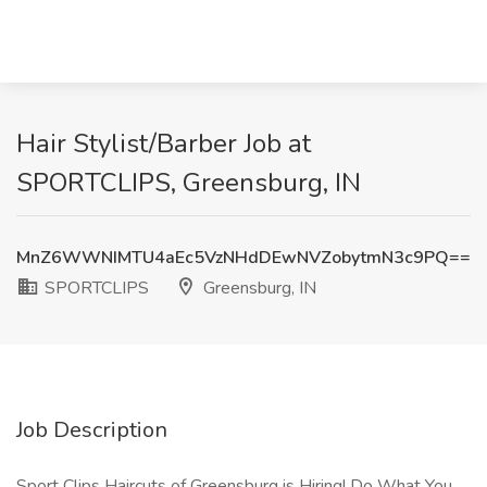
Hair Stylist/Barber Job at
SPORTCLIPS, Greensburg, IN
MnZ6WWNIMTU4aEc5VzNHdDEwNVZobytmN3c9PQ==
SPORTCLIPS
Greensburg, IN
Job Description
Sport Clips Haircuts of Greensburg is Hiring! Do What You