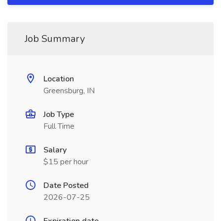
Job Summary
Location
Greensburg, IN
Job Type
Full Time
Salary
$15 per hour
Date Posted
2026-07-25