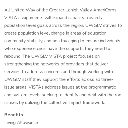
All United Way of the Greater Lehigh Valley AmeriCorps
VISTA assignments will expand capacity towards
population level goals across the region. UWGLV strives to
create population level change in areas of education,
community stability, and healthy aging to ensure individuals
who experience crisis have the supports they need to
rebound. The UWGLV VISTA project focuses on
strengthening the networks of providers that deliver
services to address concerns and through working with
UWGLV staff they support the efforts across all three-
issue areas. VISTAs address issues at the programmatic
and system levels seeking to identify and deal with the root
causes by utilizing the collective impact framework.
Benefits
Living Allowance