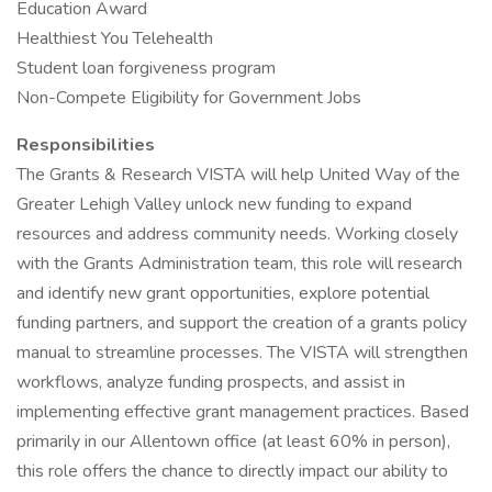
Education Award
Healthiest You Telehealth
Student loan forgiveness program
Non-Compete Eligibility for Government Jobs
Responsibilities
The Grants & Research VISTA will help United Way of the
Greater Lehigh Valley unlock new funding to expand
resources and address community needs. Working closely
with the Grants Administration team, this role will research
and identify new grant opportunities, explore potential
funding partners, and support the creation of a grants policy
manual to streamline processes. The VISTA will strengthen
workflows, analyze funding prospects, and assist in
implementing effective grant management practices. Based
primarily in our Allentown office (at least 60% in person),
this role offers the chance to directly impact our ability to