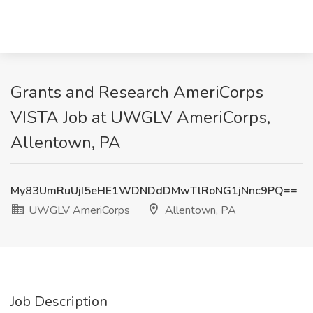
Grants and Research AmeriCorps
VISTA Job at UWGLV AmeriCorps,
Allentown, PA
My83UmRuUjI5eHE1WDNDdDMwTlRoNG1jNnc9PQ==
UWGLV AmeriCorps
Allentown, PA
Job Description