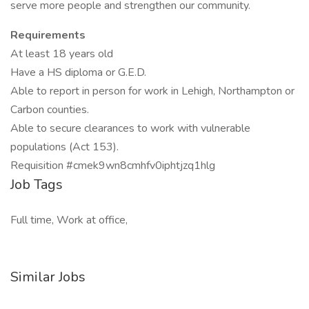
serve more people and strengthen our community.
Requirements
At least 18 years old
Have a HS diploma or G.E.D.
Able to report in person for work in Lehigh, Northampton or
Carbon counties.
Able to secure clearances to work with vulnerable
populations (Act 153).
Requisition #cmek9wn8cmhfv0iphtjzq1hlg
Job Tags
Full time, Work at office,
Similar Jobs