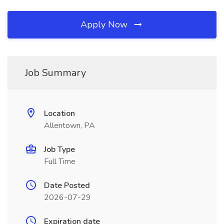
Apply Now
Job Summary
Location
Allentown, PA
Job Type
Full Time
Date Posted
2026-07-29
Expiration date