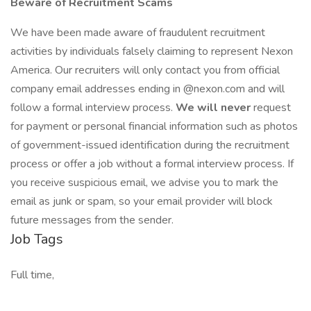
Beware of Recruitment Scams
We have been made aware of fraudulent recruitment
activities by individuals falsely claiming to represent Nexon
America. Our recruiters will only contact you from official
company email addresses ending in @nexon.com and will
follow a formal interview process.
We will never
request
for payment or personal financial information such as photos
of government-issued identification during the recruitment
process or offer a job without a formal interview process. If
you receive suspicious email, we advise you to mark the
email as junk or spam, so your email provider will block
future messages from the sender.
Job Tags
Full time,