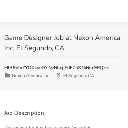
Game Designer Job at Nexon America
Inc, El Segundo, CA
MlB6VmZYOXkveDYrVzNhcjJFdFZoSTJiNnc9PQ==
Nexon America Inc
El Segundo, CA
Job Description
Description: for Pay Transparency (annually)