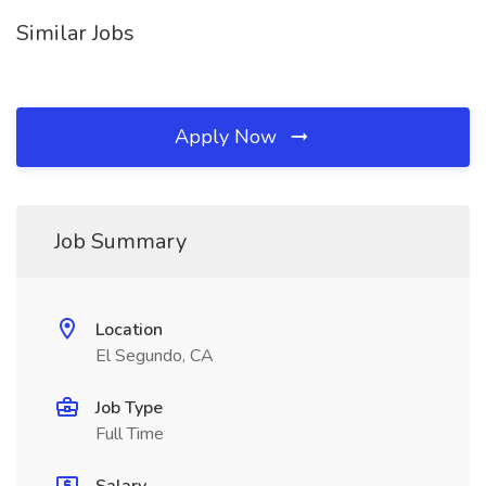
Similar Jobs
Apply Now
Job Summary
Location
El Segundo, CA
Job Type
Full Time