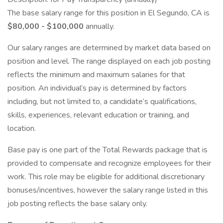
The base salary range for this position in El Segundo, CA is
$80,000 - $100,000
annually.
Our salary ranges are determined by market data based on
position and level. The range displayed on each job posting
reflects the minimum and maximum salaries for that
position. An individual’s pay is determined by factors
including, but not limited to, a candidate’s qualifications,
skills, experiences, relevant education or training, and
location.
Base pay is one part of the Total Rewards package that is
provided to compensate and recognize employees for their
work. This role may be eligible for additional discretionary
bonuses/incentives, however the salary range listed in this
job posting reflects the base salary only.