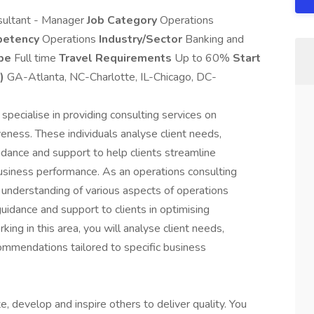
ultant - Manager
Job Category
Operations
petency
Operations
Industry/Sector
Banking and
ype
Full time
Travel Requirements
Up to 60%
Start
)
GA-Atlanta, NC-Charlotte, IL-Chicago, DC-
specialise in providing consulting services on
veness. These individuals analyse client needs,
idance and support to help clients streamline
business performance. As an operations consulting
 understanding of various aspects of operations
uidance and support to clients in optimising
king in this area, you will analyse client needs,
commendations tailored to specific business
, develop and inspire others to deliver quality. You