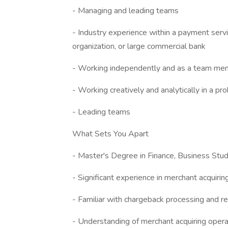
- Managing and leading teams
- Industry experience within a payment serv
organization, or large commercial bank
- Working independently and as a team me
- Working creatively and analytically in a p
- Leading teams
What Sets You Apart
- Master's Degree in Finance, Business Stud
- Significant experience in merchant acquirin
- Familiar with chargeback processing and re
- Understanding of merchant acquiring oper