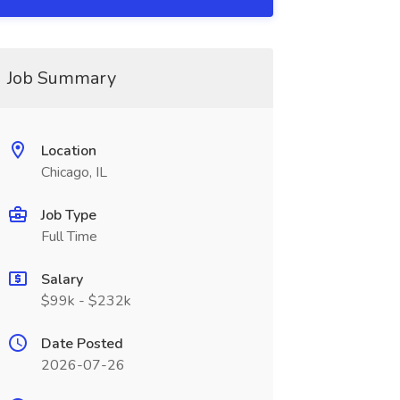
Job Summary
Location
Chicago, IL
Job Type
Full Time
Salary
$99k - $232k
Date Posted
2026-07-26