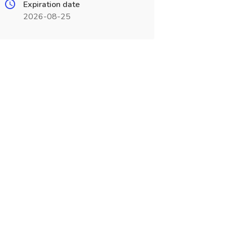
Expiration date
2026-08-25