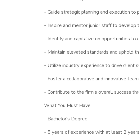
- Guide strategic planning and execution to
- Inspire and mentor junior staff to develop th
- Identify and capitalize on opportunities t
- Maintain elevated standards and uphold th
- Utilize industry experience to drive client 
- Foster a collaborative and innovative tea
- Contribute to the firm's overall success 
What You Must Have
- Bachelor's Degree
- 5 years of experience with at least 2 years