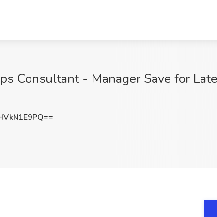
s Consultant - Manager Save for Late
HVkN1E9PQ==