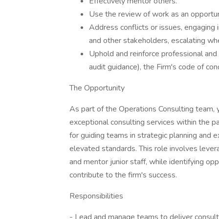
Effectively mentor others.
Use the review of work as an opportu
Address conflicts or issues, engaging 
and other stakeholders, escalating wh
Uphold and reinforce professional and 
audit guidance), the Firm's code of co
The Opportunity
As part of the Operations Consulting team,
exceptional consulting services within the 
for guiding teams in strategic planning and 
elevated standards. This role involves levera
and mentor junior staff, while identifying o
contribute to the firm's success.
Responsibilities
- Lead and manage teams to deliver consult