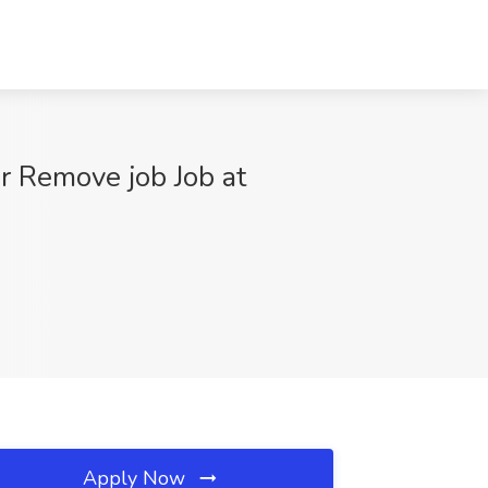
r Remove job Job at
Apply Now