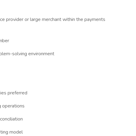
ice provider or large merchant within the payments
mber
roblem-solving environment
ies preferred
g operations
conciliation
ating model