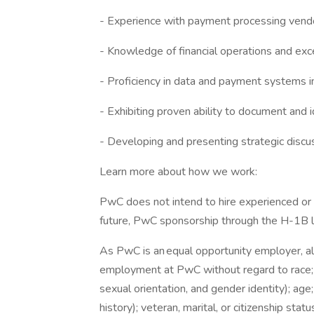
- Experience with payment processing ven
- Knowledge of financial operations and exc
- Proficiency in data and payment systems i
- Exhibiting proven ability to document and i
- Developing and presenting strategic discu
Learn more about how we work:
PwC does not intend to hire experienced or 
future, PwC sponsorship through the H-1B lot
As PwC is an equal opportunity employer, all 
employment at PwC without regard to race; col
sexual orientation, and gender identity); age;
history); veteran, marital, or citizenship stat