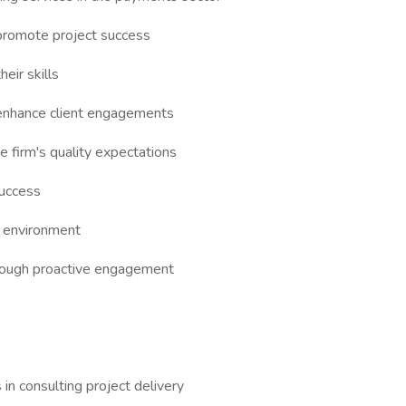
 promote project success
eir skills
o enhance client engagements
e firm's quality expectations
success
m environment
through proactive engagement
 in consulting project delivery