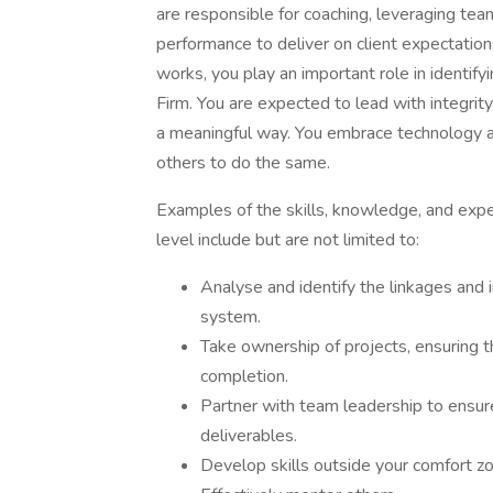
are responsible for coaching, leveraging t
performance to deliver on client expectati
works, you play an important role in identify
Firm. You are expected to lead with integrity
a meaningful way. You embrace technology a
others to do the same.
Examples of the skills, knowledge, and expe
level include but are not limited to:
Analyse and identify the linkages and
system.
Take ownership of projects, ensuring t
completion.
Partner with team leadership to ensure
deliverables.
Develop skills outside your comfort z