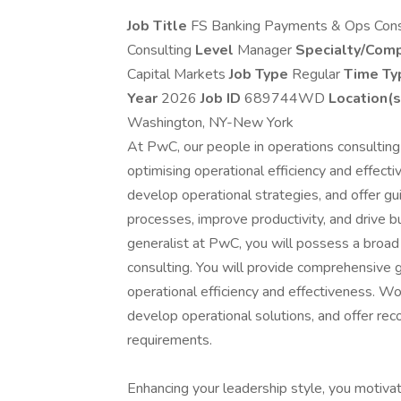
Job Title
FS Banking Payments & Ops Cons
Consulting
Level
Manager
Specialty/Com
Capital Markets
Job Type
Regular
Time T
Year
2026
Job ID
689744WD
Location(s
Washington, NY-New York
At PwC, our people in operations consulting 
optimising operational efficiency and effecti
develop operational strategies, and offer gu
processes, improve productivity, and drive 
generalist at PwC, you will possess a broad
consulting. You will provide comprehensive g
operational efficiency and effectiveness. Wor
develop operational solutions, and offer re
requirements.
Enhancing your leadership style, you motivate