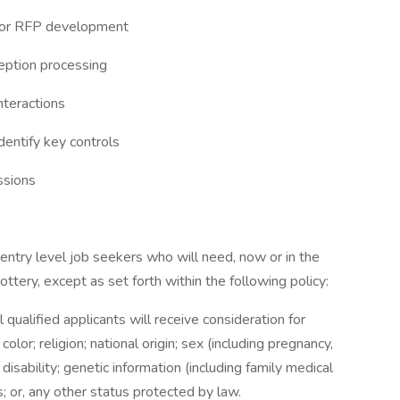
dor RFP development
eption processing
nteractions
dentify key controls
ssions
entry level job seekers who will need, now or in the
tery, except as set forth within the following policy:
qualified applicants will receive consideration for
or; religion; national origin; sex (including pregnancy,
 disability; genetic information (including family medical
us; or, any other status protected by law.