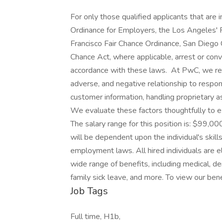
For only those qualified applicants that ar
Ordinance for Employers, the Los Angeles' Fa
Francisco Fair Chance Ordinance, San Diego C
Chance Act, where applicable, arrest or conv
accordance with these laws. At PwC, we reco
adverse, and negative relationship to respon
customer information, handling proprietary 
We evaluate these factors thoughtfully to es
The salary range for this position is: $99,
will be dependent upon the individual's skills
employment laws. All hired individuals are el
wide range of benefits, including medical, de
family sick leave, and more. To view our benef
Job Tags
Full time, H1b,