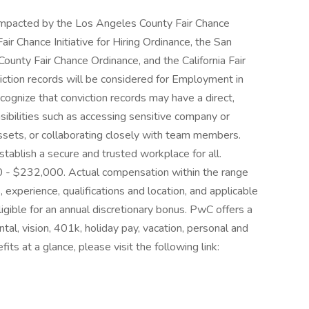
e impacted by the Los Angeles County Fair Chance
ir Chance Initiative for Hiring Ordinance, the San
ounty Fair Chance Ordinance, and the California Fair
iction records will be considered for Employment in
gnize that conviction records may have a direct,
sibilities such as accessing sensitive company or
assets, or collaborating closely with team members.
tablish a secure and trusted workplace for all.
000 - $232,000. Actual compensation within the range
, experience, qualifications and location, and applicable
igible for an annual discretionary bonus. PwC offers a
ntal, vision, 401k, holiday pay, vacation, personal and
its at a glance, please visit the following link: