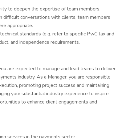
nity to deepen the expertise of team members.
in difficult conversations with clients, team members
ere appropriate.
technical standards (e.g. refer to specific PwC tax and
nduct, and independence requirements.
 you are expected to manage and lead teams to deliver
payments industry. As a Manager, you are responsible
execution, promoting project success and maintaining
ging your substantial industry experience to inspire
pportunities to enhance client engagements and
ing services in the payments sector