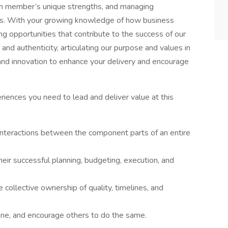
eam member’s unique strengths, and managing
ons. With your growing knowledge of how business
ing opportunities that contribute to the success of our
 and authenticity, articulating our purpose and values in
nd innovation to enhance your delivery and encourage
riences you need to lead and deliver value at this
 interactions between the component parts of an entire
heir successful planning, budgeting, execution, and
 collective ownership of quality, timelines, and
one, and encourage others to do the same.