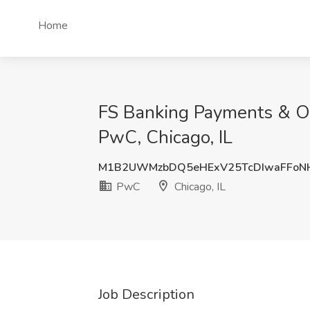
Home
FS Banking Payments & Op
PwC, Chicago, IL
M1B2UWMzbDQ5eHExV25TcDIwaFFoN
PwC
Chicago, IL
Job Description