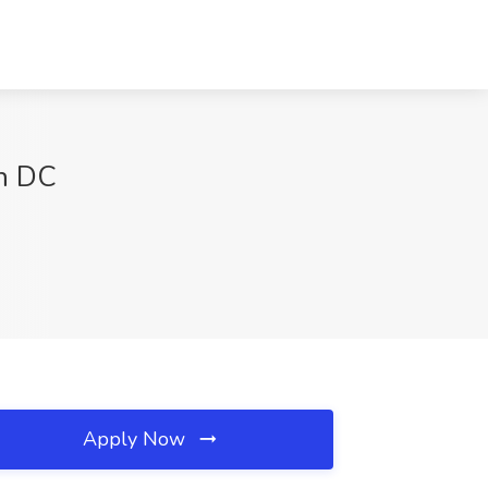
n DC
Apply Now