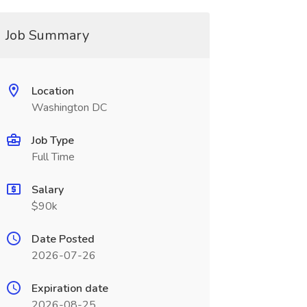
Job Summary
Location
Washington DC
Job Type
Full Time
Salary
$90k
Date Posted
2026-07-26
Expiration date
2026-08-25