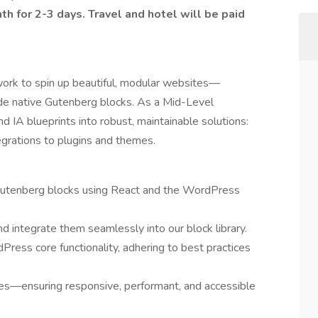
th for 2-3 days. Travel and hotel will be paid
ork to spin up beautiful, modular websites—
de native Gutenberg blocks. As a Mid-Level
 IA blueprints into robust, maintainable solutions:
grations to plugins and themes.
m Gutenberg blocks using React and the WordPress
integrate them seamlessly into our block library.
ress core functionality, adhering to best practices
s—ensuring responsive, performant, and accessible