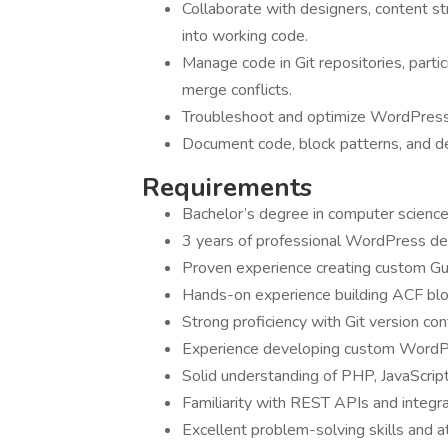
Collaborate with designers, content s
into working code.
Manage code in Git repositories, partic
merge conflicts.
Troubleshoot and optimize WordPress 
Document code, block patterns, and d
Requirements
Bachelor’s degree in computer science 
3 years of professional WordPress d
Proven experience creating custom Gu
Hands-on experience building ACF blo
Strong proficiency with Git version con
Experience developing custom WordPr
Solid understanding of PHP, JavaScri
Familiarity with REST APIs and integrat
Excellent problem-solving skills and 