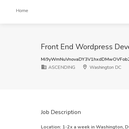
Home
Front End Wordpress Dev
Mi9yWmNuVnovaDY3V1hxdDMwOVFob
ASCENDING
Washington DC
Job Description
Location: 1-2x a week in Washington, D