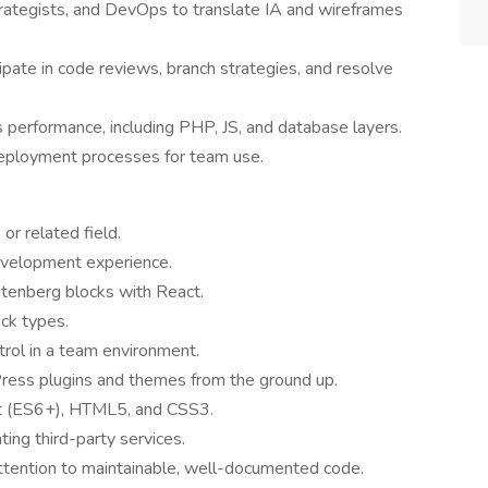
trategists, and DevOps to translate IA and wireframes
ipate in code reviews, branch strategies, and resolve
performance, including PHP, JS, and database layers.
eployment processes for team use.
or related field.
evelopment experience.
tenberg blocks with React.
ck types.
trol in a team environment.
ess plugins and themes from the ground up.
pt (ES6+), HTML5, and CSS3.
ing third-party services.
attention to maintainable, well-documented code.