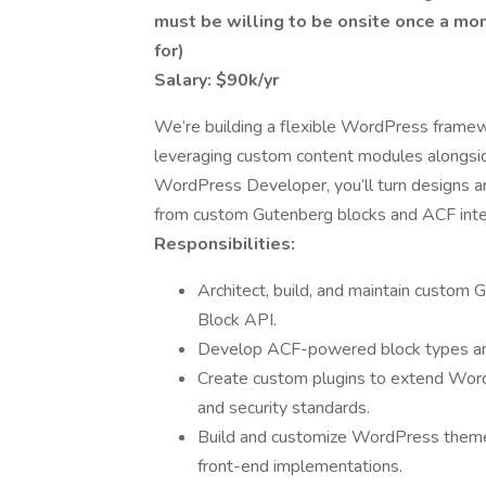
must be willing to be onsite once a mon
for)
Salary: $90k/yr
We’re building a flexible WordPress framew
leveraging custom content modules alongsi
WordPress Developer, you’ll turn designs and
from custom Gutenberg blocks and ACF inte
Responsibilities:
Architect, build, and maintain custo
Block API.
Develop ACF-powered block types and 
Create custom plugins to extend WordP
and security standards.
Build and customize WordPress theme
front-end implementations.