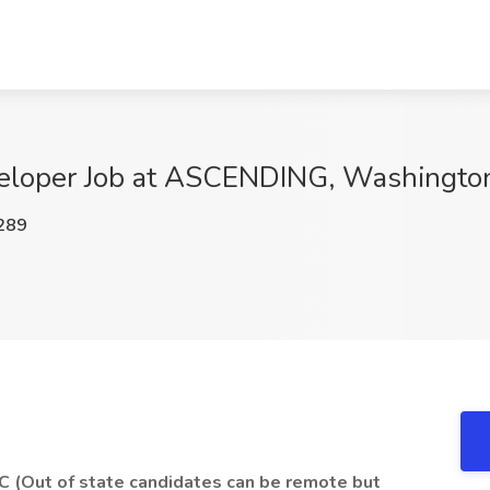
eloper Job at ASCENDING, Washingto
289
C (Out of state candidates can be remote but