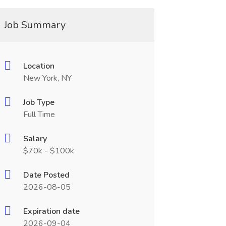
Job Summary
Location
New York, NY
Job Type
Full Time
Salary
$70k - $100k
Date Posted
2026-08-05
Expiration date
2026-09-04