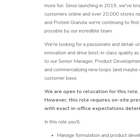
more fun. Since launching in 2019, we've bro
customers online and over 20,000 stores na
and Protein Granola we're continuing to fi
possible by our incredible team.
We’re looking for a passionate and detail-o
innovation and drive best-in-class quality a
to our Senior Manager, Product Development, y
and commercializing new loops (and maybe 
customer base.
We are open to relocation for this role,
However, this role requires on-site pre
with exact in-office expectations dete
In this role you’ll:
Manage formulation and product deve