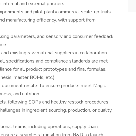
h internal and external partners
xperiments and pilot plant/commercial scale-up trials
 and manufacturing efficiency, with support from
cessing parameters, and sensory and consumer feedback
nce
 and existing raw material suppliers in collaboration
ll specifications and compliance standards are met
iance for all product prototypes and final formulas,
enesis, master BOMs, etc.)
g; document results to ensure products meet Magic
hness, and nutrition
vels, following SOPs and healthy restock procedures
allenges in ingredient sourcing, production, or quality,
tional teams, including operations, supply chain,
 ensure a seamless transition from R&D to launch