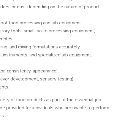
ders, or dust depending on the nature of product
shoot food processing and lab equipment.
atory tools, small-scale processing equipment,
amples.
ing, and mixing formulations accurately.
al instruments, and specialized lab equipment.
lor, consistency, appearance).
flavor development, sensory testing).
ents.
ariety of food products as part of the essential job
e provided for individuals who are unable to perform
ns.