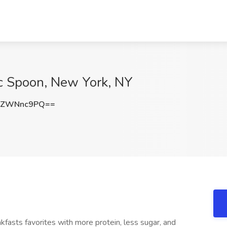
ic Spoon, New York, NY
zZWNnc9PQ==
fasts favorites with more protein, less sugar, and