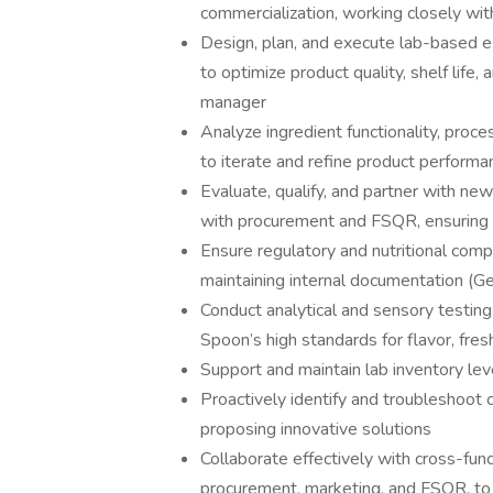
commercialization, working closely wit
Design, plan, and execute lab-based e
to optimize product quality, shelf life,
manager
Analyze ingredient functionality, pro
to iterate and refine product performa
Evaluate, qualify, and partner with new
with procurement and FSQR, ensuring a
Ensure regulatory and nutritional compl
maintaining internal documentation (G
Conduct analytical and sensory testin
Spoon’s high standards for flavor, fres
Support and maintain lab inventory le
Proactively identify and troubleshoot ch
proposing innovative solutions
Collaborate effectively with cross-func
procurement, marketing, and FSQR, to