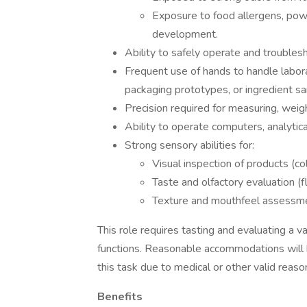
Exposure to food allergens, pow
development.
Ability to safely operate and trouble
Frequent use of hands to handle labor
packaging prototypes, or ingredient s
Precision required for measuring, weigh
Ability to operate computers, analytic
Strong sensory abilities for:
Visual inspection of products (co
Taste and olfactory evaluation (
Texture and mouthfeel assessm
This role requires tasting and evaluating a v
functions. Reasonable accommodations will b
this task due to medical or other valid reaso
Benefits