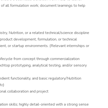
 of all formulation work; document learnings to help
y, Nutrition, or a related technical/science discipline
product development, formulation, or technical
dient, or startup environments. (Relevant internships or
lifecycle from concept through commercialization
htop prototyping, analytical testing, and/or sensory
ient functionality, and basic regulatory/Nutrition
tc)
onal collaboration and project
ion skills; highly detail-oriented with a strong sense