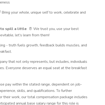
iveness
 Bring your whole, unique self to work, celebrate and
o spill a little
🥛 We trust you, use your best
vitable, let’s learn from them!
ng - truth fuels growth, feedback builds muscles, and
eakfast.
ny that not only represents, but includes, individuals
ves. Everyone deserves an equal seat at the breakfast
ase pay within the stated range, dependent on job-
perience, skills, and qualifications. To further
 their work, our total compensation package includes
icipated annual base salary range for this role is