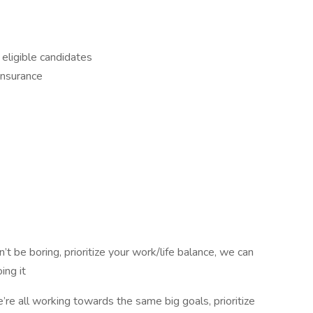
 eligible candidates
insurance
n’t be boring, prioritize your work/life balance, we can
ing it
’re all working towards the same big goals, prioritize