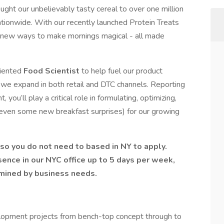
ught our unbelievably tasty cereal to over one million
tionwide. With our recently launched Protein Treats
nd new ways to make mornings magical - all made
riented
Food Scientist
to help fuel our product
s we expand in both retail and DTC channels. Reporting
ou’ll play a critical role in formulating, optimizing,
even some new breakfast surprises) for our growing
 so you do not need to based in NY to apply.
sence in our NYC office up to 5 days per week,
rmined by business needs.
lopment projects from bench-top concept through to