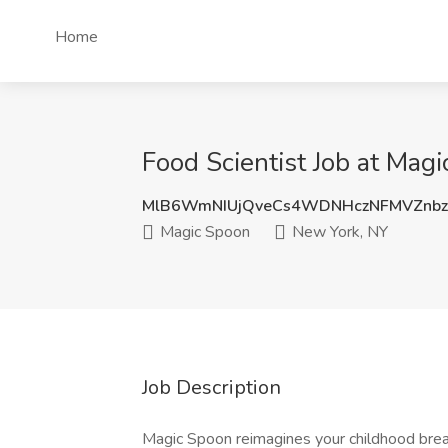
Home
Food Scientist Job at Mag
MlB6WmNIUjQveCs4WDNHczNFMVZnb
Magic Spoon
New York, NY
Job Description
Magic Spoon reimagines your childhood break