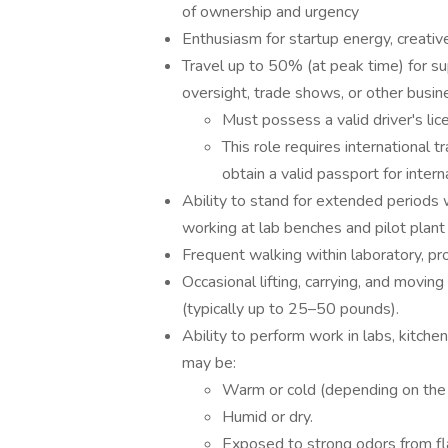
of ownership and urgency
Enthusiasm for startup energy, creativ
Travel up to 50% (at peak time) for sup
oversight, trade shows, or other busi
Must possess a valid driver's lice
This role requires international 
obtain a valid passport for intern
Ability to stand for extended periods w
working at lab benches and pilot plan
Frequent walking within laboratory, pro
Occasional lifting, carrying, and movin
(typically up to 25–50 pounds).
Ability to perform work in labs, kitche
may be:
Warm or cold (depending on the 
Humid or dry.
Exposed to strong odors from fla