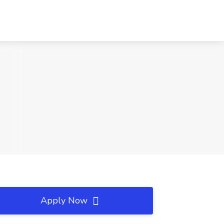
Apply Now