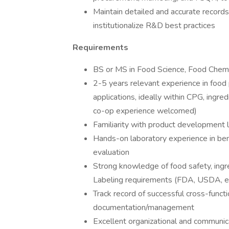
Maintain detailed and accurate records
institutionalize R&D best practices
Requirements
BS or MS in Food Science, Food Chemistr
2-5 years relevant experience in food 
applications, ideally within CPG, ingre
co-op experience welcomed)
Familiarity with product development 
Hands-on laboratory experience in benc
evaluation
Strong knowledge of food safety, ingred
Labeling requirements (FDA, USDA, e
Track record of successful cross-functi
documentation/management
Excellent organizational and communicat