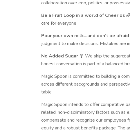
collaboration over ego, politics, or possess
Be a Fruit Loop in a world of Cheerios

care for everyone
Pour your own milk…and don’t be afraid t
judgment to make decisions. Mistakes are ine
No Added Sugar 🥄
We skip the sugarcoati
honest conversation is part of a balanced br
Magic Spoon is committed to building a compa
across different backgrounds and perspecti
table.
Magic Spoon intends to offer competitive b
related, non-discriminatory factors such as ex
compensate and recognize our employees for
equity and a robust benefits package. The ant