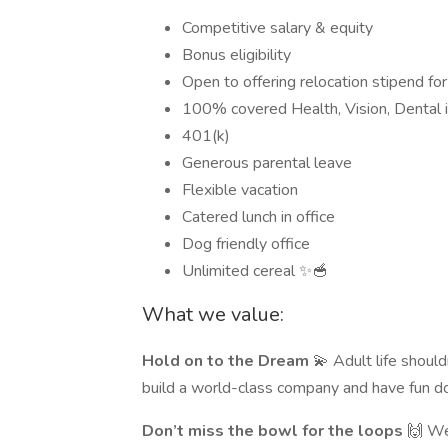
Competitive salary & equity
Bonus eligibility
Open to offering relocation stipend for
100% covered Health, Vision, Dental 
401(k)
Generous parental leave
Flexible vacation
Catered lunch in office
Dog friendly office
Unlimited cereal ✨🥣
What we value:
Hold on to the Dream
💫 Adult life should
build a world-class company and have fun do
Don’t miss the bowl for the loops
🙌 We