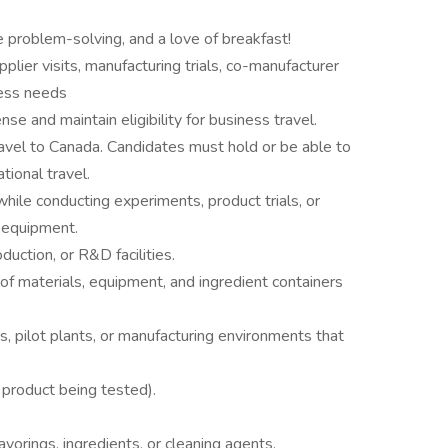
e problem-solving, and a love of breakfast!
plier visits, manufacturing trials, co-manufacturer
ness needs
nse and maintain eligibility for business travel.
travel to Canada. Candidates must hold or be able to
ational travel.
hile conducting experiments, product trials, or
t equipment.
duction, or R&D facilities.
g of materials, equipment, and ingredient containers
ns, pilot plants, or manufacturing environments that
product being tested).
vorings, ingredients, or cleaning agents.