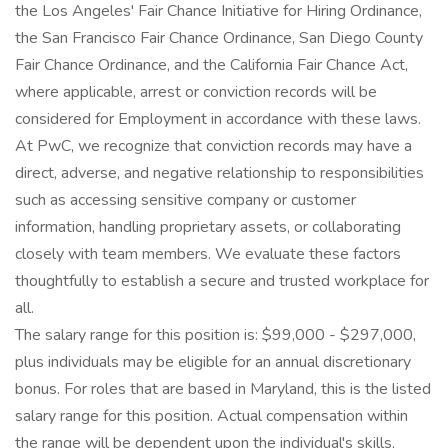
the Los Angeles' Fair Chance Initiative for Hiring Ordinance,
the San Francisco Fair Chance Ordinance, San Diego County
Fair Chance Ordinance, and the California Fair Chance Act,
where applicable, arrest or conviction records will be
considered for Employment in accordance with these laws.
At PwC, we recognize that conviction records may have a
direct, adverse, and negative relationship to responsibilities
such as accessing sensitive company or customer
information, handling proprietary assets, or collaborating
closely with team members. We evaluate these factors
thoughtfully to establish a secure and trusted workplace for
all.
The salary range for this position is: $99,000 - $297,000,
plus individuals may be eligible for an annual discretionary
bonus. For roles that are based in Maryland, this is the listed
salary range for this position. Actual compensation within
the range will be dependent upon the individual's skills,