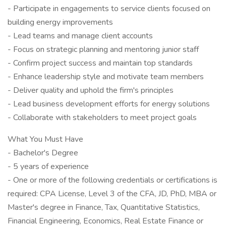
- Participate in engagements to service clients focused on
building energy improvements
- Lead teams and manage client accounts
- Focus on strategic planning and mentoring junior staff
- Confirm project success and maintain top standards
- Enhance leadership style and motivate team members
- Deliver quality and uphold the firm's principles
- Lead business development efforts for energy solutions
- Collaborate with stakeholders to meet project goals
What You Must Have
- Bachelor's Degree
- 5 years of experience
- One or more of the following credentials or certifications is
required: CPA License, Level 3 of the CFA, JD, PhD, MBA or
Master's degree in Finance, Tax, Quantitative Statistics,
Financial Engineering, Economics, Real Estate Finance or