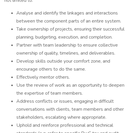
not limited to:
Analyse and identify the linkages and interactions
between the component parts of an entire system.
Take ownership of projects, ensuring their successful
planning, budgeting, execution, and completion.
Partner with team leadership to ensure collective
ownership of quality, timelines, and deliverables.
Develop skills outside your comfort zone, and
encourage others to do the same.
Effectively mentor others.
Use the review of work as an opportunity to deepen
the expertise of team members.
Address conflicts or issues, engaging in difficult
conversations with clients, team members and other
stakeholders, escalating where appropriate.
Uphold and reinforce professional and technical