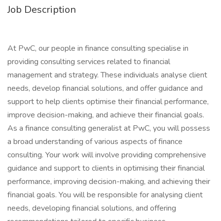
Job Description
At PwC, our people in finance consulting specialise in
providing consulting services related to financial
management and strategy. These individuals analyse client
needs, develop financial solutions, and offer guidance and
support to help clients optimise their financial performance,
improve decision-making, and achieve their financial goals.
As a finance consulting generalist at PwC, you will possess
a broad understanding of various aspects of finance
consulting. Your work will involve providing comprehensive
guidance and support to clients in optimising their financial
performance, improving decision-making, and achieving their
financial goals. You will be responsible for analysing client
needs, developing financial solutions, and offering