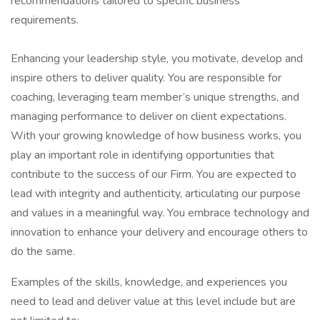
recommendations tailored to specific business
requirements.
Enhancing your leadership style, you motivate, develop and
inspire others to deliver quality. You are responsible for
coaching, leveraging team member’s unique strengths, and
managing performance to deliver on client expectations.
With your growing knowledge of how business works, you
play an important role in identifying opportunities that
contribute to the success of our Firm. You are expected to
lead with integrity and authenticity, articulating our purpose
and values in a meaningful way. You embrace technology and
innovation to enhance your delivery and encourage others to
do the same.
Examples of the skills, knowledge, and experiences you
need to lead and deliver value at this level include but are