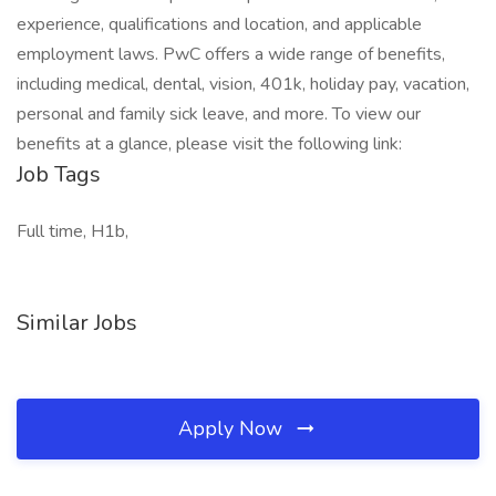
experience, qualifications and location, and applicable
employment laws. PwC offers a wide range of benefits,
including medical, dental, vision, 401k, holiday pay, vacation,
personal and family sick leave, and more. To view our
benefits at a glance, please visit the following link:
Job Tags
Full time, H1b,
Similar Jobs
Apply Now