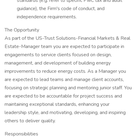
standards (e.g. refer to specific PwC tax and audit
guidance), the Firm's code of conduct, and
independence requirements.
The Opportunity
As part of the US-Trust Solutions-Financial Markets & Real
Estate-Manager team you are expected to participate in
engagements to service clients focused on design,
management, and development of building energy
improvements to reduce energy costs. As a Manager you
are expected to lead teams and manage client accounts,
focusing on strategic planning and mentoring junior staff. You
are expected to be accountable for project success and
maintaining exceptional standards, enhancing your
leadership style, and motivating, developing, and inspiring
others to deliver quality.
Responsibilities