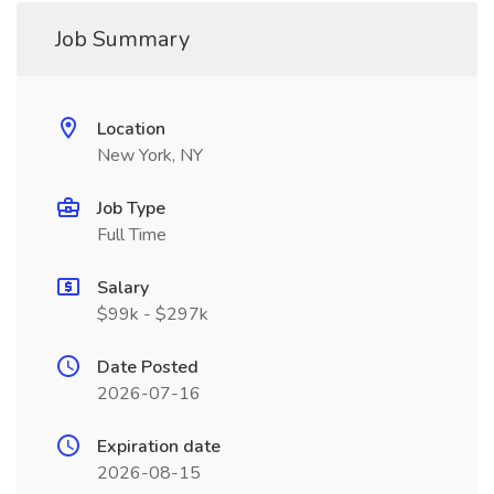
Job Summary
Location
New York, NY
Job Type
Full Time
Salary
$99k - $297k
Date Posted
2026-07-16
Expiration date
2026-08-15