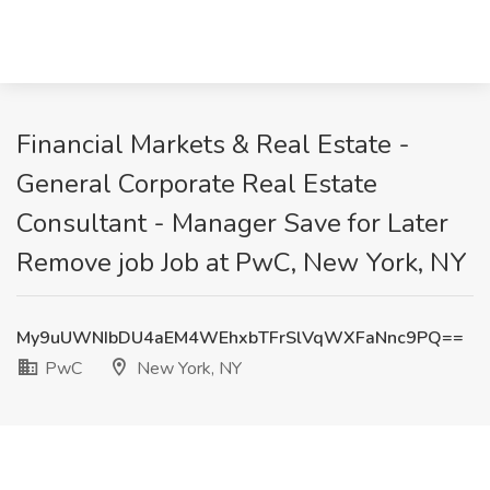
Financial Markets & Real Estate -
General Corporate Real Estate
Consultant - Manager Save for Later
Remove job Job at PwC, New York, NY
My9uUWNIbDU4aEM4WEhxbTFrSlVqWXFaNnc9PQ==
PwC
New York, NY