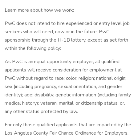
Learn more about how we work:
PwC does not intend to hire experienced or entry level job
seekers who will need, now or in the future, PwC
sponsorship through the H-1B lottery, except as set forth
within the following policy:
As PwC is an equal opportunity employer, all qualified
applicants will receive consideration for employment at
PwC without regard to race; color; religion; national origin;
sex (including pregnancy, sexual orientation, and gender
identity); age; disability; genetic information (including family
medical history); veteran, marital, or citizenship status; or,
any other status protected by law.
For only those qualified applicants that are impacted by the
Los Angeles County Fair Chance Ordinance for Employers,