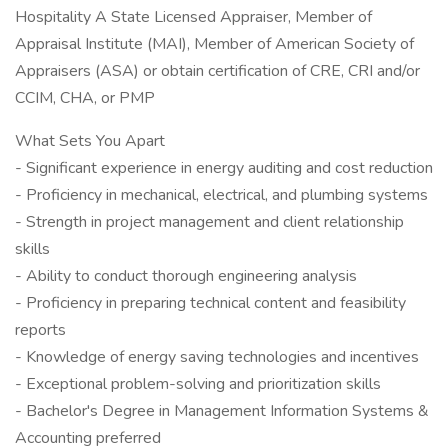
Hospitality A State Licensed Appraiser, Member of
Appraisal Institute (MAI), Member of American Society of
Appraisers (ASA) or obtain certification of CRE, CRI and/or
CCIM, CHA, or PMP
What Sets You Apart
- Significant experience in energy auditing and cost reduction
- Proficiency in mechanical, electrical, and plumbing systems
- Strength in project management and client relationship
skills
- Ability to conduct thorough engineering analysis
- Proficiency in preparing technical content and feasibility
reports
- Knowledge of energy saving technologies and incentives
- Exceptional problem-solving and prioritization skills
- Bachelor's Degree in Management Information Systems &
Accounting preferred