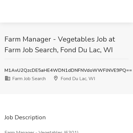
Farm Manager - Vegetables Job at
Farm Job Search, Fond Du Lac, WI
M1AvU2QzcDE5aHE4WDN1dDNFNVdoWWFlNVE9PQ==
Farm Job Search
Fond Du Lac, WI
Job Description
Farm Manager - Vegetables (6301)