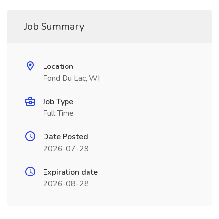
Job Summary
Location
Fond Du Lac, WI
Job Type
Full Time
Date Posted
2026-07-29
Expiration date
2026-08-28