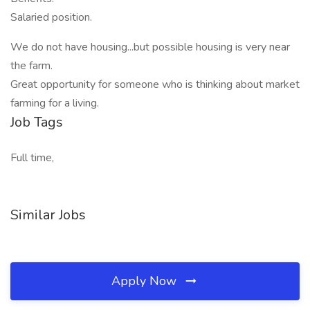
Salaried position.
We do not have housing...but possible housing is very near
the farm.
Great opportunity for someone who is thinking about market
farming for a living.
Job Tags
Full time,
Similar Jobs
Apply Now