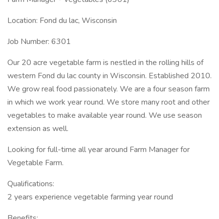
Location: Fond du lac, Wisconsin
Job Number: 6301
Our 20 acre vegetable farm is nestled in the rolling hills of
western Fond du lac county in Wisconsin. Established 2010.
We grow real food passionately. We are a four season farm
in which we work year round. We store many root and other
vegetables to make available year round. We use season
extension as well.
Looking for full-time all year around Farm Manager for
Vegetable Farm.
Qualifications:
2 years experience vegetable farming year round
Benefits: