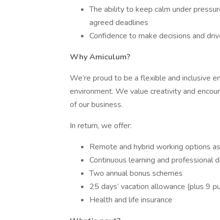
The ability to keep calm under pressure
agreed deadlines
Confidence to make decisions and driv
Why Amiculum?
We’re proud to be a flexible and inclusive 
environment. We value creativity and encour
of our business.
In return, we offer:
Remote and hybrid working options as
Continuous learning and professional 
Two annual bonus schemes
25 days’ vacation allowance (plus 9 pu
Health and life insurance