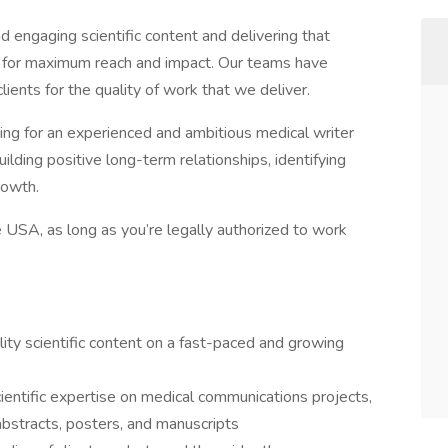
d engaging scientific content and delivering that
s for maximum reach and impact. Our teams have
ients for the quality of work that we deliver.
king for an experienced and ambitious medical writer
ilding positive long-term relationships, identifying
rowth.
USA, as long as you’re legally authorized to work
ity scientific content on a fast-paced and growing
scientific expertise on medical communications projects,
 abstracts, posters, and manuscripts