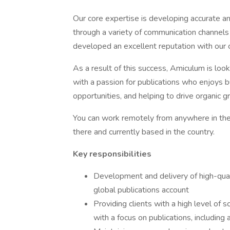
Our core expertise is developing accurate an
through a variety of communication channel
developed an excellent reputation with our cl
As a result of this success, Amiculum is loo
with a passion for publications who enjoys bu
opportunities, and helping to drive organic g
You can work remotely from anywhere in the 
there and currently based in the country.
Key responsibilities
Development and delivery of high-qual
global publications account
Providing clients with a high level of 
with a focus on publications, including