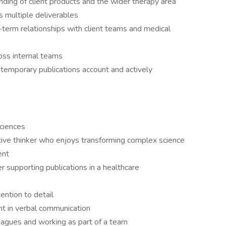
ding of client products and the wider therapy area
s multiple deliverables
g-term relationships with client teams and medical
ross internal teams
ntemporary publications account and actively
sciences
eative thinker who enjoys transforming complex science
ent
r supporting publications in a healthcare
tention to detail
nt in verbal communication
leagues and working as part of a team