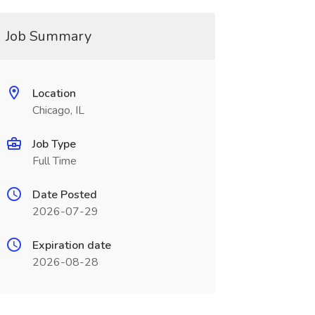
Job Summary
Location
Chicago, IL
Job Type
Full Time
Date Posted
2026-07-29
Expiration date
2026-08-28