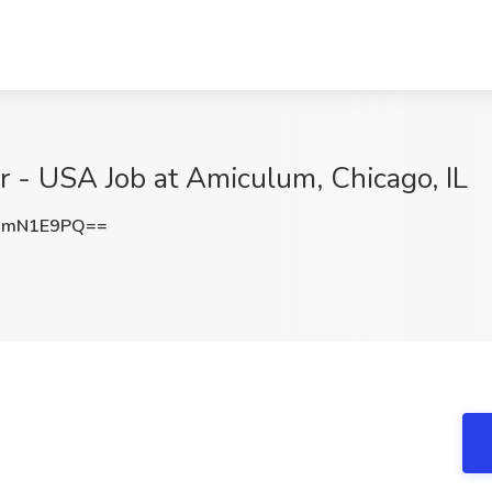
r - USA Job at Amiculum, Chicago, IL
JmN1E9PQ==