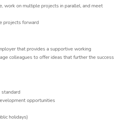
, work on multiple projects in parallel, and meet
e projects forward
employer that provides a supportive working
age colleagues to offer ideas that further the success
 standard
development opportunities
blic holidays)