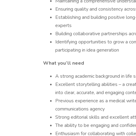
Maintaining a comprehensive understan
Ensuring quality and consistency acros
Establishing and building positive lon
experts
Building collaborative partnerships ac
Identifying opportunities to grow a co
participating in idea generation
What you’ll need
A strong academic background in life 
Excellent storytelling abilities – a cr
into clear, accurate, and engaging cont
Previous experience as a medical write
communications agency
Strong editorial skills and excellent at
The ability to be engaging and confide
Enthusiasm for collaborating with col