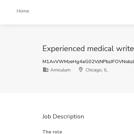
Home
Experienced medical write
M1AvVWMzeHg4aG02VzNPbzJFOVNobz
Amiculum
Chicago, IL
Job Description
The role