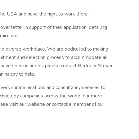
 the USA and have the right to work there.
er letter in support of their application, detailing
Amiculum.
and diverse workplace. We are dedicated to making
uitment and selection process to accommodate all
r have specific needs, please contact Becka or Steven
n happy to help.
ivers communications and consultancy services to
technology companies across the world. For more
se visit our website or contact a member of our