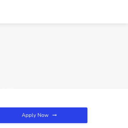
Apply Now