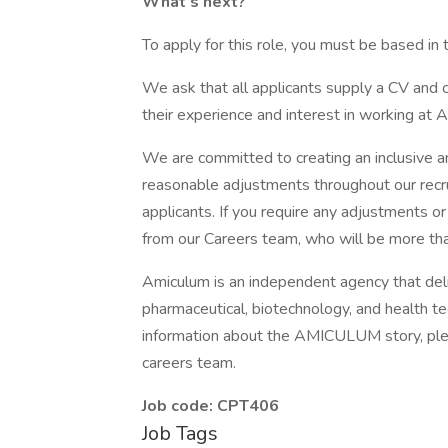
What’s next?
To apply for this role, you must be based in
We ask that all applicants supply a CV and cov
their experience and interest in working at 
We are committed to creating an inclusive 
reasonable adjustments throughout our recr
applicants. If you require any adjustments o
from our Careers team, who will be more tha
Amiculum is an independent agency that del
pharmaceutical, biotechnology, and health 
information about the AMICULUM story, plea
careers team.
Job code: CPT406
Job Tags