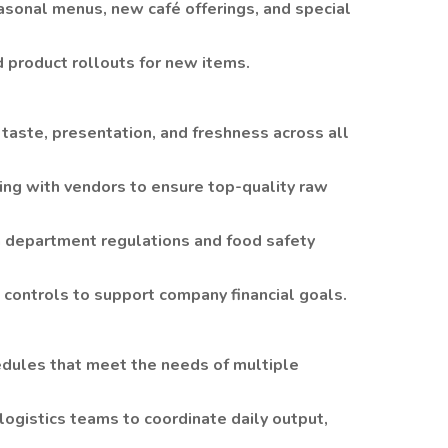
sonal menus, new café offerings, and special
 product rollouts for new items.
 taste, presentation, and freshness across all
ing with vendors to ensure top-quality raw
h department regulations and food safety
t controls to support company financial goals.
edules that meet the needs of multiple
ogistics teams to coordinate daily output,