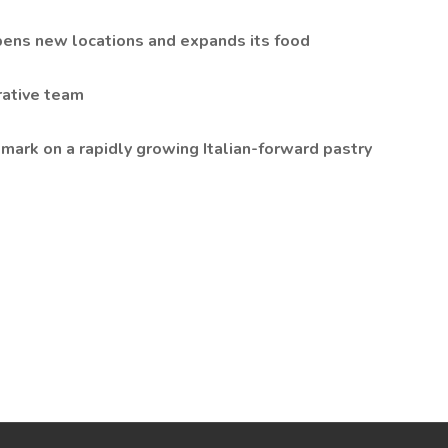
pens new locations and expands its food
rative team
mark on a rapidly growing Italian-forward pastry