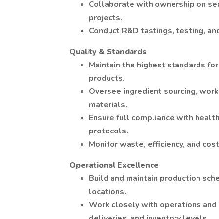
Collaborate with ownership on sea
projects.
Conduct R&D tastings, testing, and
Quality & Standards
Maintain the highest standards for
products.
Oversee ingredient sourcing, work
materials.
Ensure full compliance with healt
protocols.
Monitor waste, efficiency, and cos
Operational Excellence
Build and maintain production sch
locations.
Work closely with operations and l
deliveries, and inventory levels.