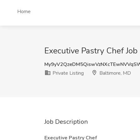
Home
Executive Pastry Chef Job 
My9yV2QzeDM5QiswVzNXcTEwNVVqS
Private Listing
Baltimore, MD
Job Description
Executive Pastry Chef