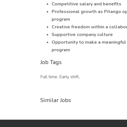
Competitive salary and benefits
Professional growth as Pitango o
program
Creative freedom within a collabo
Supportive company culture
Opportunity to make a meaningful 
program
Job Tags
Full time, Early shift,
Similar Jobs