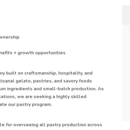
Ownership
nefits + growth opportunities
 built on craftsmanship, hospitality, and
isanal gelato, pastries, and savory foods
mium ingredients and small-batch production. As
tions, we are seeking a highly skilled
ate our pastry program.
le for overseeing all pastry production across