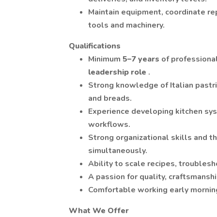
Maintain equipment, coordinate rep
tools and machinery.
Qualifications
Minimum
5–7 years
of professiona
leadership role
.
Strong knowledge of Italian pastri
and breads.
Experience developing kitchen sys
workflows.
Strong organizational skills and t
simultaneously.
Ability to scale recipes, troubles
A passion for quality, craftsmans
Comfortable working early morning
What We Offer