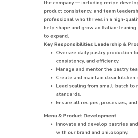
the company — including recipe develop
product consistency, and team leadershi
professional who thrives in a high-quali
help shape and grow an Italian-leaning
to expand.
Key Responsibilities
Leadership & Pro
Oversee daily pastry production for
consistency, and efficiency.
Manage and mentor the pastry team;
Create and maintain clear kitchen
Lead scaling from small-batch to m
standards.
Ensure all recipes, processes, an
Menu & Product Development
Innovate and develop pastries and 
with our brand and philosophy.