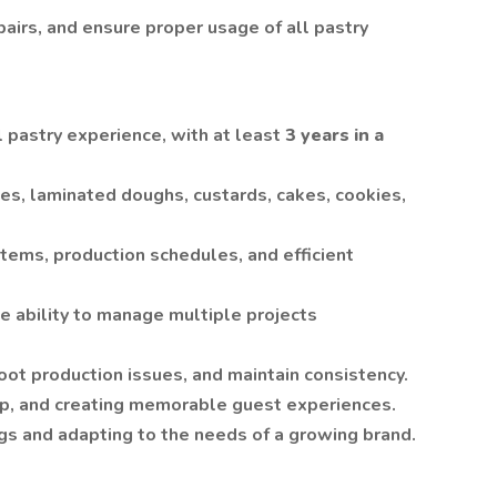
airs, and ensure proper usage of all pastry
l pastry experience, with at least
3 years in a
es, laminated doughs, custards, cakes, cookies,
tems, production schedules, and efficient
he ability to manage multiple projects
hoot production issues, and maintain consistency.
hip, and creating memorable guest experiences.
s and adapting to the needs of a growing brand.