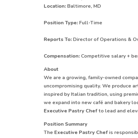
Location:
Baltimore, MD
Position Type:
Full-Time
Reports To:
Director of Operations & 
Compensation:
Competitive salary + be
About
We are a growing, family-owned company
uncompromising quality. We produce art
inspired by Italian tradition, using pre
we expand into new café and bakery loca
Executive Pastry Chef
to lead and elev
Position Summary
The
Executive Pastry Chef
is responsib