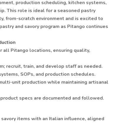
ment, production scheduling, kitchen systems,
p. This role is ideal for a seasoned pastry
ty, from-scratch environment and is excited to
 pastry and savory program as Pitango continues
duction
 all Pitango locations, ensuring quality,
 recruit, train, and develop staff as needed.
 systems, SOPs, and production schedules.
ulti-unit production while maintaining artisanal
d product specs are documented and followed.
savory items with an Italian influence, aligned