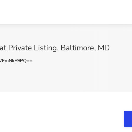
at Private Listing, Baltimore, MD
WFmNkE9PQ==