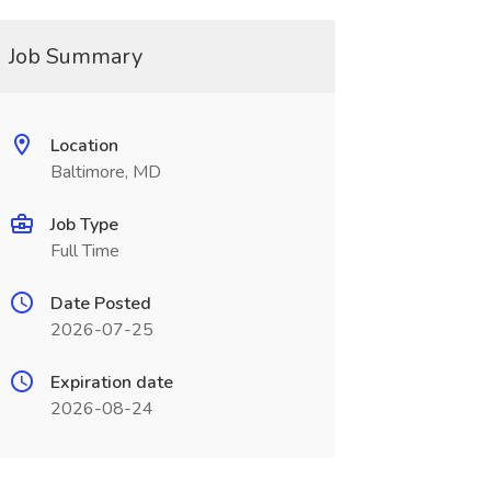
Job Summary
Location
Baltimore, MD
Job Type
Full Time
Date Posted
2026-07-25
Expiration date
2026-08-24