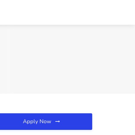
Apply Now