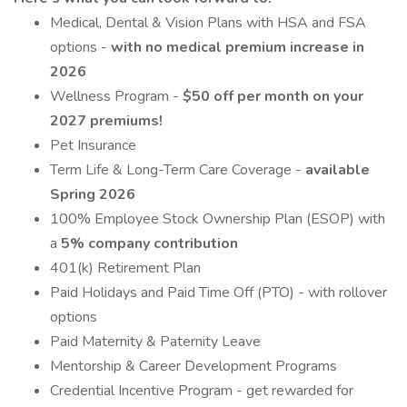
Medical, Dental & Vision Plans with HSA and FSA
options -
with no medical premium increase in
2026
Wellness Program -
$50 off per month on your
2027 premiums!
Pet Insurance
Term Life & Long-Term Care Coverage -
available
Spring 2026
100% Employee Stock Ownership Plan (ESOP) with
a
5% company contribution
401(k) Retirement Plan
Paid Holidays and Paid Time Off (PTO) - with rollover
options
Paid Maternity & Paternity Leave
Mentorship & Career Development Programs
Credential Incentive Program - get rewarded for