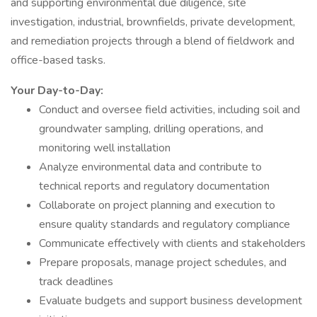
and supporting environmental due diligence, site
investigation, industrial, brownfields, private development,
and remediation projects through a blend of fieldwork and
office-based tasks.
Your Day-to-Day:
Conduct and oversee field activities, including soil and
groundwater sampling, drilling operations, and
monitoring well installation
Analyze environmental data and contribute to
technical reports and regulatory documentation
Collaborate on project planning and execution to
ensure quality standards and regulatory compliance
Communicate effectively with clients and stakeholders
Prepare proposals, manage project schedules, and
track deadlines
Evaluate budgets and support business development