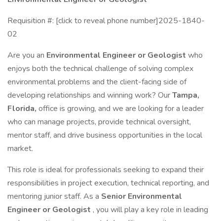
Requisition #: [click to reveal phone number]2025-1840-
02
Are you an
Environmental Engineer or Geologist
who
enjoys both the technical challenge of solving complex
environmental problems and the client-facing side of
developing relationships and winning work? Our
Tampa,
Florida,
office is growing, and we are looking for a leader
who can manage projects, provide technical oversight,
mentor staff, and drive business opportunities in the local
market.
This role is ideal for professionals seeking to expand their
responsibilities in project execution, technical reporting, and
mentoring junior staff. As a
Senior Environmental
Engineer or Geologist
, you will play a key role in leading