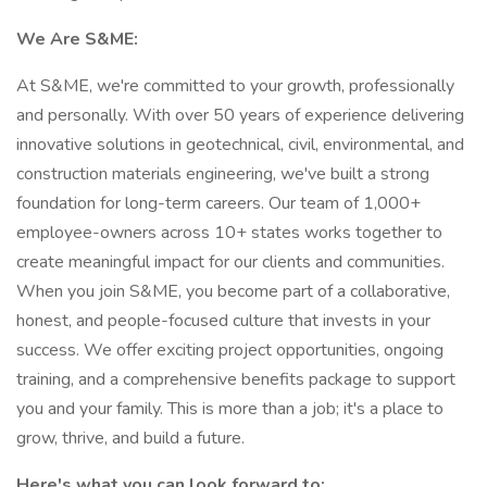
We Are S&ME:
At S&ME, we're committed to your growth, professionally
and personally. With over 50 years of experience delivering
innovative solutions in geotechnical, civil, environmental, and
construction materials engineering, we've built a strong
foundation for long-term careers. Our team of 1,000+
employee-owners across 10+ states works together to
create meaningful impact for our clients and communities.
When you join S&ME, you become part of a collaborative,
honest, and people-focused culture that invests in your
success. We offer exciting project opportunities, ongoing
training, and a comprehensive benefits package to support
you and your family. This is more than a job; it's a place to
grow, thrive, and build a future.
Here's what you can look forward to: