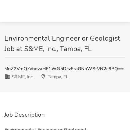
Environmental Engineer or Geologist
Job at S&ME, Inc., Tampa, FL
MnZ2VmQzVnovaHE1WG5DczFraGNnWStVN2c9PQ==
S&ME, Inc.
Tampa, FL
Job Description
Environmental Engineer or Geologist