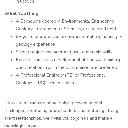
initiatives
What You Bring:
A Bachelor's degree in Environmental Engineering,
Geology, Environmental Sciences, or a related field.
8+ years of professional environmental engineering or
geology experience
Strong project management and leadership skills
Excellent business development abilities and existing
client relationships in the local market are preferred
A Professional Engineer (PE) or Professional
Geologist (PG) license, a plus
If you are passionate about solving environmental
challenges, mentoring future leaders, and fostering strong
client relationships, we invite you to join us and make a
meaningful impact.