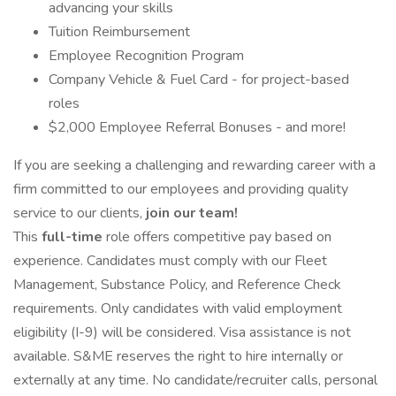
advancing your skills
Tuition Reimbursement
Employee Recognition Program
Company Vehicle & Fuel Card - for project-based
roles
$2,000 Employee Referral Bonuses - and more!
If you are seeking a challenging and rewarding career with a
firm committed to our employees and providing quality
service to our clients,
join our team!
This
full-time
role offers competitive pay based on
experience. Candidates must comply with our Fleet
Management, Substance Policy, and Reference Check
requirements. Only candidates with valid employment
eligibility (I-9) will be considered. Visa assistance is not
available. S&ME reserves the right to hire internally or
externally at any time. No candidate/recruiter calls, personal