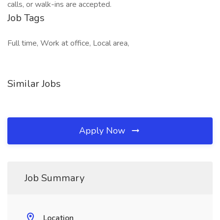
calls, or walk-ins are accepted.
Job Tags
Full time, Work at office, Local area,
Similar Jobs
Apply Now
Job Summary
Location