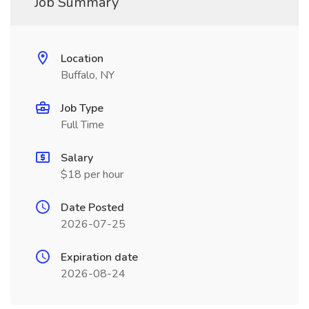
Job Summary
Location
Buffalo, NY
Job Type
Full Time
Salary
$18 per hour
Date Posted
2026-07-25
Expiration date
2026-08-24