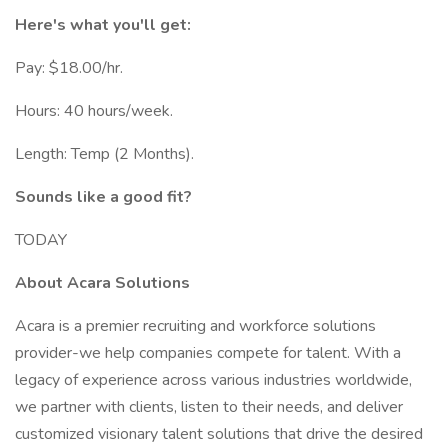
Here's what you'll get:
Pay: $18.00/hr.
Hours: 40 hours/week.
Length: Temp (2 Months).
Sounds like a good fit?
TODAY
About Acara Solutions
Acara is a premier recruiting and workforce solutions
provider-we help companies compete for talent. With a
legacy of experience across various industries worldwide,
we partner with clients, listen to their needs, and deliver
customized visionary talent solutions that drive the desired