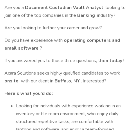
Are you a
Document Custodian Vault Analyst
looking to
join one of the top companies in the
Banking
industry?
Are you looking to further your career and grow?
Do you have experience with
operating computers and
email software
?
If you answered yes to those three questions,
then today
!
Acara Solutions seeks highly qualified candidates to work
onsite
with our client in
Buffalo, NY
. Interested?
Here's what you'd do:
Looking for individuals with experience working in an
inventory or file room environment, who enjoy daily
structured repetitive tasks, are comfortable with
laptops and software, and enjoy a team-focused