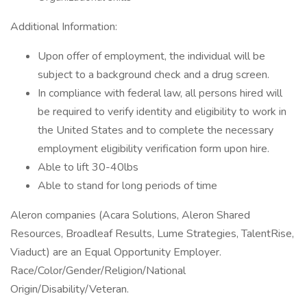
Additional Information:
Upon offer of employment, the individual will be
subject to a background check and a drug screen.
In compliance with federal law, all persons hired will
be required to verify identity and eligibility to work in
the United States and to complete the necessary
employment eligibility verification form upon hire.
Able to lift 30-40lbs
Able to stand for long periods of time
Aleron companies (Acara Solutions, Aleron Shared
Resources, Broadleaf Results, Lume Strategies, TalentRise,
Viaduct) are an Equal Opportunity Employer.
Race/Color/Gender/Religion/National
Origin/Disability/Veteran.