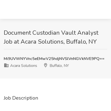
Document Custodian Vault Analyst
Job at Acara Solutions, Buffalo, NY
Mi9UVWNYVnc5eEMwV25hdjNVSlVnNGVkNVE9PQ==
Acara Solutions
Buffalo, NY
Job Description