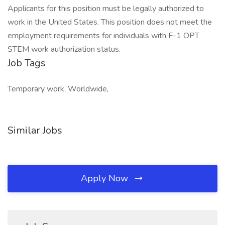
Applicants for this position must be legally authorized to
work in the United States. This position does not meet the
employment requirements for individuals with F-1 OPT
STEM work authorization status.
Job Tags
Temporary work, Worldwide,
Similar Jobs
Apply Now