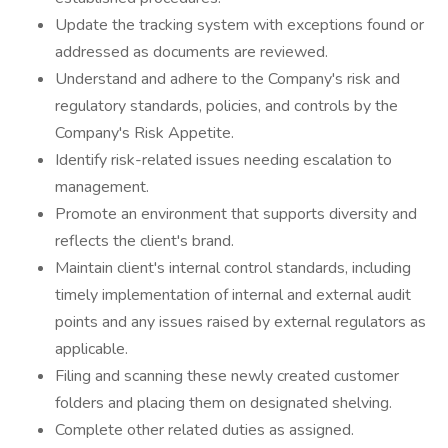
Update the tracking system with exceptions found or
addressed as documents are reviewed.
Understand and adhere to the Company's risk and
regulatory standards, policies, and controls by the
Company's Risk Appetite.
Identify risk-related issues needing escalation to
management.
Promote an environment that supports diversity and
reflects the client's brand.
Maintain client's internal control standards, including
timely implementation of internal and external audit
points and any issues raised by external regulators as
applicable.
Filing and scanning these newly created customer
folders and placing them on designated shelving.
Complete other related duties as assigned.