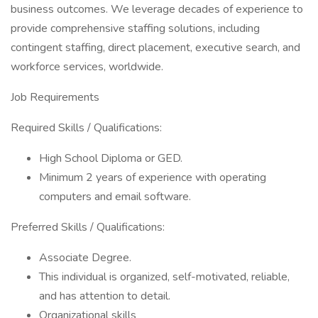
business outcomes. We leverage decades of experience to
provide comprehensive staffing solutions, including
contingent staffing, direct placement, executive search, and
workforce services, worldwide.
Job Requirements
Required Skills / Qualifications:
High School Diploma or GED.
Minimum 2 years of experience with operating
computers and email software.
Preferred Skills / Qualifications:
Associate Degree.
This individual is organized, self-motivated, reliable,
and has attention to detail.
Organizational skills