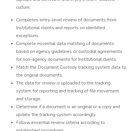
culture.
Completes entry-level review of documents from
Institutional clients and reports on identified
exceptions.
Complete essential data matching of documents
based on agency guidelines or custodial agreements
for non-agency documents for Institutional clients.
Match the Document Custody tracking system data to
the original documents.
The data for review is uploaded to the tracking
system for reporting and tracking of file movement
and storage.
Determine if a document is an original or a copy and
update the tracking system accordingly.
Follow essential review criteria according to
established procedures.