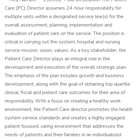
Care (PC) Director assumes 24-hour responsibility for
multiple units within a designated service line(s) for the
overall assessment, planning, implementation and
evaluation of patient care on the service. The position is
critical in carrying out the system, hospital and nursing
service mission, vision, values. As a key stakeholder, the
Patient Care Director plays an integral role in the
development and execution of the overall strategic plan.
The emphasis of the plan includes growth and business
development, along with the goal of obtaining top quartile
clinical, fiscal and patient care outcomes for their area of
responsibility. With a focus on creating a healthy work
environment, the Patient Care director promotes the health
system service standards and creates a highly engaged,
patient focused, caring environment that addresses the
needs of patients and their families in an individualized