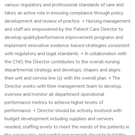
various regulatory and professional standards of care and
takes an active role in ensuring compliance through policy
development and review of practice. + Nursing management
and staff are empowered by the Patient Care Director to
develop quality/performance improvement programs and
implement innovative evidence-based strategies consistent
with regulatory and legal standards. + In collaboration with
the CNO, the Director contributes to the overall nursing
departmental strategy and develops, shapes and aligns
their unit and service line (s) with the overall plan. + The
Director works with their management team to develop,
oversee and monitor all department operational
performance metrics to achieve higher levels of
performance. + Director should be actively involved with
budget development including supplies and services
needed, staffing levels to meet the needs of the patients in