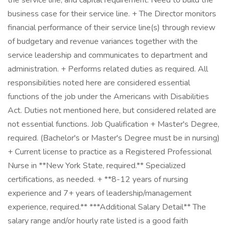
the service line, and capital requirement. Need to build the
business case for their service line. + The Director monitors
financial performance of their service line(s) through review
of budgetary and revenue variances together with the
service leadership and communicates to department and
administration. + Performs related duties as required. All
responsibilities noted here are considered essential
functions of the job under the Americans with Disabilities
Act. Duties not mentioned here, but considered related are
not essential functions. Job Qualification + Master's Degree,
required. (Bachelor's or Master's Degree must be in nursing)
+ Current license to practice as a Registered Professional
Nurse in **New York State, required.** Specialized
certifications, as needed. + **8-12 years of nursing
experience and 7+ years of leadership/management
experience, required.** ***Additional Salary Detail** The
salary range and/or hourly rate listed is a good faith