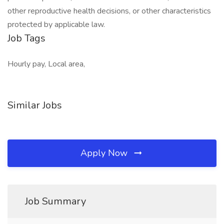
other reproductive health decisions, or other characteristics
protected by applicable law.
Job Tags
Hourly pay, Local area,
Similar Jobs
Apply Now
Job Summary