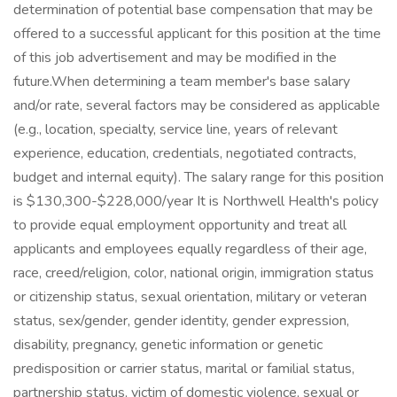
determination of potential base compensation that may be
offered to a successful applicant for this position at the time
of this job advertisement and may be modified in the
future.When determining a team member's base salary
and/or rate, several factors may be considered as applicable
(e.g., location, specialty, service line, years of relevant
experience, education, credentials, negotiated contracts,
budget and internal equity). The salary range for this position
is $130,300-$228,000/year It is Northwell Health's policy
to provide equal employment opportunity and treat all
applicants and employees equally regardless of their age,
race, creed/religion, color, national origin, immigration status
or citizenship status, sexual orientation, military or veteran
status, sex/gender, gender identity, gender expression,
disability, pregnancy, genetic information or genetic
predisposition or carrier status, marital or familial status,
partnership status, victim of domestic violence, sexual or