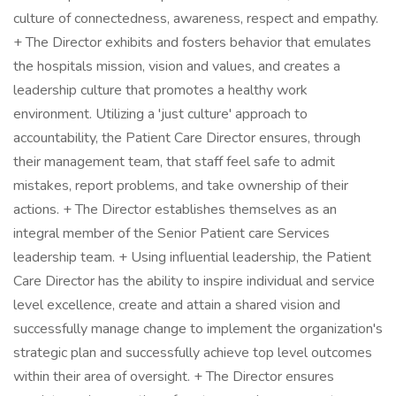
culture of connectedness, awareness, respect and empathy.
+ The Director exhibits and fosters behavior that emulates
the hospitals mission, vision and values, and creates a
leadership culture that promotes a healthy work
environment. Utilizing a 'just culture' approach to
accountability, the Patient Care Director ensures, through
their management team, that staff feel safe to admit
mistakes, report problems, and take ownership of their
actions. + The Director establishes themselves as an
integral member of the Senior Patient care Services
leadership team. + Using influential leadership, the Patient
Care Director has the ability to inspire individual and service
level excellence, create and attain a shared vision and
successfully manage change to implement the organization's
strategic plan and successfully achieve top level outcomes
within their area of oversight. + The Director ensures