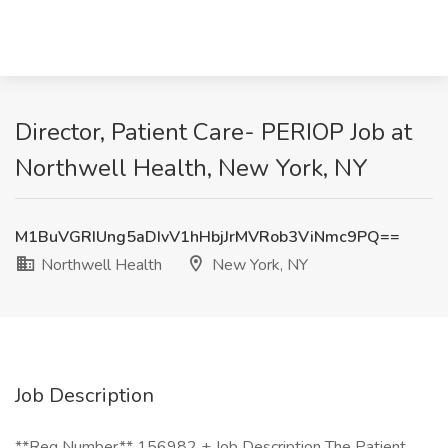
Director, Patient Care- PERIOP Job at
Northwell Health, New York, NY
M1BuVGRIUng5aDIvV1hHbjJrMVRob3ViNmc9PQ==
Northwell Health
New York, NY
Job Description
**Req Number** 156982 + Job Description The Patient