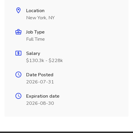
Location
New York, NY
Job Type
Full Time
Salary
$130.3k - $228k
Date Posted
2026-07-31
Expiration date
2026-08-30