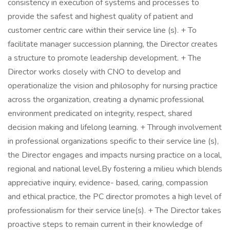
consistency in execution of systems and processes to
provide the safest and highest quality of patient and
customer centric care within their service line (s). + To
facilitate manager succession planning, the Director creates
a structure to promote leadership development. + The
Director works closely with CNO to develop and
operationalize the vision and philosophy for nursing practice
across the organization, creating a dynamic professional
environment predicated on integrity, respect, shared
decision making and lifelong learning. + Through involvement
in professional organizations specific to their service line (s),
the Director engages and impacts nursing practice on a local,
regional and national level.By fostering a milieu which blends
appreciative inquiry, evidence- based, caring, compassion
and ethical practice, the PC director promotes a high level of
professionalism for their service line(s). + The Director takes
proactive steps to remain current in their knowledge of