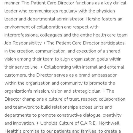
manner. The Patient Care Director functions as a key clinical
leader who communicates regularly with the physician
leader and departmental administrator. He/she fosters an
environment of collaboration and respect with
interprofessional colleagues and the entire health care team.
Job Responsibility + The Patient Care Director participates
in the creation, communication, and execution of a shared
vision among their team to align organization goals within
their service line. + Collaborating with internal and external
customers, the Director serves as a brand ambassador
within the organization and community to promote the
organization's mission, vision and strategic plan. + The
Director champions a culture of trust, respect, collaboration
and teamwork to build relationships across units and
departments to promote constructive dialogue, creativity
and innovation. + Upholds Culture of C.A.R.E., Northwell
Health's promise to our patients and families, to create a