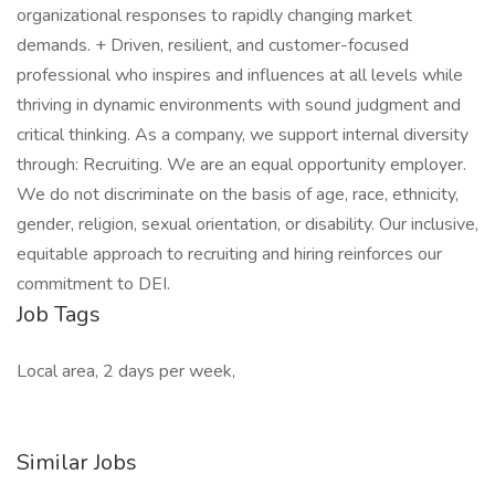
organizational responses to rapidly changing market
demands. + Driven, resilient, and customer-focused
professional who inspires and influences at all levels while
thriving in dynamic environments with sound judgment and
critical thinking. As a company, we support internal diversity
through: Recruiting. We are an equal opportunity employer.
We do not discriminate on the basis of age, race, ethnicity,
gender, religion, sexual orientation, or disability. Our inclusive,
equitable approach to recruiting and hiring reinforces our
commitment to DEI.
Job Tags
Local area, 2 days per week,
Similar Jobs