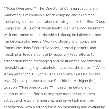
**Role Overview:** ;The Director of Communications and
Marketing is responsible for developing and executing
marketing and communications strategies for the Blue Cross
Complete (BCC) of Michigan health plan, ensuring alignment
with enterprise standards while tailoring initiatives to meet
market-specific needs. Working closely with Corporate
Communications Shared Services, internal partners, and
health plan leadership, the Director will lead efforts to
strengthen brand messaging and position the organization
favorably among key stakeholders across the state. **Work
Arrangement:** + Hybrid - The associate must be on-site
two (2) days per week at our Southfield, Michigan (MI)
location. **Responsibilities:** + Lead marketing and
communications efforts to improve member outcomes,
attract and retain membership, and drive high member
satisfaction, with a strong focus on measuring and evaluating