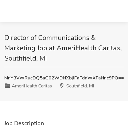
Director of Communications &
Marketing Job at AmeriHealth Caritas,
Southfield, MI
MnY3VWRucDQ5aG02WDNXbjJFaFdnWXFaNnc9PQ==
AmeriHealth Caritas
Southfield, MI
Job Description