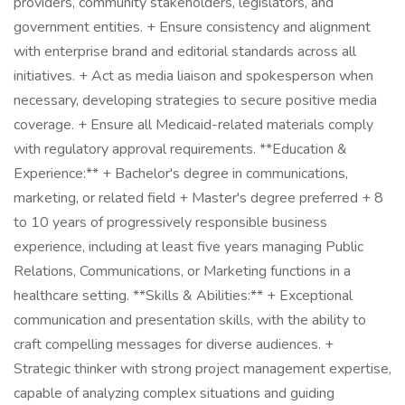
providers, community stakeholders, legislators, and
government entities. + Ensure consistency and alignment
with enterprise brand and editorial standards across all
initiatives. + Act as media liaison and spokesperson when
necessary, developing strategies to secure positive media
coverage. + Ensure all Medicaid-related materials comply
with regulatory approval requirements. **Education &
Experience:** + Bachelor's degree in communications,
marketing, or related field + Master's degree preferred + 8
to 10 years of progressively responsible business
experience, including at least five years managing Public
Relations, Communications, or Marketing functions in a
healthcare setting. **Skills & Abilities:** + Exceptional
communication and presentation skills, with the ability to
craft compelling messages for diverse audiences. +
Strategic thinker with strong project management expertise,
capable of analyzing complex situations and guiding