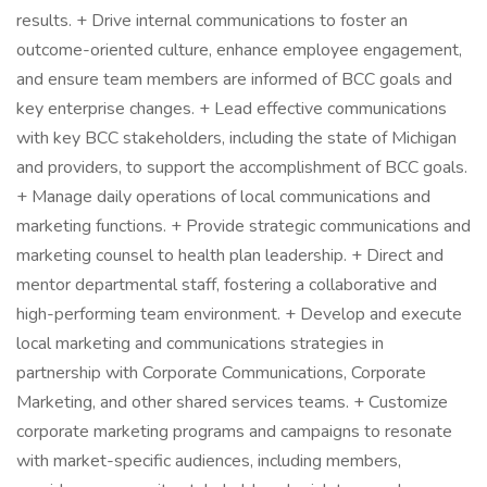
results. + Drive internal communications to foster an
outcome-oriented culture, enhance employee engagement,
and ensure team members are informed of BCC goals and
key enterprise changes. + Lead effective communications
with key BCC stakeholders, including the state of Michigan
and providers, to support the accomplishment of BCC goals.
+ Manage daily operations of local communications and
marketing functions. + Provide strategic communications and
marketing counsel to health plan leadership. + Direct and
mentor departmental staff, fostering a collaborative and
high-performing team environment. + Develop and execute
local marketing and communications strategies in
partnership with Corporate Communications, Corporate
Marketing, and other shared services teams. + Customize
corporate marketing programs and campaigns to resonate
with market-specific audiences, including members,