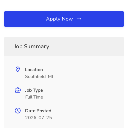
Apply Now
Job Summary
Location
Southfield, MI
Job Type
Full Time
Date Posted
2026-07-25