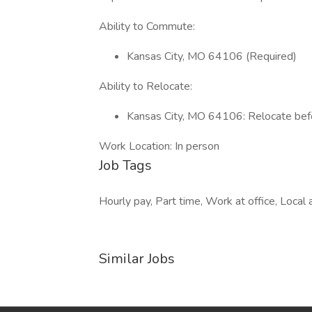
Ability to Commute:
Kansas City, MO 64106 (Required)
Ability to Relocate:
Kansas City, MO 64106: Relocate befo
Work Location: In person
Job Tags
Hourly pay, Part time, Work at office, Local 
Similar Jobs