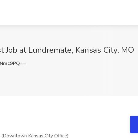
ist Job at Lundremate, Kansas City, MO
aNmc9PQ==
e (Downtown Kansas City Office)