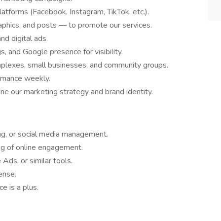
tforms (Facebook, Instagram, TikTok, etc.).
phics, and posts — to promote our services.
nd digital ads.
s, and Google presence for visibility.
mplexes, small businesses, and community groups.
rmance weekly.
e our marketing strategy and brand identity.
ing, or social media management.
ng of online engagement.
Ads, or similar tools.
ense.
e is a plus.