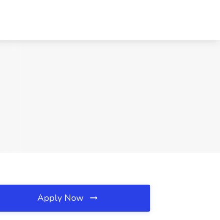
Apply Now