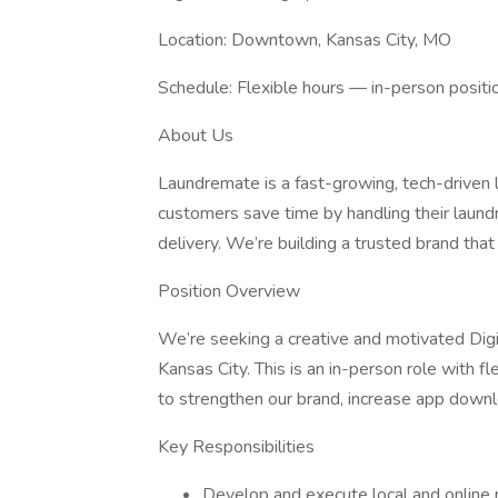
Location: Downtown, Kansas City, MO
Schedule: Flexible hours — in-person positi
About Us
Laundremate is a fast-growing, tech-driven l
customers save time by handling their laundr
delivery. We’re building a trusted brand that
Position Overview
We’re seeking a creative and motivated Digi
Kansas City. This is an in-person role with fle
to strengthen our brand, increase app downl
Key Responsibilities
Develop and execute local and online