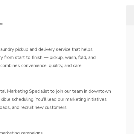
on
aundry pickup and delivery service that helps
y from start to finish — pickup, wash, fold, and
 combines convenience, quality, and care.
tal Marketing Specialist to join our team in downtown
xible scheduling. You’ll lead our marketing initiatives
oads, and recruit new customers.
 marketing campaigns.