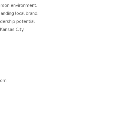
erson environment.
anding local brand.
ership potential.
Kansas City.
com