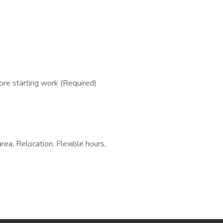
re starting work (Required)
area, Relocation, Flexible hours,