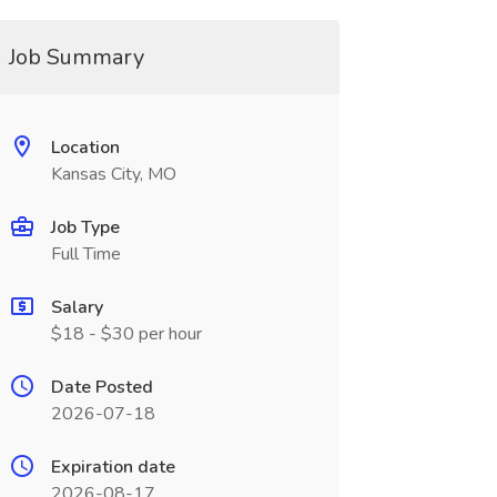
Job Summary
Location
Kansas City, MO
Job Type
Full Time
Salary
$18 - $30 per hour
Date Posted
2026-07-18
Expiration date
2026-08-17