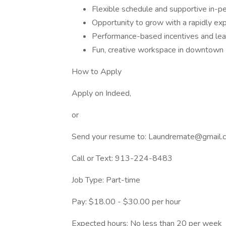
Flexible schedule and supportive in-p
Opportunity to grow with a rapidly exp
Performance-based incentives and lead
Fun, creative workspace in downtown 
How to Apply
Apply on Indeed,
or
Send your resume to: Laundremate@gmail.
Call or Text: 913-224-8483
Job Type: Part-time
Pay: $18.00 - $30.00 per hour
Expected hours: No less than 20 per week