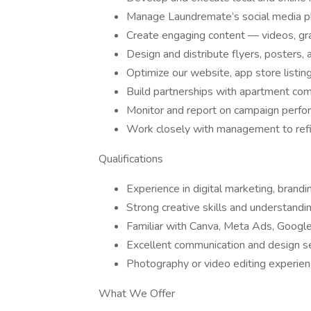
Manage Laundremate’s social media pla
Create engaging content — videos, gra
Design and distribute flyers, posters, a
Optimize our website, app store listing
Build partnerships with apartment co
Monitor and report on campaign perfo
Work closely with management to refin
Qualifications
Experience in digital marketing, brand
Strong creative skills and understandi
Familiar with Canva, Meta Ads, Google 
Excellent communication and design s
Photography or video editing experienc
What We Offer