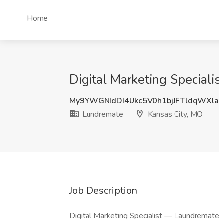
Home
Digital Marketing Special
My9YWGNIdDI4Ukc5V0h1bjJFTldqWXl
Lundremate
Kansas City, MO
Job Description
Digital Marketing Specialist — Laundremat