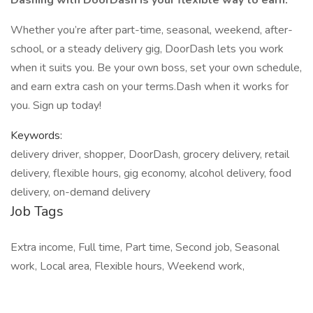
Dashing with DoorDash is your flexible way to earn.
Whether you’re after part-time, seasonal, weekend, after-
school, or a steady delivery gig, DoorDash lets you work
when it suits you. Be your own boss, set your own schedule,
and earn extra cash on your terms.Dash when it works for
you. Sign up today!
Keywords:
delivery driver, shopper, DoorDash, grocery delivery, retail
delivery, flexible hours, gig economy, alcohol delivery, food
delivery, on-demand delivery
Job Tags
Extra income, Full time, Part time, Second job, Seasonal
work, Local area, Flexible hours, Weekend work,