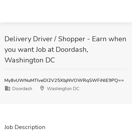
Delivery Driver / Shopper - Earn when
you want Job at Doordash,
Washington DC
My8vUWNuMTIveDI2V25XbjNVOWRqSWFiNlE9PQ==
Doordash
Washington DC
Job Description