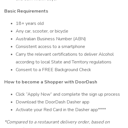
Basic Requirements
18+ years old
Any car, scooter, or bicycle
Australian Business Number (ABN)
Consistent access to a smartphone
Carry the relevant certifications to deliver Alcohol
according to local State and Territory regulations
Consent to a FREE Background Check
How to become a Shopper with DoorDash
Click “Apply Now” and complete the sign up process
Download the DoorDash Dasher app
Activate your Red Card in the Dasher app****
*Compared to a restaurant delivery order, based on