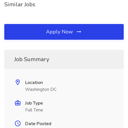
Similar Jobs
Apply Now
Job Summary
Location
Washington DC
Job Type
Full Time
Date Posted