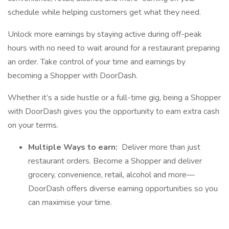
schedule while helping customers get what they need.
Unlock more earnings by staying active during off-peak
hours with no need to wait around for a restaurant preparing
an order. Take control of your time and earnings by
becoming a Shopper with DoorDash.
Whether it’s a side hustle or a full-time gig, being a Shopper
with DoorDash gives you the opportunity to earn extra cash
on your terms.
Multiple Ways to earn:
Deliver more than just
restaurant orders. Become a Shopper and deliver
grocery, convenience, retail, alcohol and more—
DoorDash offers diverse earning opportunities so you
can maximise your time.