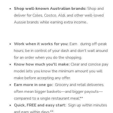
Shop well-known Australian brands:
Shop and
deliver for Coles, Costco, Aldi, and other well-loved
Aussie brands while earning extra income..
Work when it works for you:
Earn
during off-peak
hours; be in control of your dash and don’t wait around
for an order when you do the shopping.
Know how much you'll make:
Clear and concise pay
model lets you know the minimum amount you will
make before accepting any offer.
Earn more in one go:
Grocery and retail deliveries
often mean bigger baskets—and bigger payouts—
compared to a single restaurant meal.**
Quick, FREE and easy start:
Sign up within minutes
and earn within days.**