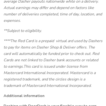
average Dasher payouts nationwide while on a delivery.
Actual earnings may differ and depend on factors like
number of deliveries completed, time of day, location, and
expenses.
**Subject to eligibility.
****The Red Card is a prepaid virtual ard used by Dashers
to pay for items on Dasher Shop & Deliver offers. The
card will automatically be funded prior to check out. Red
Cards are not linked to Dasher bank accounts or related
to earnings.This card is issued under license from
Mastercard International Incorporated. Mastercard is a
registered trademark, and the circles design is a
trademark of Mastercard International Incorporated.
Additional information