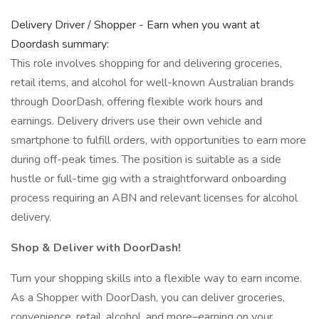
Delivery Driver / Shopper - Earn when you want at
Doordash summary:
This role involves shopping for and delivering groceries,
retail items, and alcohol for well-known Australian brands
through DoorDash, offering flexible work hours and
earnings. Delivery drivers use their own vehicle and
smartphone to fulfill orders, with opportunities to earn more
during off-peak times. The position is suitable as a side
hustle or full-time gig with a straightforward onboarding
process requiring an ABN and relevant licenses for alcohol
delivery.
Shop & Deliver with DoorDash!
Turn your shopping skills into a flexible way to earn income.
As a Shopper with DoorDash, you can deliver groceries,
convenience, retail, alcohol, and more–earning on your