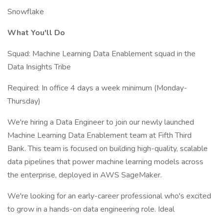
Snowflake
What You'll Do
Squad: Machine Learning Data Enablement squad in the
Data Insights Tribe
Required: In office 4 days a week minimum (Monday-
Thursday)
We're hiring a Data Engineer to join our newly launched
Machine Learning Data Enablement team at Fifth Third
Bank. This team is focused on building high-quality, scalable
data pipelines that power machine learning models across
the enterprise, deployed in AWS SageMaker.
We're looking for an early-career professional who's excited
to grow in a hands-on data engineering role. Ideal