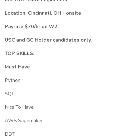
Location: Cincinnati, OH - onsite
Payrate $70/hr on W2.
USC and GC Holder candidates only.
TOP SKILLS:
Must Have
Python
SQL
Nice To Have
AWS Sagemaker
DBT