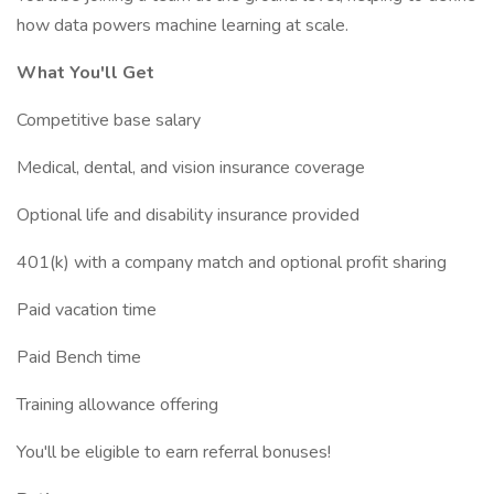
how data powers machine learning at scale.
What You'll Get
Competitive base salary
Medical, dental, and vision insurance coverage
Optional life and disability insurance provided
401(k) with a company match and optional profit sharing
Paid vacation time
Paid Bench time
Training allowance offering
You'll be eligible to earn referral bonuses!