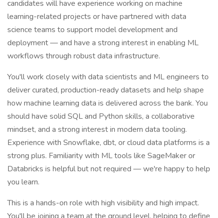
candidates will have experience working on machine
learning-related projects or have partnered with data
science teams to support model development and
deployment — and have a strong interest in enabling ML
workflows through robust data infrastructure.
You'll work closely with data scientists and ML engineers to
deliver curated, production-ready datasets and help shape
how machine learning data is delivered across the bank. You
should have solid SQL and Python skills, a collaborative
mindset, and a strong interest in modern data tooling.
Experience with Snowflake, dbt, or cloud data platforms is a
strong plus. Familiarity with ML tools like SageMaker or
Databricks is helpful but not required — we're happy to help
you learn.
This is a hands-on role with high visibility and high impact.
You'll be joining a team at the ground level, helping to define