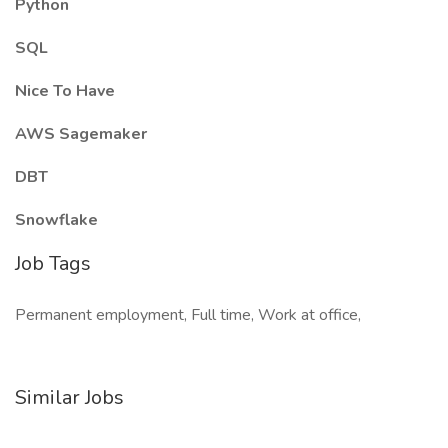
Python
SQL
Nice To Have
AWS Sagemaker
DBT
Snowflake
Job Tags
Permanent employment, Full time, Work at office,
Similar Jobs