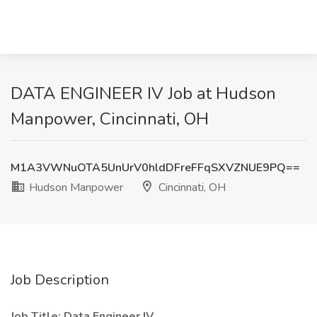
DATA ENGINEER IV Job at Hudson
Manpower, Cincinnati, OH
M1A3VWNuOTA5UnUrV0hldDFreFFqSXVZNUE9PQ==
Hudson Manpower
Cincinnati, OH
Job Description
Job Title: Data Engineer IV