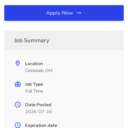
Apply Now
Job Summary
Location
Cincinnati, OH
Job Type
Full Time
Date Posted
2026-07-16
Expiration date