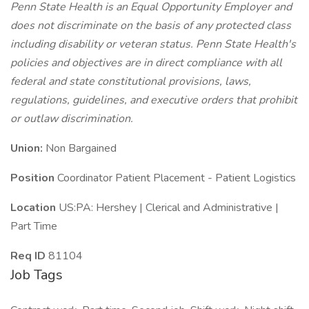
Penn State Health is an Equal Opportunity Employer and
does not discriminate on the basis of any protected class
including disability or veteran status. Penn State Health's
policies and objectives are in direct compliance with all
federal and state constitutional provisions, laws,
regulations, guidelines, and executive orders that prohibit
or outlaw discrimination.
Union:
Non Bargained
Position
Coordinator Patient Placement - Patient Logistics
Location
US:PA: Hershey | Clerical and Administrative |
Part Time
Req ID
81104
Job Tags