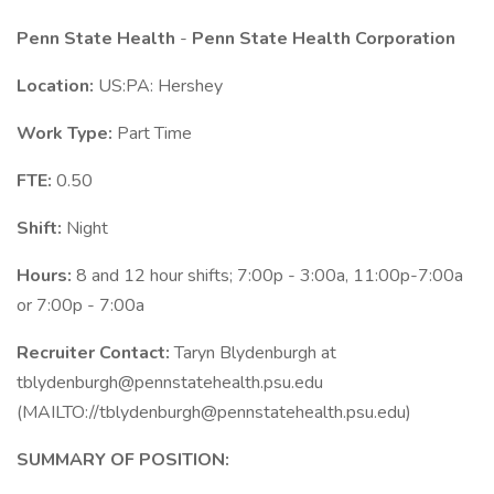
Penn State Health
-
Penn State Health Corporation
Location:
US:PA: Hershey
Work Type:
Part Time
FTE:
0.50
Shift:
Night
Hours:
8 and 12 hour shifts; 7:00p - 3:00a, 11:00p-7:00a
or 7:00p - 7:00a
Recruiter Contact:
Taryn Blydenburgh at
tblydenburgh@pennstatehealth.psu.edu
(MAILTO://tblydenburgh@pennstatehealth.psu.edu)
SUMMARY OF POSITION: