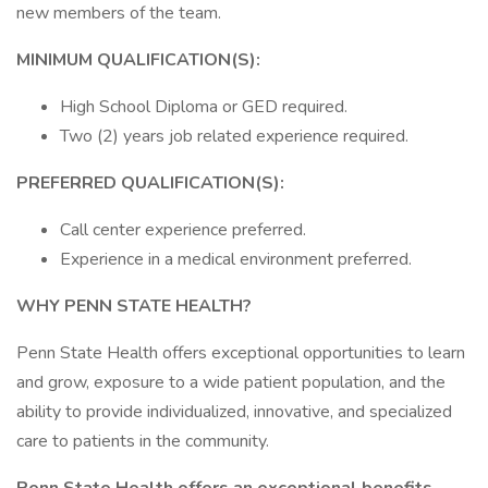
new members of the team.
MINIMUM QUALIFICATION(S):
High School Diploma or GED required.
Two (2) years job related experience required.
PREFERRED QUALIFICATION(S):
Call center experience preferred.
Experience in a medical environment preferred.
WHY PENN STATE HEALTH?
Penn State Health offers exceptional opportunities to learn
and grow, exposure to a wide patient population, and the
ability to provide individualized, innovative, and specialized
care to patients in the community.