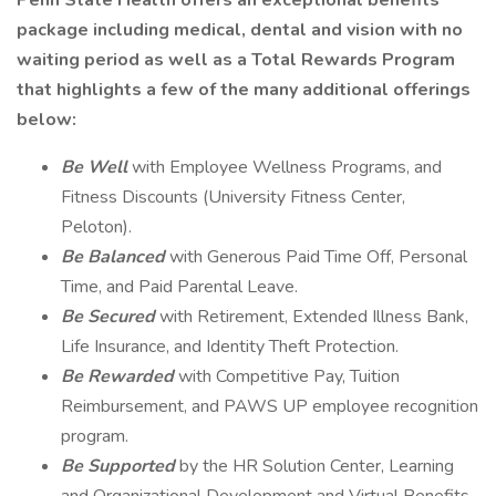
Penn State Health offers an exceptional benefits
package including medical, dental and vision with no
waiting period as well as a Total Rewards Program
that highlights a few of the many additional offerings
below:
Be Well
with Employee Wellness Programs, and
Fitness Discounts (University Fitness Center,
Peloton).
Be Balanced
with Generous Paid Time Off, Personal
Time, and Paid Parental Leave.
Be Secured
with Retirement, Extended Illness Bank,
Life Insurance, and Identity Theft Protection.
Be Rewarded
with Competitive Pay, Tuition
Reimbursement, and PAWS UP employee recognition
program.
Be Supported
by the HR Solution Center, Learning