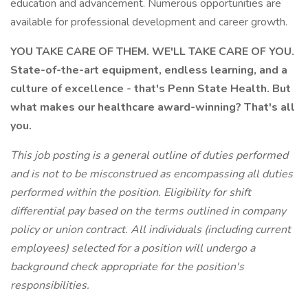
education and advancement. Numerous opportunities are
available for professional development and career growth.
YOU TAKE CARE OF THEM. WE'LL TAKE CARE OF YOU.
State-of-the-art equipment, endless learning, and a
culture of excellence - that's Penn State Health. But
what makes our healthcare award-winning? That's all
you.
This job posting is a general outline of duties performed
and is not to be misconstrued as encompassing all duties
performed within the position. Eligibility for shift
differential pay based on the terms outlined in company
policy or union contract.
All individuals (including current
employees) selected for a position will undergo a
background check appropriate for the position's
responsibilities.