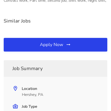
Contract work, Part time, Second job, Shift work, Night shift,
Similar Jobs
Apply Now
Job Summary
Location
Hershey, PA
Job Type