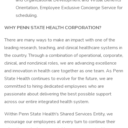
and Organizational Development and Virtual Benefits
Orientation, Employee Exclusive Concierge Service for
scheduling.
WHY PENN STATE HEALTH CORPORATION?
There are many ways to make an impact with one of the
leading research, teaching, and clinical healthcare systems in
the country. Through a combination of operational, corporate,
clinical, and nonclinical roles, we are advancing excellence
and innovation in health care together as one team. As Penn
State Health continues to evolve for the future, we are
committed to hiring dedicated employees who are
passionate about delivering the best possible support
across our entire integrated health system.
Within Penn State Health's Shared Services Entity, we
encourage our employees at every turn to continue their