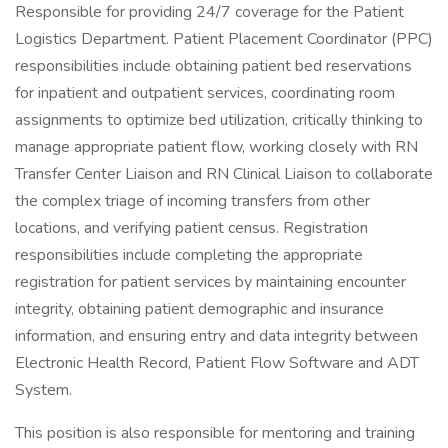
Responsible for providing 24/7 coverage for the Patient
Logistics Department. Patient Placement Coordinator (PPC)
responsibilities include obtaining patient bed reservations
for inpatient and outpatient services, coordinating room
assignments to optimize bed utilization, critically thinking to
manage appropriate patient flow, working closely with RN
Transfer Center Liaison and RN Clinical Liaison to collaborate
the complex triage of incoming transfers from other
locations, and verifying patient census. Registration
responsibilities include completing the appropriate
registration for patient services by maintaining encounter
integrity, obtaining patient demographic and insurance
information, and ensuring entry and data integrity between
Electronic Health Record, Patient Flow Software and ADT
System.
This position is also responsible for mentoring and training