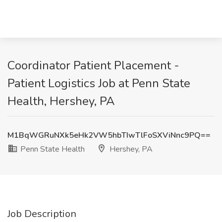
Coordinator Patient Placement -
Patient Logistics Job at Penn State
Health, Hershey, PA
M1BqWGRuNXk5eHk2VW5hbTIwTlFoSXViNnc9PQ==
Penn State Health
Hershey, PA
Job Description