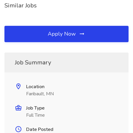
Similar Jobs
Apply Now
Job Summary
Location
Faribault, MN
Job Type
Full Time
Date Posted