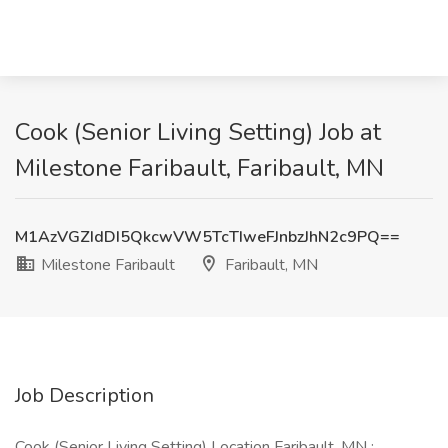
Cook (Senior Living Setting) Job at
Milestone Faribault, Faribault, MN
M1AzVGZIdDI5QkcwVW5TcTIweFJnbzJhN2c9PQ==
Milestone Faribault
Faribault, MN
Job Description
Cook (Senior Living Setting) Location Faribault, MN :