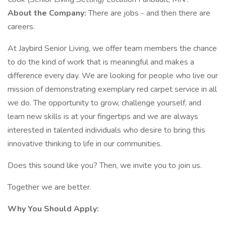
About the Company:
There are jobs - and then there are
careers.
At Jaybird Senior Living, we offer team members the chance
to do the kind of work that is meaningful and makes a
difference every day. We are looking for people who live our
mission of demonstrating exemplary red carpet service in all
we do. The opportunity to grow, challenge yourself, and
learn new skills is at your fingertips and we are always
interested in talented individuals who desire to bring this
innovative thinking to life in our communities.
Does this sound like you? Then, we invite you to join us.
Together we are better.
Why You Should Apply: