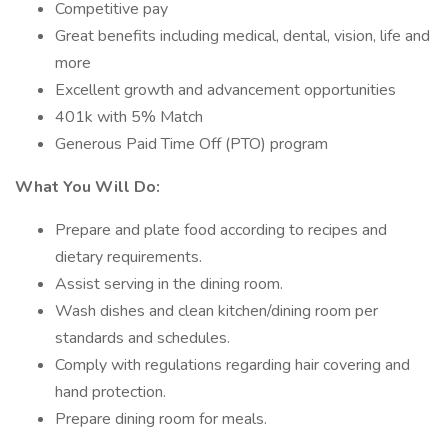
Competitive pay
Great benefits including medical, dental, vision, life and
more
Excellent growth and advancement opportunities
401k with 5% Match
Generous Paid Time Off (PTO) program
What You Will Do:
Prepare and plate food according to recipes and
dietary requirements.
Assist serving in the dining room.
Wash dishes and clean kitchen/dining room per
standards and schedules.
Comply with regulations regarding hair covering and
hand protection.
Prepare dining room for meals.