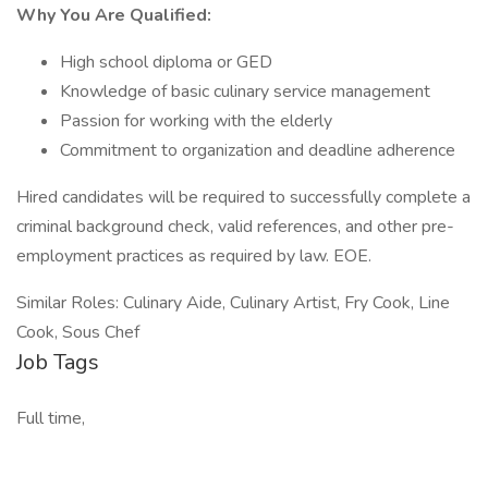
Why You Are Qualified:
High school diploma or GED
Knowledge of basic culinary service management
Passion for working with the elderly
Commitment to organization and deadline adherence
Hired candidates will be required to successfully complete a
criminal background check, valid references, and other pre-
employment practices as required by law. EOE.
Similar Roles: Culinary Aide, Culinary Artist, Fry Cook, Line
Cook, Sous Chef
Job Tags
Full time,