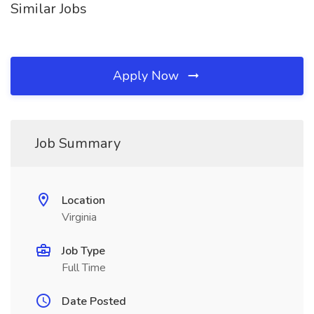
Similar Jobs
Apply Now
Job Summary
Location
Virginia
Job Type
Full Time
Date Posted