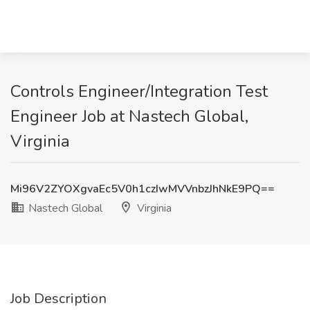
Controls Engineer/Integration Test
Engineer Job at Nastech Global,
Virginia
Mi96V2ZYOXgvaEc5V0h1czIwMVVnbzJhNkE9PQ==
Nastech Global
Virginia
Job Description