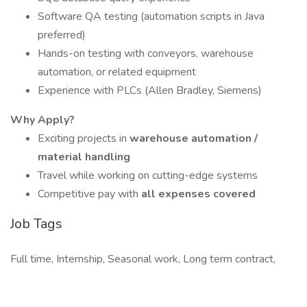
Software QA testing (automation scripts in Java
preferred)
Hands-on testing with conveyors, warehouse
automation, or related equipment
Experience with PLCs (Allen Bradley, Siemens)
Why Apply?
Exciting projects in
warehouse automation /
material handling
Travel while working on cutting-edge systems
Competitive pay with
all expenses covered
Job Tags
Full time, Internship, Seasonal work, Long term contract,