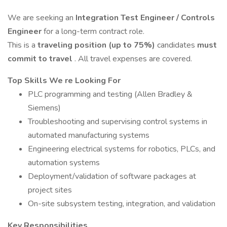
We are seeking an
Integration Test Engineer / Controls
Engineer
for a long-term contract role.
This is a
traveling position (up to 75%)
candidates
must
commit to travel
. All travel expenses are covered.
Top Skills We re Looking For
PLC programming and testing (Allen Bradley &
Siemens)
Troubleshooting and supervising control systems in
automated manufacturing systems
Engineering electrical systems for robotics, PLCs, and
automation systems
Deployment/validation of software packages at
project sites
On-site subsystem testing, integration, and validation
Key Responsibilities