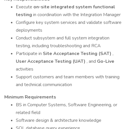
Execute
on-site integrated system functional
testing
in coordination with the Integration Manager
Configure key system services and validate software
deployments
Conduct subsystem and full system integration
testing, including troubleshooting and RCA
Participate in
Site Acceptance Testing (SAT)
,
User Acceptance Testing (UAT)
, and
Go-Live
activities
Support customers and team members with training
and technical communication
Minimum Requirements
BS in Computer Systems, Software Engineering, or
related field
Software design & architecture knowledge
SQL database query experience