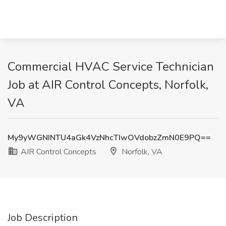
Commercial HVAC Service Technician
Job at AIR Control Concepts, Norfolk,
VA
My9yWGNINTU4aGk4VzNhcTIwOVdobzZmN0E9PQ==
AIR Control Concepts
Norfolk, VA
Job Description