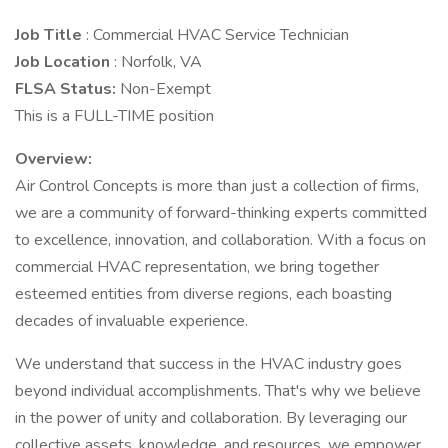
Job Title
: Commercial HVAC Service Technician
Job Location
: Norfolk, VA
FLSA Status:
Non-Exempt
This is a FULL-TIME position
Overview:
Air Control Concepts is more than just a collection of firms,
we are a community of forward-thinking experts committed
to excellence, innovation, and collaboration. With a focus on
commercial HVAC representation, we bring together
esteemed entities from diverse regions, each boasting
decades of invaluable experience.
We understand that success in the HVAC industry goes
beyond individual accomplishments. That's why we believe
in the power of unity and collaboration. By leveraging our
collective assets, knowledge, and resources, we empower