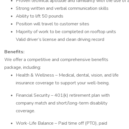
Proven technical aptitude and familiarity with the use of
Strong written and verbal communication skills
Ability to lift 50 pounds
Position will travel to customer sites
Majority of work to be completed on rooftop units
Valid driver’s license and clean driving record
Benefits:
We offer a competitive and comprehensive benefits
package, including:
Health & Wellness – Medical, dental, vision, and life
insurance coverage to support your well-being.
Financial Security – 401(k) retirement plan with
company match and short/long-term disability
coverage.
Work-Life Balance – Paid time off (PTO), paid