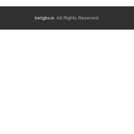
betgbs.in
. All Rights Reserved.