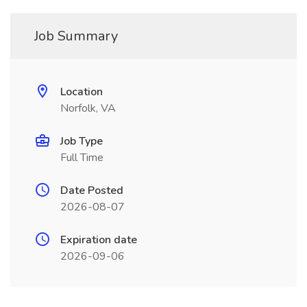
Job Summary
Location
Norfolk, VA
Job Type
Full Time
Date Posted
2026-08-07
Expiration date
2026-09-06