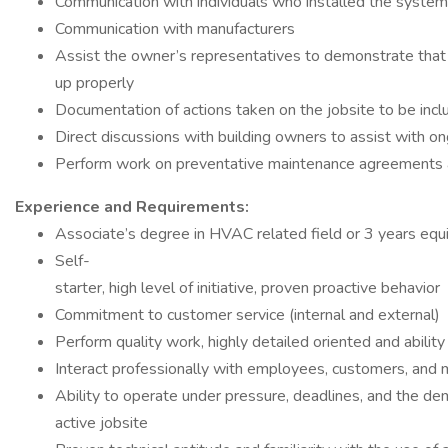
Communication with individuals who installed the system
Communication with manufacturers
Assist the owner’s representatives to demonstrate tha
up properly
Documentation of actions taken on the jobsite to be incl
Direct discussions with building owners to assist with o
Perform work on preventative maintenance agreements 
Experience and Requirements:
Associate’s degree in HVAC related field or 3 years equ
Self-
starter, high level of initiative, proven proactive behavior
Commitment to customer service (internal and external)
Perform quality work, highly detailed oriented and abilit
Interact professionally with employees, customers, and 
Ability to operate under pressure, deadlines, and the de
active jobsite