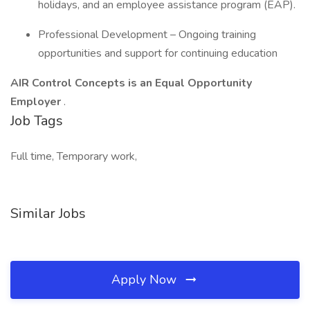
holidays, and an employee assistance program (EAP).
Professional Development – Ongoing training
opportunities and support for continuing education
AIR Control Concepts is an Equal Opportunity
Employer
.
Job Tags
Full time, Temporary work,
Similar Jobs
Apply Now