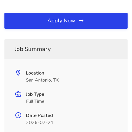
Apply Now
Job Summary
Location
San Antonio, TX
Job Type
Full Time
Date Posted
2026-07-21