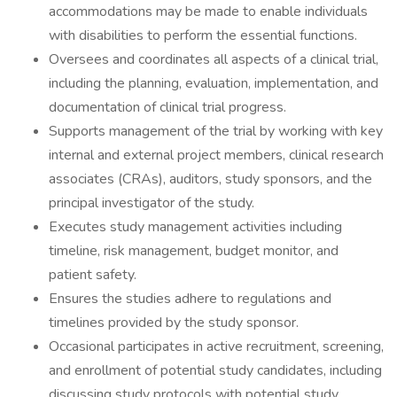
accommodations may be made to enable individuals
with disabilities to perform the essential functions.
Oversees and coordinates all aspects of a clinical trial,
including the planning, evaluation, implementation, and
documentation of clinical trial progress.
Supports management of the trial by working with key
internal and external project members, clinical research
associates (CRAs), auditors, study sponsors, and the
principal investigator of the study.
Executes study management activities including
timeline, risk management, budget monitor, and
patient safety.
Ensures the studies adhere to regulations and
timelines provided by the study sponsor.
Occasional participates in active recruitment, screening,
and enrollment of potential study candidates, including
discussing study protocols with potential study