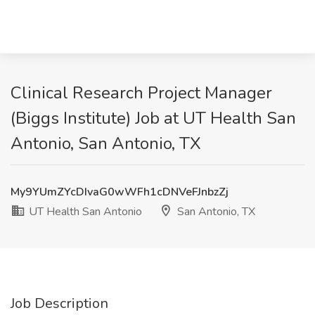
Clinical Research Project Manager
(Biggs Institute) Job at UT Health San
Antonio, San Antonio, TX
My9YUmZYcDIvaG0wWFh1cDNVeFJnbzZj
UT Health San Antonio
San Antonio, TX
Job Description