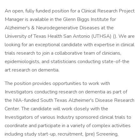
An open, fully funded position for a Clinical Research Project
Manager is available in the Glenn Biggs Institute for
Alzheimer's & Neurodegenerative Diseases at the
University of Texas Health San Antonio (UTHSA) (). We are
looking for an exceptional candidate with expertise in clinical
trials research to join a collaborative team of clinicians,
epidemiologists, and statisticians conducting state-of-the
art research on dementia.
The position provides opportunities to work with
Investigators conducting research on dementia as part of
the NIA-funded South Texas Alzheimer's Disease Research
Center. The candidate will work closely with the
Investigators of various Industry sponsored clinical trials to
coordinate and participate in a variety of complex activities
including study start-up, recruitment, (pre) Screening,