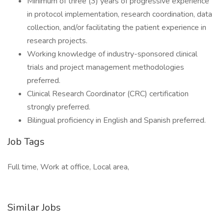
Minimum of three (3) years of progressive experience
in protocol implementation, research coordination, data
collection, and/or facilitating the patient experience in
research projects.
Working knowledge of industry-sponsored clinical
trials and project management methodologies
preferred.
Clinical Research Coordinator (CRC) certification
strongly preferred.
Bilingual proficiency in English and Spanish preferred.
Job Tags
Full time, Work at office, Local area,
Similar Jobs