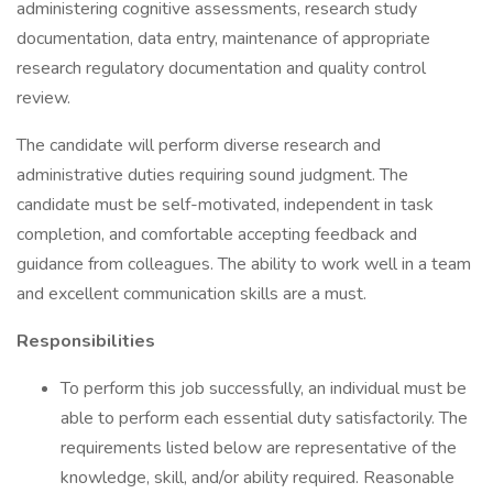
administering cognitive assessments, research study
documentation, data entry, maintenance of appropriate
research regulatory documentation and quality control
review.
The candidate will perform diverse research and
administrative duties requiring sound judgment. The
candidate must be self-motivated, independent in task
completion, and comfortable accepting feedback and
guidance from colleagues. The ability to work well in a team
and excellent communication skills are a must.
Responsibilities
To perform this job successfully, an individual must be
able to perform each essential duty satisfactorily. The
requirements listed below are representative of the
knowledge, skill, and/or ability required. Reasonable