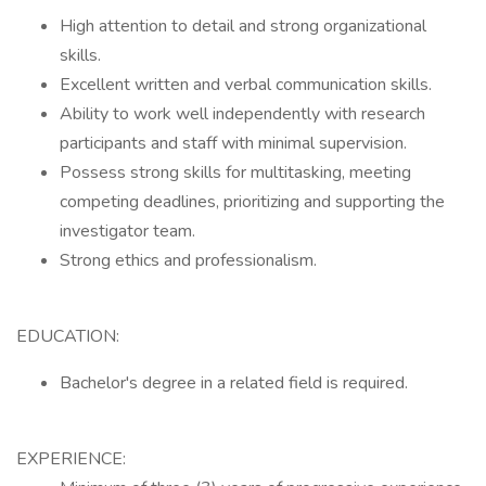
High attention to detail and strong organizational
skills.
Excellent written and verbal communication skills.
Ability to work well independently with research
participants and staff with minimal supervision.
Possess strong skills for multitasking, meeting
competing deadlines, prioritizing and supporting the
investigator team.
Strong ethics and professionalism.
EDUCATION:
Bachelor's degree in a related field is required.
EXPERIENCE: