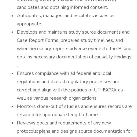
candidates and obtaining informed consent.
Anticipates, manages, and escalates issues as
appropriate
Develops and maintains study source documents and
Case Report Forms, prepares study timelines, and
when necessary, reports adverse events to the PI and
obtains necessary documentation of causality Findings
.
Ensures compliance with all federal and local
regulations and that all regulatory processes are
correct and align with the policies of UTHSCSA as
well as various research organizations.
Monitors close-out of studies and ensures records are
retained for appropriate length of time.
Reviews goals and requirements of any new
protocols; plans and designs source documentation for