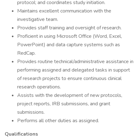
protocol; and coordinates study initiation.
Maintains excellent communication with the
investigative team.
Provides staff training and oversight of research.
Proficient in using Microsoft Office (Word, Excel,
PowerPoint) and data capture systems such as
RedCap.
Provides routine technical/administrative assistance in
performing assigned and delegated tasks in support
of research projects to ensure continuous clinical
research operations.
Assists with the development of new protocols,
project reports, IRB submissions, and grant
submissions.
Performs all other duties as assigned.
Qualifications